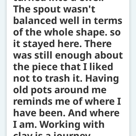
The spout wasn't
balanced well in terms
of the whole shape. so
it stayed here. There
was still enough about
the piece that I liked
not to trash it. Having
old pots around me
reminds me of where I
have been. And where
I am. Working with
clay is a journey.