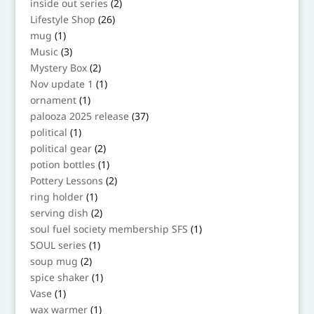
2
inside out series
2
products
26
Lifestyle Shop
26
products
1
mug
1
product
3
Music
3
products
2
Mystery Box
2
products
1
Nov update 1
1
product
1
ornament
1
product
37
palooza 2025 release
37
products
1
political
1
product
2
political gear
2
products
1
potion bottles
1
product
2
Pottery Lessons
2
products
1
ring holder
1
product
2
serving dish
2
products
1
soul fuel society membership SFS
1
product
1
SOUL series
1
product
2
soup mug
2
products
1
spice shaker
1
product
1
Vase
1
product
1
wax warmer
1