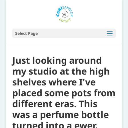
Select Page
Just looking around
my studio at the high
shelves where I've
placed some pots from
different eras. This
was a perfume bottle
turned into a ewer.