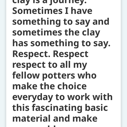
Sometimes I have
something to say and
sometimes the clay
has something to say.
Respect. Respect
respect to all my
fellow potters who
make the choice
everyday to work with
this fascinating basic
material and make