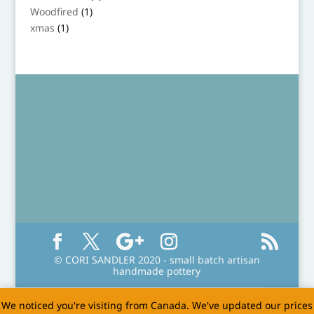
product
1
Woodfired
1
product
1
xmas
1
product
© CORI SANDLER 2020 - small batch artisan
handmade pottery
We noticed you're visiting from Canada. We've updated our prices