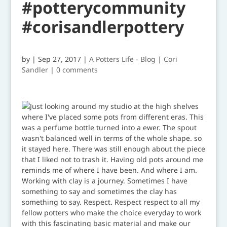
#potterycommunity
#corisandlerpottery
by
|
Sep 27, 2017
|
A Potters Life - Blog | Cori
Sandler
|
0 comments