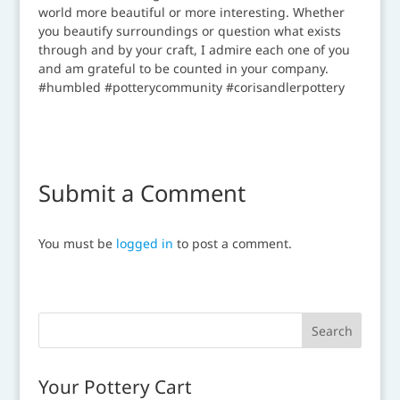
Submit a Comment
You must be
logged in
to post a comment.
Your Pottery Cart