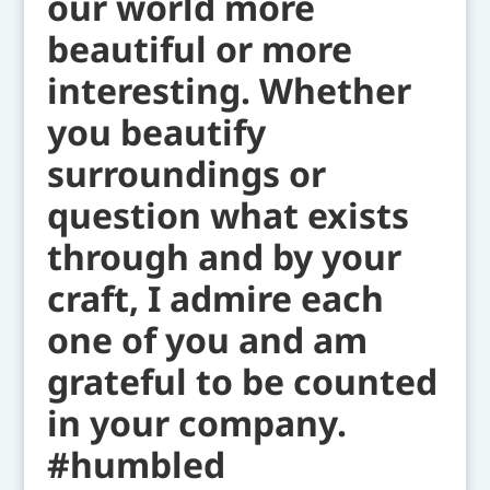
our world more
beautiful or more
interesting. Whether
you beautify
surroundings or
question what exists
through and by your
craft, I admire each
one of you and am
grateful to be counted
in your company.
#humbled