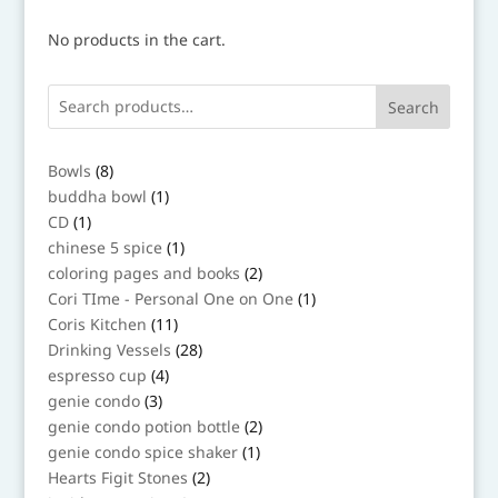
No products in the cart.
Search
8
Bowls
8
products
1
buddha bowl
1
product
1
CD
1
product
1
chinese 5 spice
1
product
2
coloring pages and books
2
products
1
Cori TIme - Personal One on One
1
product
11
Coris Kitchen
11
products
28
Drinking Vessels
28
products
4
espresso cup
4
products
3
genie condo
3
products
2
genie condo potion bottle
2
products
1
genie condo spice shaker
1
product
2
Hearts Figit Stones
2
products