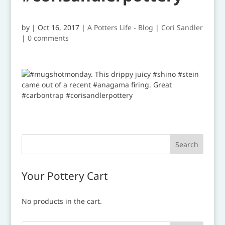
by
|
Oct 16, 2017
|
A Potters Life - Blog | Cori Sandler
|
0 comments
Your Pottery Cart
No products in the cart.