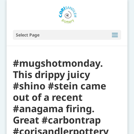
Select Page
#mugshotmonday.
This drippy juicy
#shino #stein came
out of a recent
#anagama firing.
Great #carbontrap
#corisandlerpottery