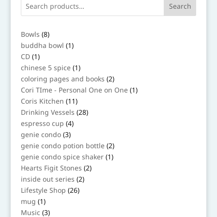
Search
8
Bowls
8
products
1
buddha bowl
1
product
1
CD
1
product
1
chinese 5 spice
1
product
2
coloring pages and books
2
products
1
Cori TIme - Personal One on One
1
product
11
Coris Kitchen
11
products
28
Drinking Vessels
28
products
4
espresso cup
4
products
3
genie condo
3
products
2
genie condo potion bottle
2
products
1
genie condo spice shaker
1
product
2
Hearts Figit Stones
2
products
2
inside out series
2
products
26
Lifestyle Shop
26
products
1
mug
1
product
3
Music
3