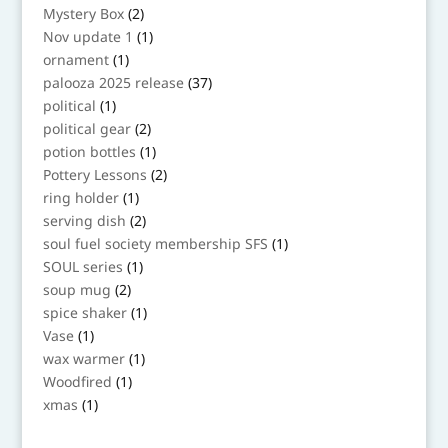
products
2
Mystery Box
2
products
1
Nov update 1
1
product
1
ornament
1
product
37
palooza 2025 release
37
products
1
political
1
product
2
political gear
2
products
1
potion bottles
1
product
2
Pottery Lessons
2
products
1
ring holder
1
product
2
serving dish
2
products
1
soul fuel society membership SFS
1
product
1
SOUL series
1
product
2
soup mug
2
products
1
spice shaker
1
product
1
Vase
1
product
1
wax warmer
1
product
1
Woodfired
1
product
1
xmas
1
product