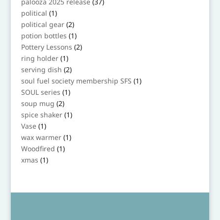
37
palooza 2025 release
37
products
1
political
1
product
2
political gear
2
products
1
potion bottles
1
product
2
Pottery Lessons
2
products
1
ring holder
1
product
2
serving dish
2
products
1
soul fuel society membership SFS
1
product
1
SOUL series
1
product
2
soup mug
2
products
1
spice shaker
1
product
1
Vase
1
product
1
wax warmer
1
product
1
Woodfired
1
product
1
xmas
1
product