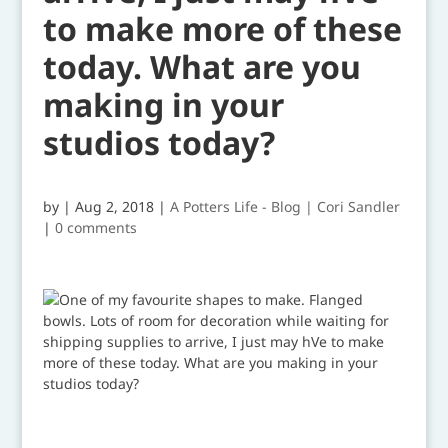
to make more of these
today. What are you
making in your
studios today?
by
|
Aug 2, 2018
|
A Potters Life - Blog | Cori Sandler
|
0 comments