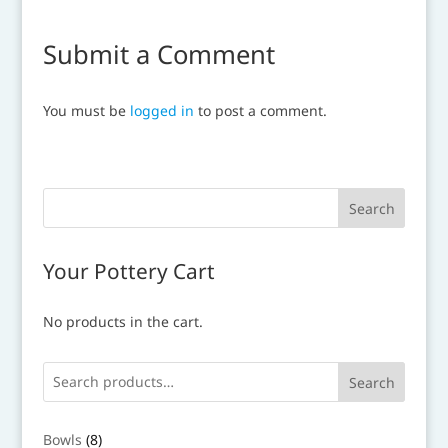
Submit a Comment
You must be
logged in
to post a comment.
Your Pottery Cart
No products in the cart.
Search
8
Bowls
8