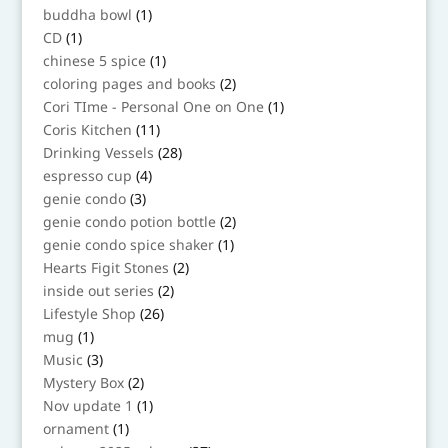
products
1
buddha bowl
1
product
1
CD
1
product
1
chinese 5 spice
1
product
2
coloring pages and books
2
products
1
Cori TIme - Personal One on One
1
product
11
Coris Kitchen
11
products
28
Drinking Vessels
28
products
4
espresso cup
4
products
3
genie condo
3
products
2
genie condo potion bottle
2
products
1
genie condo spice shaker
1
product
2
Hearts Figit Stones
2
products
2
inside out series
2
products
26
Lifestyle Shop
26
products
1
mug
1
product
3
Music
3
products
2
Mystery Box
2
products
1
Nov update 1
1
product
1
ornament
1
product