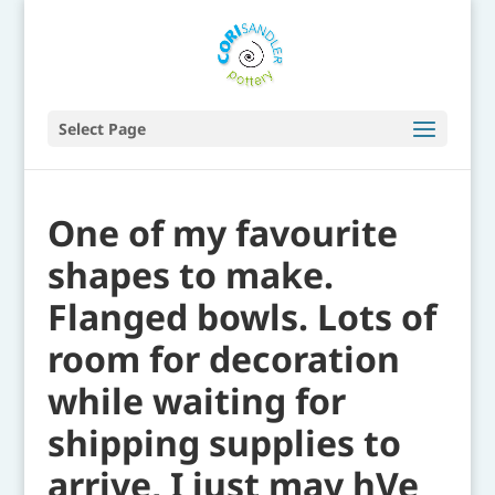
Select Page
One of my favourite
shapes to make.
Flanged bowls. Lots of
room for decoration
while waiting for
shipping supplies to
arrive, I just may hVe