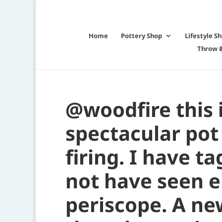
Home
Pottery Shop
Lifestyle S
Throw &
@woodfire this 
spectacular po
firing. I have t
not have seen e
periscope. A ne