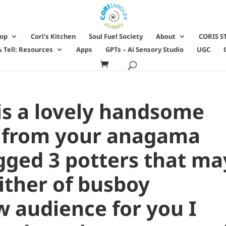
hop
Cori’s Kitchen
Soul Fuel Society
About
CORIS S
 Tell: Resources
Apps
GPTs – Ai Sensory Studio
UGC
is a lovely handsome
t from your anagama
agged 3 potters that ma
ither of busboy
w audience for you I