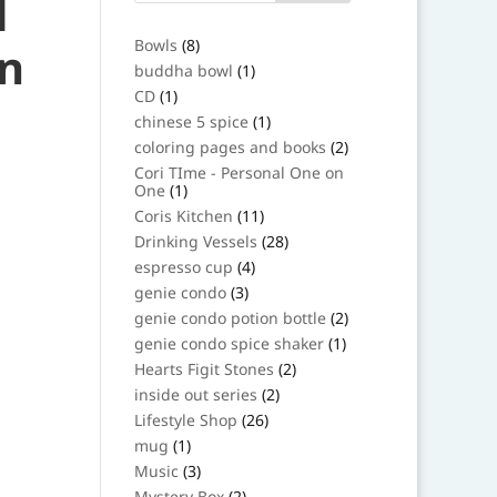
d
8
Bowls
8
in
products
1
buddha bowl
1
product
1
CD
1
product
1
chinese 5 spice
1
product
2
coloring pages and books
2
products
Cori TIme - Personal One on
1
One
1
product
11
Coris Kitchen
11
products
28
Drinking Vessels
28
products
4
espresso cup
4
products
3
genie condo
3
products
2
genie condo potion bottle
2
products
1
genie condo spice shaker
1
product
2
Hearts Figit Stones
2
products
2
inside out series
2
products
26
Lifestyle Shop
26
products
1
mug
1
product
3
Music
3
products
2
Mystery Box
2