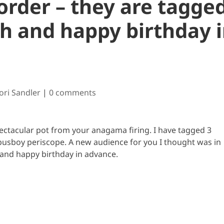
order – they are tagge
h and happy birthday 
Cori Sandler
|
0 comments