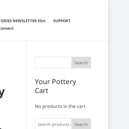
TORIES NEWSLETTER Elist
SUPPORT
Connect
Your Pottery
y
Cart
No products in the cart.
Search