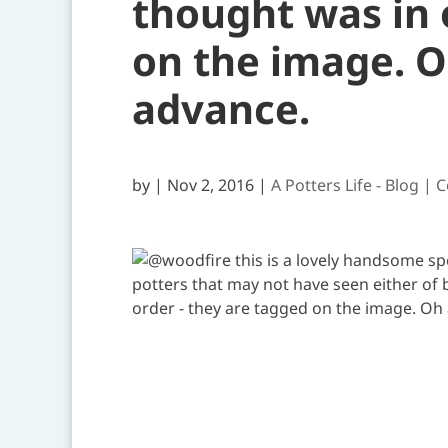
thought was in 
on the image. O
advance.
by
|
Nov 2, 2016
|
A Potters Life - Blog | 