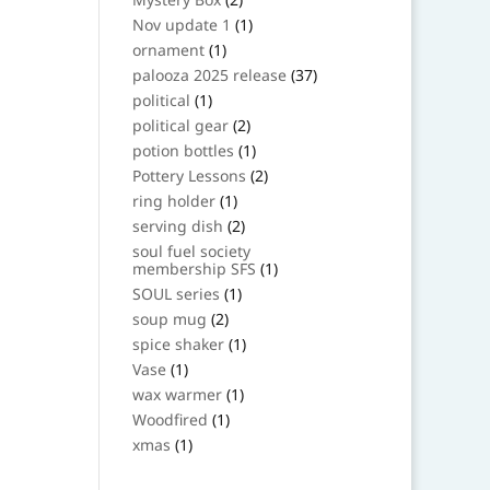
products
1
Nov update 1
1
product
1
ornament
1
product
37
palooza 2025 release
37
products
1
political
1
product
2
political gear
2
products
1
potion bottles
1
product
2
Pottery Lessons
2
products
1
ring holder
1
product
2
serving dish
2
products
soul fuel society
1
membership SFS
1
product
1
SOUL series
1
product
2
soup mug
2
products
1
spice shaker
1
product
1
Vase
1
product
1
wax warmer
1
product
1
Woodfired
1
product
1
xmas
1
product