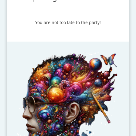
You are not too late to the party!