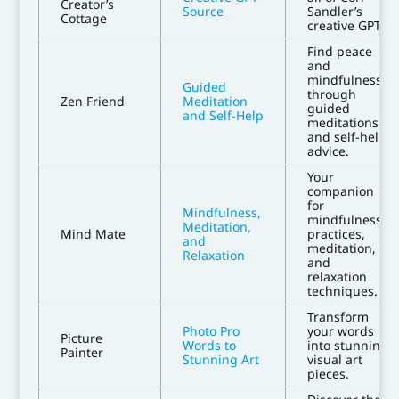
Creator’s
Source
Sandler’s
Cottage
creative GPTs.
Find peace
and
mindfulness
Guided
through
Zen Friend
Meditation
guided
and Self-Help
meditations
and self-help
advice.
Your
companion
for
Mindfulness,
mindfulness
Meditation,
Mind Mate
practices,
and
meditation,
Relaxation
and
relaxation
techniques.
Transform
Photo Pro
your words
Picture
Words to
into stunning
Painter
Stunning Art
visual art
pieces.