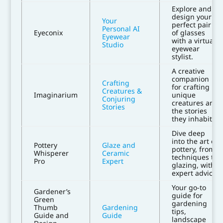
Explore and
design your
Your
perfect pair
Personal AI
Eyeconix
of glasses
Eyewear
with a virtual
Studio
eyewear
stylist.
A creative
companion
Crafting
for crafting
Creatures &
Imaginarium
unique
Conjuring
creatures and
Stories
the stories
they inhabit.
Dive deep
into the art of
Pottery
Glaze and
pottery, from
Whisperer
Ceramic
techniques to
Pro
Expert
glazing, with
expert advice.
Your go-to
Gardener’s
guide for
Green
gardening
Thumb
Gardening
tips,
Guide and
Guide
landscape