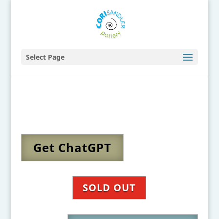
Select Page
Get ChatGPT
SOLD OUT