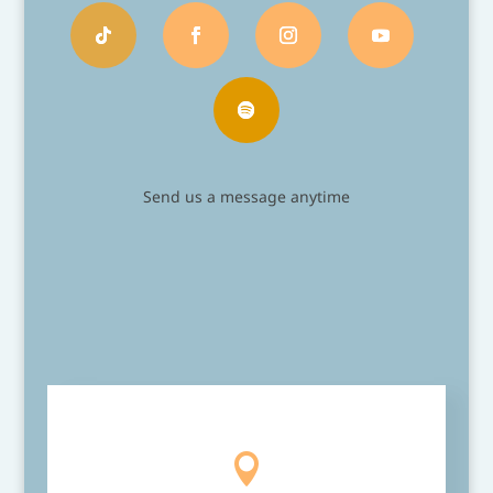
Send us a message anytime
