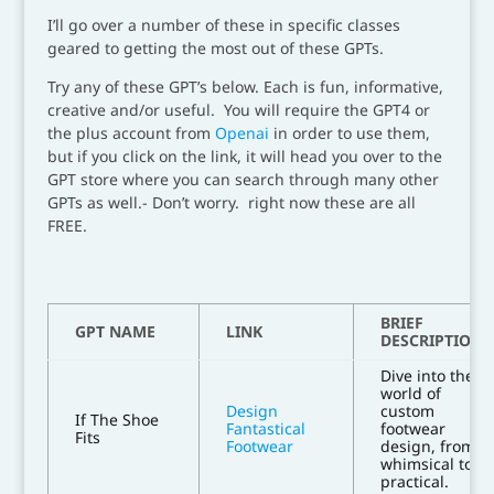
I’ll go over a number of these in specific classes
geared to getting the most out of these GPTs.
Try any of these GPT’s below. Each is fun, informative,
creative and/or useful. You will require the GPT4 or
the plus account from
Openai
in order to use them,
but if you click on the link, it will head you over to the
GPT store where you can search through many other
GPTs as well.- Don’t worry. right now these are all
FREE.
BRIEF
GPT NAME
LINK
DESCRIPTION
Dive into the
world of
Design
custom
If The Shoe
Fantastical
footwear
Fits
Footwear
design, from
whimsical to
practical.