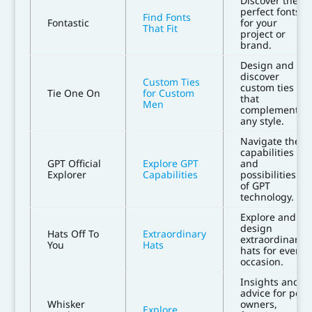
Discover the
perfect fonts
Find Fonts
Fontastic
for your
That Fit
project or
brand.
Design and
discover
Custom Ties
custom ties
Tie One On
for Custom
that
Men
complement
any style.
Navigate the
capabilities
GPT Official
Explore GPT
and
Explorer
Capabilities
possibilities
of GPT
technology.
Explore and
design
Hats Off To
Extraordinary
extraordinary
You
Hats
hats for every
occasion.
Insights and
advice for pet
Whisker
owners,
Explore