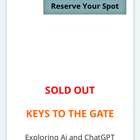
Reserve Your Spot
SOLD OUT
KEYS TO THE GATE
Exploring Ai and ChatGPT