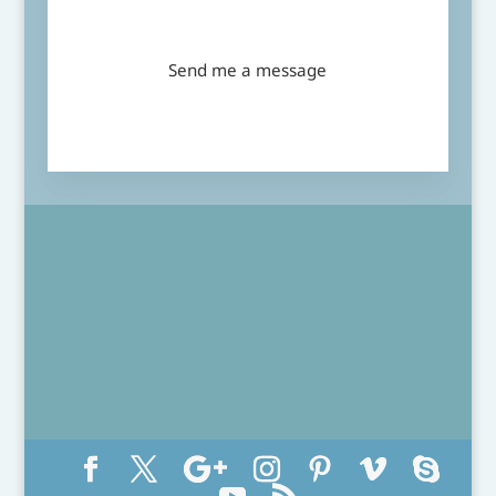
Send me a message