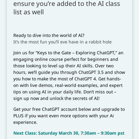
ensure you’re added to the AI class
list as well
Ready to dive into the world of AI?
It’s the most fun you’ll eve have in a rabbit hole
Join us for “Keys to the Gate – Exploring ChatGPT,” an
engaging online course perfect for beginners and
those looking to level up their AI skills. Over two
hours, we’ll guide you through ChatGPT 3.5 and show
you how to make the most of ChatGPT 4. Get hands-
on with live demos, real-world examples, and expert
tips on using AI in your daily life. Don’t miss out –
sign up now and unlock the secrets of AI!
Get your free ChatGPT account below and upgrade to
PLUS if you want even more options with your Ai
experience.
Next Class: Saturday March 30, 7:30am – 9:30am pst