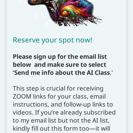
Reserve your spot now!
Please sign up for the email list
below and make sure to select
‘Send me info about the AI Class
.’
This step is crucial for receiving
ZOOM links for your class, email
instructions, and follow-up links to
videos. If you’re already subscribed
to my email list but not the AI list,
kindly fill out this form too—it will