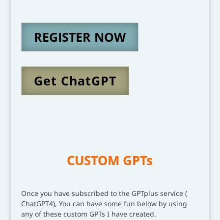
REGISTER NOW
Get ChatGPT
CUSTOM GPTs
Once you have subscribed to the GPTplus service (
ChatGPT4), You can have some fun below by using
any of these custom GPTs I have created.