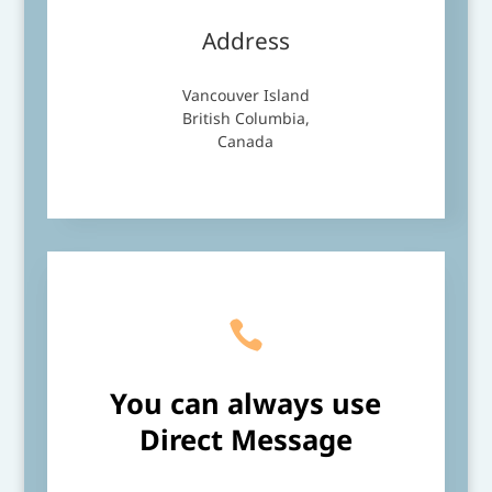
Address
Vancouver Island
British Columbia,
Canada

You can always use
Direct
Message