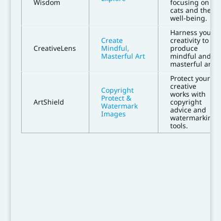
Wisdom
focusing on
cats and their
well-being.
Harness your
Create
creativity to
CreativeLens
Mindful,
produce
Masterful Art
mindful and
masterful art.
Protect your
creative
Copyright
works with
Protect &
ArtShield
copyright
Watermark
advice and
Images
watermarking
tools.