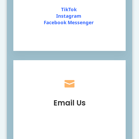
TikTok
Instagram
Facebook Messenger

Email Us