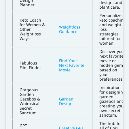
Design
design, and
Planner
plant care.
Personalized
Keto Coach
keto coaching
for Women &
and weight
Weightloss
Other
loss
Guidance
Weightloss
strategies
Ways
tailored for
women.
Discover your
next favorite
Find Your
movie or
Fabulous
Next Favorite
hidden gem
Film Finder
Movie
based on
your
preferences.
Inspiration
Gorgeous
for designing
Garden
garden
Gazebos &
Garden
gazebos and
Whimsical
Design
creating your
Secret
own secret
Sanctum
sanctum.
The hub for
GPT
Creative GPT
all of Cori