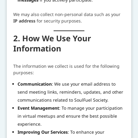
We may also collect non-personal data such as your
IP address
for security purposes.
2. How We Use Your
Information
The information we collect is used for the following
purposes:
Communication
: We use your email address to
send meeting links, reminders, updates, and other
communications related to SoulFuel Society.
Event Management
: To manage your participation
in virtual meetups and ensure the best possible
experience.
Improving Our Services
: To enhance your