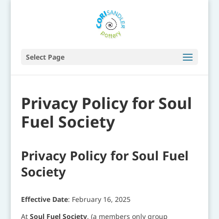
Select Page
Privacy Policy for Soul
Fuel Society
Privacy Policy for Soul Fuel
Society
Effective Date
: February 16, 2025
At
Soul Fuel Society
, (a members only group