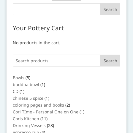
Your Pottery Cart
No products in the cart.
Search
8
Bowls
8
products
1
buddha bowl
1
product
1
CD
1
product
1
chinese 5 spice
1
product
2
coloring pages and books
2
products
1
Cori TIme - Personal One on One
1
product
11
Coris Kitchen
11
products
28
Drinking Vessels
28
products
4
espresso cup
4