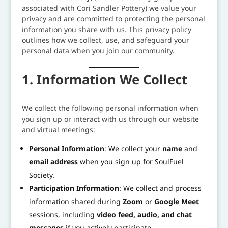
associated with Cori Sandler Pottery) we value your
privacy and are committed to protecting the personal
information you share with us. This privacy policy
outlines how we collect, use, and safeguard your
personal data when you join our community.
1. Information We Collect
We collect the following personal information when
you sign up or interact with us through our website
and virtual meetings:
Personal Information
: We collect your
name
and
email address
when you sign up for SoulFuel
Society.
Participation Information
: We collect and process
information shared during
Zoom
or
Google Meet
sessions, including
video feed, audio, and chat
messages
if you actively participate.