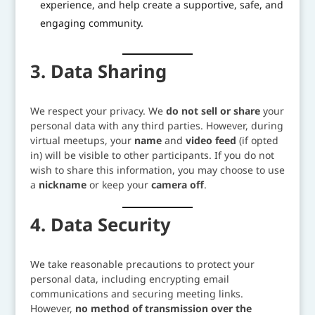
experience, and help create a supportive, safe, and
engaging community.
3. Data Sharing
We respect your privacy. We
do not sell or share
your
personal data with any third parties. However, during
virtual meetups, your
name
and
video feed
(if opted
in) will be visible to other participants. If you do not
wish to share this information, you may choose to use
a
nickname
or keep your
camera off
.
4. Data Security
We take reasonable precautions to protect your
personal data, including encrypting email
communications and securing meeting links.
However,
no method of transmission over the