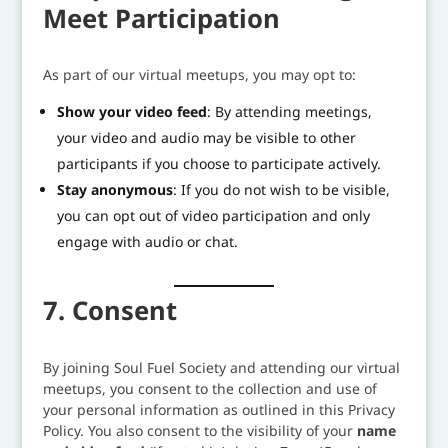
Meet Participation
As part of our virtual meetups, you may opt to:
Show your video feed
: By attending meetings,
your video and audio may be visible to other
participants if you choose to participate actively.
Stay anonymous
: If you do not wish to be visible,
you can opt out of video participation and only
engage with audio or chat.
7. Consent
By joining Soul Fuel Society and attending our virtual
meetups, you consent to the collection and use of
your personal information as outlined in this Privacy
Policy. You also consent to the visibility of your
name