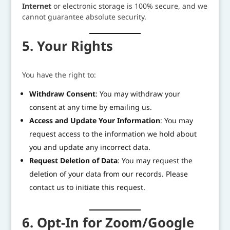
Internet
or electronic storage is 100% secure, and we
cannot guarantee absolute security.
5. Your Rights
You have the right to:
Withdraw Consent
: You may withdraw your
consent at any time by emailing us.
Access and Update Your Information
: You may
request access to the information we hold about
you and update any incorrect data.
Request Deletion of Data
: You may request the
deletion of your data from our records. Please
contact us to initiate this request.
6. Opt-In for Zoom/Google