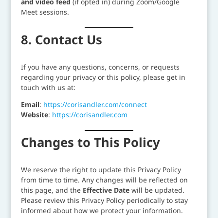
and video feed
(if opted in) during Zoom/Google
Meet sessions.
8. Contact Us
If you have any questions, concerns, or requests
regarding your privacy or this policy, please get in
touch with us at:
Email
:
https://corisandler.com/connect
Website
:
https://corisandler.com
Changes to This Policy
We reserve the right to update this Privacy Policy
from time to time. Any changes will be reflected on
this page, and the
Effective Date
will be updated.
Please review this Privacy Policy periodically to stay
informed about how we protect your information.