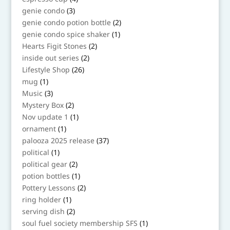
products
3
genie condo
3
products
2
genie condo potion bottle
2
products
1
genie condo spice shaker
1
product
2
Hearts Figit Stones
2
products
2
inside out series
2
products
26
Lifestyle Shop
26
products
1
mug
1
product
3
Music
3
products
2
Mystery Box
2
products
1
Nov update 1
1
product
1
ornament
1
product
37
palooza 2025 release
37
products
1
political
1
product
2
political gear
2
products
1
potion bottles
1
product
2
Pottery Lessons
2
products
1
ring holder
1
product
2
serving dish
2
products
1
soul fuel society membership SFS
1