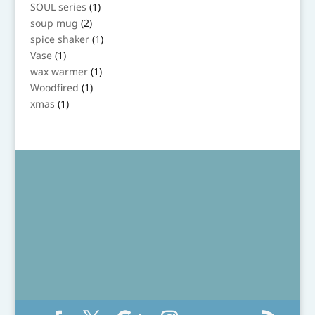
product
1
SOUL series
1
product
2
soup mug
2
products
1
spice shaker
1
product
1
Vase
1
product
1
wax warmer
1
product
1
Woodfired
1
product
1
xmas
1
product