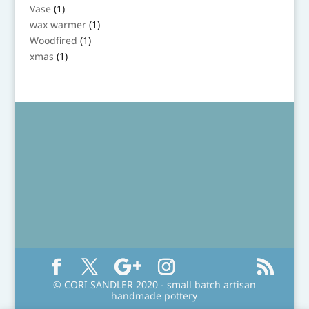
product
1
Vase
1
product
1
wax warmer
1
product
1
Woodfired
1
product
1
xmas
1
product
© CORI SANDLER 2020 - small batch artisan
handmade pottery