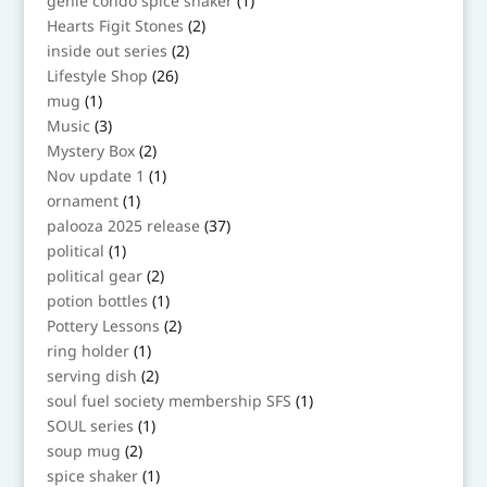
genie condo spice shaker
1
product
2
Hearts Figit Stones
2
products
2
inside out series
2
products
26
Lifestyle Shop
26
products
1
mug
1
product
3
Music
3
products
2
Mystery Box
2
products
1
Nov update 1
1
product
1
ornament
1
product
37
palooza 2025 release
37
products
1
political
1
product
2
political gear
2
products
1
potion bottles
1
product
2
Pottery Lessons
2
products
1
ring holder
1
product
2
serving dish
2
products
1
soul fuel society membership SFS
1
product
1
SOUL series
1
product
2
soup mug
2
products
1
spice shaker
1