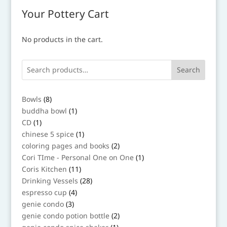
Your Pottery Cart
No products in the cart.
Search
8
Bowls
8
products
1
buddha bowl
1
product
1
CD
1
product
1
chinese 5 spice
1
product
2
coloring pages and books
2
products
1
Cori TIme - Personal One on One
1
product
11
Coris Kitchen
11
products
28
Drinking Vessels
28
products
4
espresso cup
4
products
3
genie condo
3
products
2
genie condo potion bottle
2
products
1