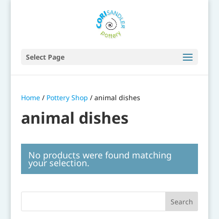
Select Page
Home
/
Pottery Shop
/ animal dishes
animal dishes
No products were found matching
your selection.