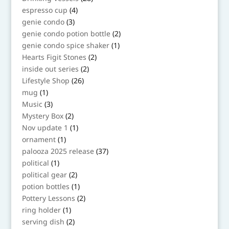
products
4
espresso cup
4
products
3
genie condo
3
products
2
genie condo potion bottle
2
products
1
genie condo spice shaker
1
product
2
Hearts Figit Stones
2
products
2
inside out series
2
products
26
Lifestyle Shop
26
products
1
mug
1
product
3
Music
3
products
2
Mystery Box
2
products
1
Nov update 1
1
product
1
ornament
1
product
37
palooza 2025 release
37
products
1
political
1
product
2
political gear
2
products
1
potion bottles
1
product
2
Pottery Lessons
2
products
1
ring holder
1
product
2
serving dish
2