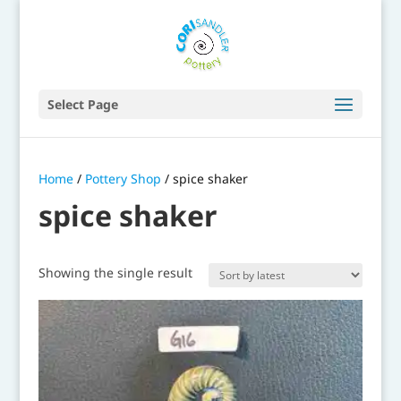
Select Page
Home
/
Pottery Shop
/ spice shaker
spice shaker
Showing the single result