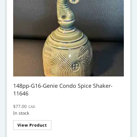
148pp-G16-Genie Condo Spice Shaker-
11646
$
77.00
CAD
In stock
View Product