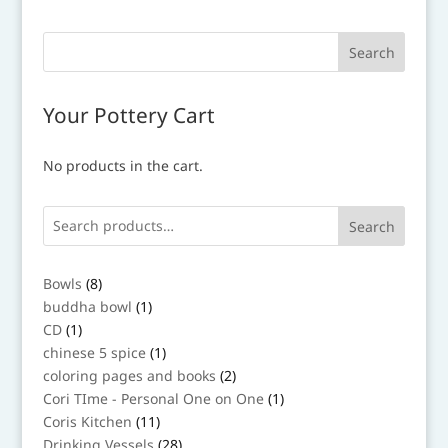
Your Pottery Cart
No products in the cart.
Search
8
Bowls
8
products
1
buddha bowl
1
product
1
CD
1
product
1
chinese 5 spice
1
product
2
coloring pages and books
2
products
1
Cori TIme - Personal One on One
1
product
11
Coris Kitchen
11
products
28
Drinking Vessels
28