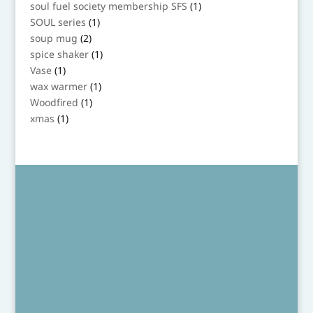
products
1
soul fuel society membership SFS
1
product
1
SOUL series
1
product
2
soup mug
2
products
1
spice shaker
1
product
1
Vase
1
product
1
wax warmer
1
product
1
Woodfired
1
product
1
xmas
1
product