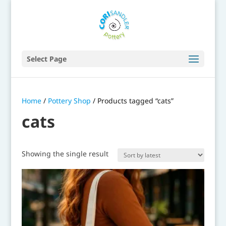
Select Page
Home
/
Pottery Shop
/ Products tagged “cats”
cats
Showing the single result