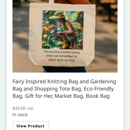
Fairy Inspired Knitting Bag and Gardening
Bag and Shopping Tote Bag, Eco-Friendly
Bag, Gift for Her, Market Bag, Book Bag
$
33.00
CAD
In stock
This
View Product
product