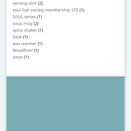
product
2
serving dish
2
products
1
soul fuel society membership SFS
1
product
1
SOUL series
1
product
2
soup mug
2
products
1
spice shaker
1
product
1
Vase
1
product
1
wax warmer
1
product
1
Woodfired
1
product
1
xmas
1
product