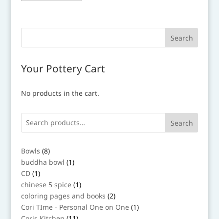
has
multiple
variants.
The
options
may
Your Pottery Cart
be
chosen
No products in the cart.
on
the
product
Search
page
8
Bowls
8
products
1
buddha bowl
1
product
1
CD
1
product
1
chinese 5 spice
1
product
2
coloring pages and books
2
products
1
Cori TIme - Personal One on One
1
product
11
Coris Kitchen
11