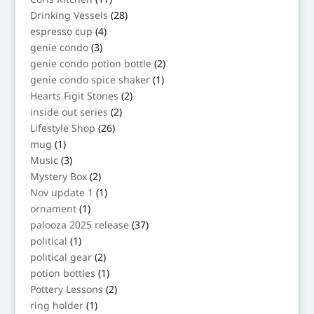
products
28
Drinking Vessels
28
products
4
espresso cup
4
products
3
genie condo
3
products
2
genie condo potion bottle
2
products
1
genie condo spice shaker
1
product
2
Hearts Figit Stones
2
products
2
inside out series
2
products
26
Lifestyle Shop
26
products
1
mug
1
product
3
Music
3
products
2
Mystery Box
2
products
1
Nov update 1
1
product
1
ornament
1
product
37
palooza 2025 release
37
products
1
political
1
product
2
political gear
2
products
1
potion bottles
1
product
2
Pottery Lessons
2
products
1
ring holder
1