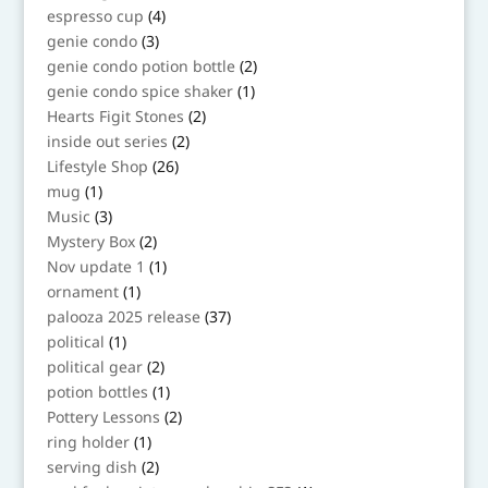
products
4
espresso cup
4
products
3
genie condo
3
products
2
genie condo potion bottle
2
products
1
genie condo spice shaker
1
product
2
Hearts Figit Stones
2
products
2
inside out series
2
products
26
Lifestyle Shop
26
products
1
mug
1
product
3
Music
3
products
2
Mystery Box
2
products
1
Nov update 1
1
product
1
ornament
1
product
37
palooza 2025 release
37
products
1
political
1
product
2
political gear
2
products
1
potion bottles
1
product
2
Pottery Lessons
2
products
1
ring holder
1
product
2
serving dish
2
products