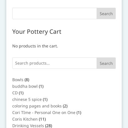
Your Pottery Cart
No products in the cart.
Search
8
Bowls
8
products
1
buddha bowl
1
product
1
CD
1
product
1
chinese 5 spice
1
product
2
coloring pages and books
2
products
1
Cori TIme - Personal One on One
1
product
11
Coris Kitchen
11
products
28
Drinking Vessels
28