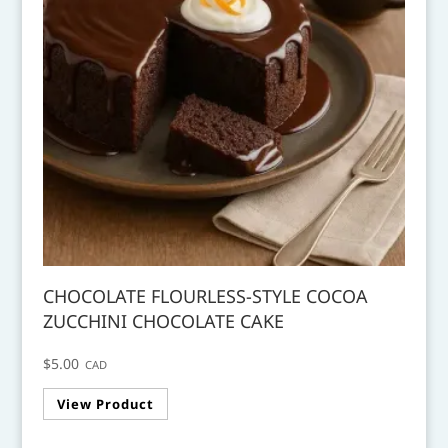
CHOCOLATE FLOURLESS-STYLE COCOA
ZUCCHINI CHOCOLATE CAKE
$
5.00
CAD
View Product