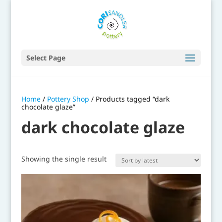
Select Page
Home
/
Pottery Shop
/ Products tagged “dark
chocolate glaze”
dark chocolate glaze
Showing the single result