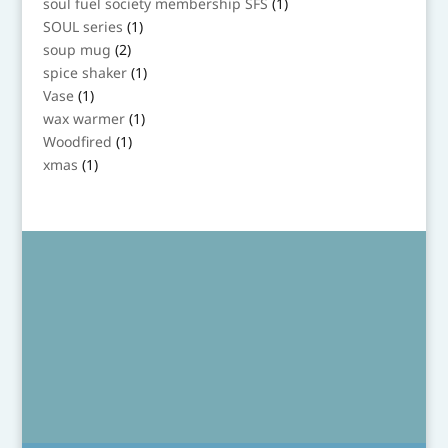
1
soul fuel society membership SFS
1
product
1
SOUL series
1
product
2
soup mug
2
products
1
spice shaker
1
product
1
Vase
1
product
1
wax warmer
1
product
1
Woodfired
1
product
1
xmas
1
product