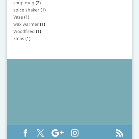
product
2
soup mug
2
products
1
spice shaker
1
product
1
Vase
1
product
1
wax warmer
1
product
1
Woodfired
1
product
1
xmas
1
product