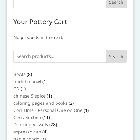
Your Pottery Cart
No products in the cart.
Search
8
Bowls
8
products
1
buddha bowl
1
product
1
CD
1
product
1
chinese 5 spice
1
product
2
coloring pages and books
2
products
1
Cori TIme - Personal One on One
1
product
11
Coris Kitchen
11
products
28
Drinking Vessels
28
products
4
espresso cup
4
products
3
genie condo
3