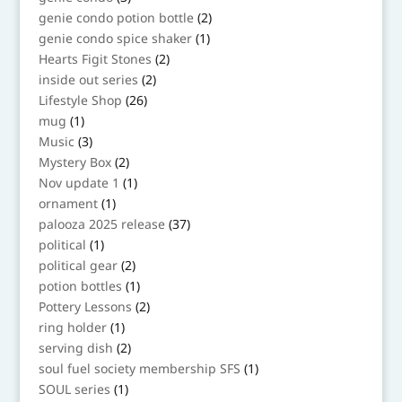
products
2
genie condo potion bottle
2
products
1
genie condo spice shaker
1
product
2
Hearts Figit Stones
2
products
2
inside out series
2
products
26
Lifestyle Shop
26
products
1
mug
1
product
3
Music
3
products
2
Mystery Box
2
products
1
Nov update 1
1
product
1
ornament
1
product
37
palooza 2025 release
37
products
1
political
1
product
2
political gear
2
products
1
potion bottles
1
product
2
Pottery Lessons
2
products
1
ring holder
1
product
2
serving dish
2
products
1
soul fuel society membership SFS
1
product
1
SOUL series
1