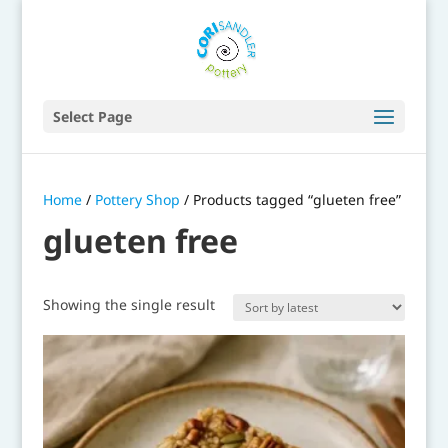
Select Page
Home
/
Pottery Shop
/ Products tagged “glueten free”
glueten free
Showing the single result