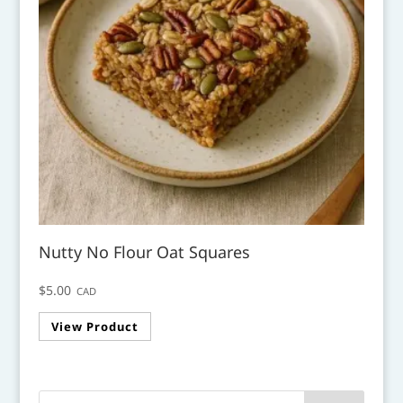
Nutty No Flour Oat Squares
$
5.00
CAD
View Product