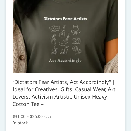
“Dictators Fear Artists, Act Accordingly” |
Ideal for Creatives, Gifts, Casual Wear, Art
Lovers, Activism Artistic Unisex Heavy
Cotton Tee –
Price
$
31.00
–
$
36.00
CAD
In stock
range:
This
$31.00