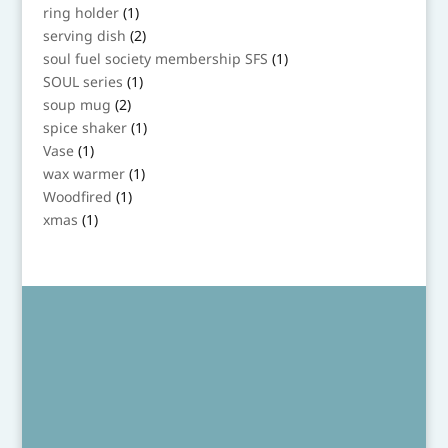
products
1
ring holder
1
product
2
serving dish
2
products
1
soul fuel society membership SFS
1
product
1
SOUL series
1
product
2
soup mug
2
products
1
spice shaker
1
product
1
Vase
1
product
1
wax warmer
1
product
1
Woodfired
1
product
1
xmas
1
product