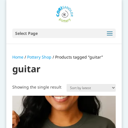
Select Page
Home
/
Pottery Shop
/ Products tagged “guitar”
guitar
Showing the single result