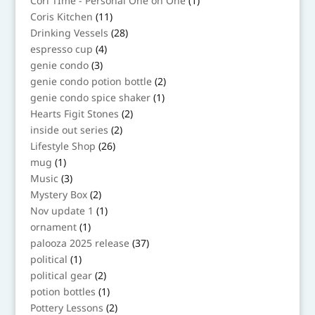
Cori TIme - Personal One on One
1
product
11
Coris Kitchen
11
products
28
Drinking Vessels
28
products
4
espresso cup
4
products
3
genie condo
3
products
2
genie condo potion bottle
2
products
1
genie condo spice shaker
1
product
2
Hearts Figit Stones
2
products
2
inside out series
2
products
26
Lifestyle Shop
26
products
1
mug
1
product
3
Music
3
products
2
Mystery Box
2
products
1
Nov update 1
1
product
1
ornament
1
product
37
palooza 2025 release
37
products
1
political
1
product
2
political gear
2
products
1
potion bottles
1
product
2
Pottery Lessons
2