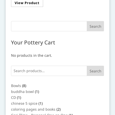
View Product
product
through
has
$36.00
multiple
variants.
The
options
may
Your Pottery Cart
be
chosen
No products in the cart.
on
the
product
Search
page
8
Bowls
8
products
1
buddha bowl
1
product
1
CD
1
product
1
chinese 5 spice
1
product
2
coloring pages and books
2
products
1