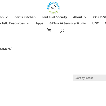
hop
Cori’s Kitchen
Soul Fuel Society
About
CORIS S
 Tell: Resources
Apps
GPTs – Ai Sensory Studio
UGC
 snacks”