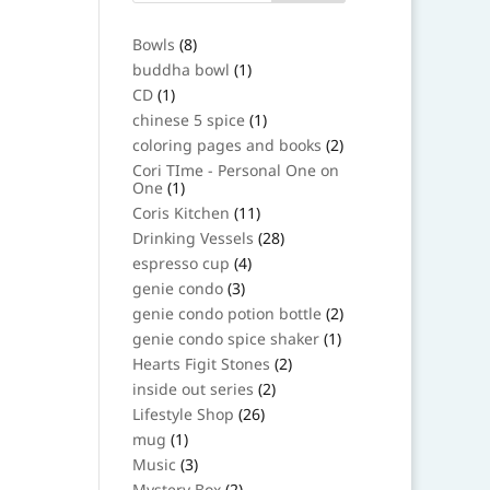
8
Bowls
8
products
1
buddha bowl
1
product
1
CD
1
product
1
chinese 5 spice
1
product
2
coloring pages and books
2
products
Cori TIme - Personal One on
1
One
1
product
11
Coris Kitchen
11
products
28
Drinking Vessels
28
products
4
espresso cup
4
products
3
genie condo
3
products
2
genie condo potion bottle
2
products
1
genie condo spice shaker
1
product
2
Hearts Figit Stones
2
products
2
inside out series
2
products
26
Lifestyle Shop
26
products
1
mug
1
product
3
Music
3
products
2
Mystery Box
2