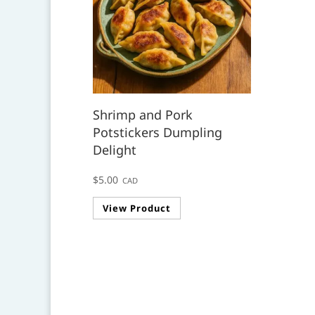
Shrimp and Pork
Potstickers Dumpling
Delight
$
5.00
CAD
View Product