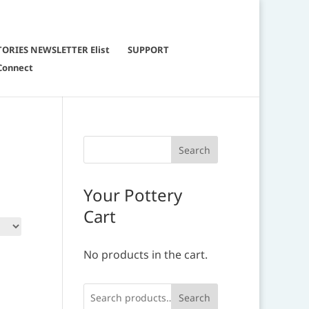
TORIES NEWSLETTER Elist
SUPPORT
Connect
Your Pottery
Cart
No products in the cart.
Search