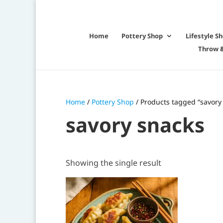
Home
Pottery Shop
Lifestyle S
Throw &
Home
/
Pottery Shop
/ Products tagged “savory
savory snacks
Showing the single result