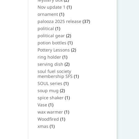
products
1
Nov update 1
1
product
1
ornament
1
product
37
palooza 2025 release
37
products
1
political
1
product
2
political gear
2
products
1
potion bottles
1
product
2
Pottery Lessons
2
products
1
ring holder
1
product
2
serving dish
2
products
soul fuel society
1
membership SFS
1
product
1
SOUL series
1
product
2
soup mug
2
products
1
spice shaker
1
product
1
Vase
1
product
1
wax warmer
1
product
1
Woodfired
1
product
1
xmas
1
product