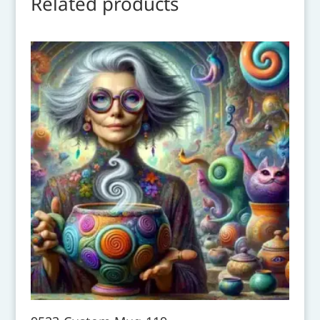
Related products