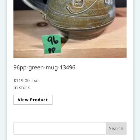
96pp-green-mug-13496
$
119.00
CAD
In stock
View Product