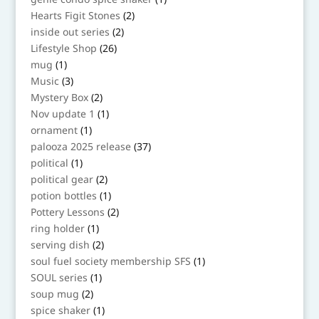
product
2
Hearts Figit Stones
2
products
2
inside out series
2
products
26
Lifestyle Shop
26
products
1
mug
1
product
3
Music
3
products
2
Mystery Box
2
products
1
Nov update 1
1
product
1
ornament
1
product
37
palooza 2025 release
37
products
1
political
1
product
2
political gear
2
products
1
potion bottles
1
product
2
Pottery Lessons
2
products
1
ring holder
1
product
2
serving dish
2
products
1
soul fuel society membership SFS
1
product
1
SOUL series
1
product
2
soup mug
2
products
1
spice shaker
1