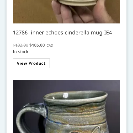
12786- inner echoes cinderella mug-IE4
Original
Current
$
133.00
$
105.00
CAD
In stock
price
price
was:
is:
View Product
$133.00.
$105.00.