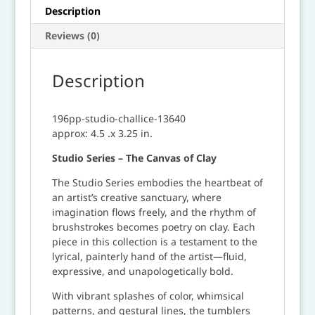
Description
Reviews (0)
Description
196pp-studio-challice-13640
approx: 4.5 .x 3.25 in.
Studio Series – The Canvas of Clay
The Studio Series embodies the heartbeat of
an artist’s creative sanctuary, where
imagination flows freely, and the rhythm of
brushstrokes becomes poetry on clay. Each
piece in this collection is a testament to the
lyrical, painterly hand of the artist—fluid,
expressive, and unapologetically bold.
With vibrant splashes of color, whimsical
patterns, and gestural lines, the tumblers