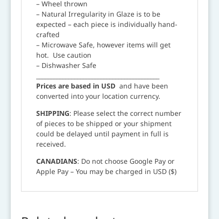
– Wheel thrown
– Natural Irregularity in Glaze is to be
expected – each piece is individually hand-
crafted
– Microwave Safe, however items will get
hot. Use caution
– Dishwasher Safe
__________________________________________
Prices are based in USD
and have been
converted into your location currency.
SHIPPING
: Please select the correct number
of pieces to be shipped or your shipment
could be delayed until payment in full is
received.
CANADIANS
: Do not choose Google Pay or
Apple Pay – You may be charged in USD ($)