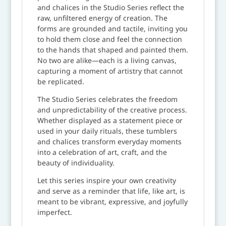
and chalices in the Studio Series reflect the
raw, unfiltered energy of creation. The
forms are grounded and tactile, inviting you
to hold them close and feel the connection
to the hands that shaped and painted them.
No two are alike—each is a living canvas,
capturing a moment of artistry that cannot
be replicated.
The Studio Series celebrates the freedom
and unpredictability of the creative process.
Whether displayed as a statement piece or
used in your daily rituals, these tumblers
and chalices transform everyday moments
into a celebration of art, craft, and the
beauty of individuality.
Let this series inspire your own creativity
and serve as a reminder that life, like art, is
meant to be vibrant, expressive, and joyfully
imperfect.