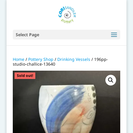
Select Page
Home
/
Pottery Shop
/
Drinking Vessels
/ 196pp-
studio-challice-13640