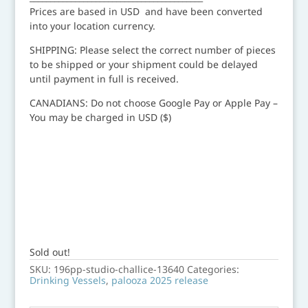
Prices are based in USD and have been converted
into your location currency.
SHIPPING: Please select the correct number of pieces
to be shipped or your shipment could be delayed
until payment in full is received.
CANADIANS: Do not choose Google Pay or Apple Pay –
You may be charged in USD ($)
Sold out!
SKU:
196pp-studio-challice-13640
Categories:
Drinking Vessels
,
palooza 2025 release