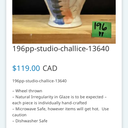
196pp-studio-challice-13640
$
119.00
CAD
196pp-studio-challice-13640
– Wheel thrown
– Natural Irregularity in Glaze is to be expected –
each piece is individually hand-crafted
– Microwave Safe, however items will get hot. Use
caution
– Dishwasher Safe
__________________________________________