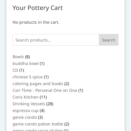
Your Pottery Cart
No products in the cart.
Search
8
Bowls
8
products
1
buddha bowl
1
product
1
CD
1
product
1
chinese 5 spice
1
product
2
coloring pages and books
2
products
1
Cori TIme - Personal One on One
1
product
11
Coris Kitchen
11
products
28
Drinking Vessels
28
products
4
espresso cup
4
products
3
genie condo
3
products
2
genie condo potion bottle
2
products
1
genie condo spice shaker
1