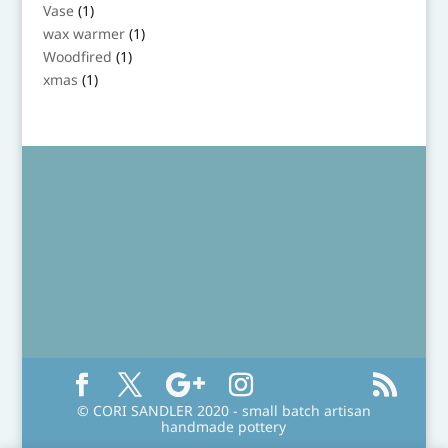
product
1
Vase
1
product
1
wax warmer
1
product
1
Woodfired
1
product
1
xmas
1
product
© CORI SANDLER 2020 - small batch artisan
handmade pottery