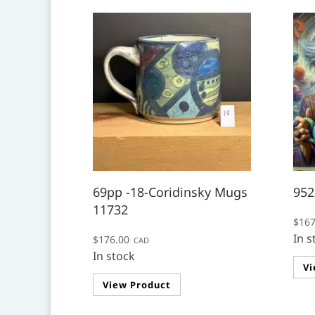
69pp -18-Coridinsky Mugs
952
11732
$
167
In s
$
176.00
CAD
In stock
Vi
View Product