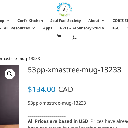
hop
Cori’s Kitchen
Soul Fuel Society
About
CORIS S
 Tell: Resources
Apps
GPTs – Ai Sensory Studio
UGC
xmastree-mug-13233
53pp-xmastree-mug-13233
$
134.00
CAD
53pp-xmastree-mug-13233
___________________
All Prices are based in USD
: Prices have alre