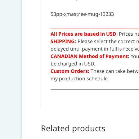
53pp-xmastree-mug-13233
________________________________________
All Prices are based in USD
: Prices 
SHIPPING
:
Please select the correct
delayed until payment in full is receiv
CANADIAN Method of Payment
:
You
be charged in USD.
Custom Orders:
These can take betw
my production schedule.
Related products