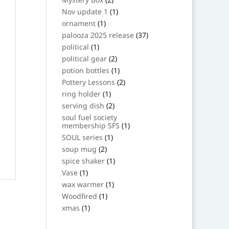
products
1
Nov update 1
1
product
1
ornament
1
product
37
palooza 2025 release
37
products
1
political
1
product
2
political gear
2
products
1
potion bottles
1
product
2
Pottery Lessons
2
products
1
ring holder
1
product
2
serving dish
2
products
soul fuel society
1
membership SFS
1
product
1
SOUL series
1
product
2
soup mug
2
products
1
spice shaker
1
product
1
Vase
1
product
1
wax warmer
1
product
1
Woodfired
1
product
1
xmas
1
product