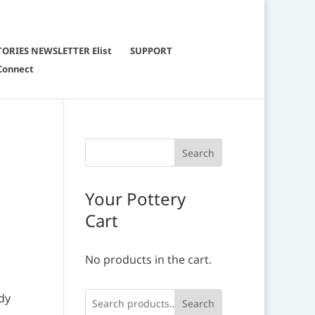
TORIES NEWSLETTER Elist
SUPPORT
Connect
Your Pottery
Cart
No products in the cart.
ady
Search