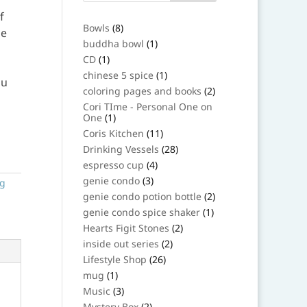
f
8
Bowls
8
be
products
1
buddha bowl
1
product
1
CD
1
product
1
chinese 5 spice
1
ou
product
2
coloring pages and books
2
products
Cori TIme - Personal One on
1
One
1
product
11
Coris Kitchen
11
products
28
Drinking Vessels
28
products
4
espresso cup
4
products
3
genie condo
3
ng
products
2
genie condo potion bottle
2
products
1
genie condo spice shaker
1
product
2
Hearts Figit Stones
2
products
2
inside out series
2
products
26
Lifestyle Shop
26
products
1
mug
1
product
3
Music
3
products
2
Mystery Box
2