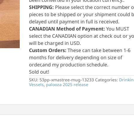
been converted in your location currency..
SHIPPING:
Please select the correct number o
pieces to be shipped or your shipment could 
delayed until payment in full is received.
CANADIAN Method of Payment:
You MUST
select the CANADIAN option at check out or y
will be charged in USD.
Custom Orders:
These can take between 1-6
months for delivery depending on size of
order,and my production schedule.
Sold out!
SKU:
53pp-xmastree-mug-13233
Categories:
Drinki
Vessels
,
palooza 2025 release