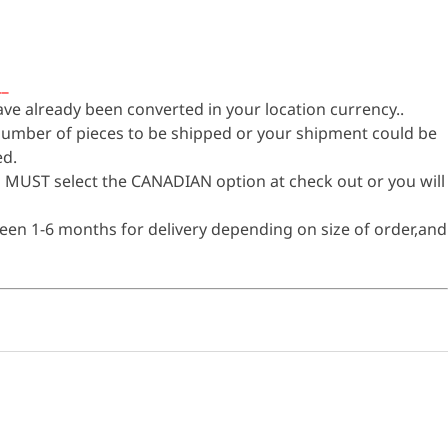
__
have already been converted in your location currency..
 number of pieces to be shipped or your shipment could be
ed.
 MUST select the CANADIAN option at check out or you will
een 1-6 months for delivery depending on size of order,and