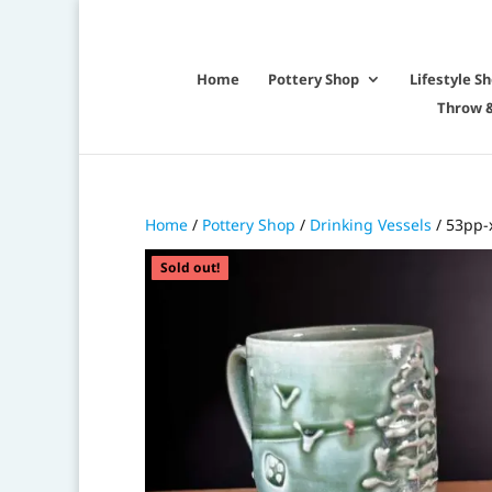
Home
Pottery Shop
Lifestyle S
Throw &
Home
/
Pottery Shop
/
Drinking Vessels
/ 53pp-