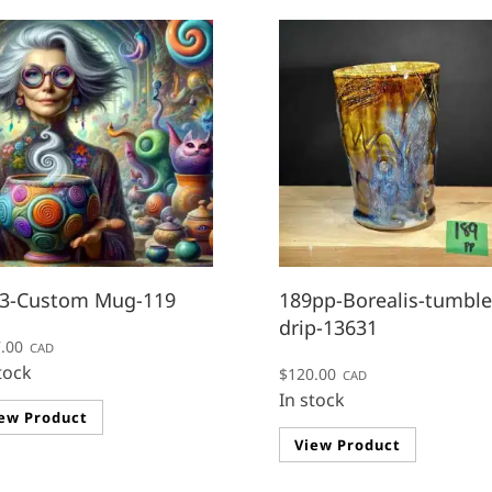
3-Custom Mug-119
189pp-Borealis-tumble
drip-13631
.00
CAD
tock
$
120.00
CAD
This
In stock
ew Product
product
View Product
has
multiple