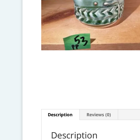
Description
Reviews (0)
Description