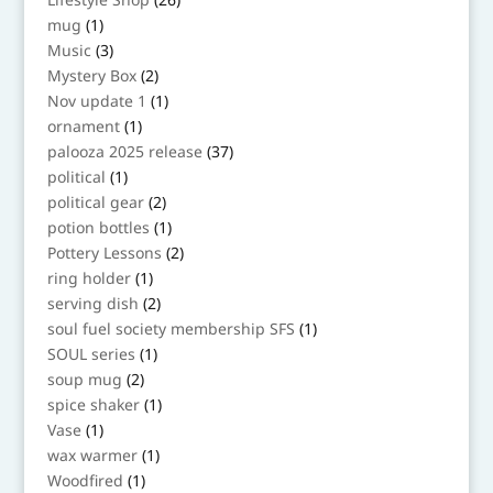
products
1
mug
1
product
3
Music
3
products
2
Mystery Box
2
products
1
Nov update 1
1
product
1
ornament
1
product
37
palooza 2025 release
37
products
1
political
1
product
2
political gear
2
products
1
potion bottles
1
product
2
Pottery Lessons
2
products
1
ring holder
1
product
2
serving dish
2
products
1
soul fuel society membership SFS
1
product
1
SOUL series
1
product
2
soup mug
2
products
1
spice shaker
1
product
1
Vase
1
product
1
wax warmer
1
product
1
Woodfired
1