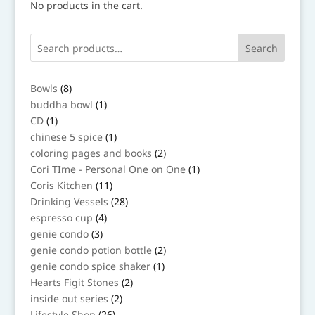
No products in the cart.
Search
8
Bowls
8
products
1
buddha bowl
1
product
1
CD
1
product
1
chinese 5 spice
1
product
2
coloring pages and books
2
products
1
Cori TIme - Personal One on One
1
product
11
Coris Kitchen
11
products
28
Drinking Vessels
28
products
4
espresso cup
4
products
3
genie condo
3
products
2
genie condo potion bottle
2
products
1
genie condo spice shaker
1
product
2
Hearts Figit Stones
2
products
2
inside out series
2
products
26
Lifestyle Shop
26