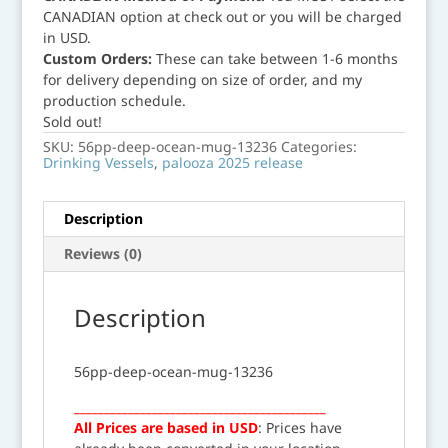
CANADIAN option at check out or you will be charged
in USD.
Custom Orders:
These can take between 1-6 months
for delivery depending on size of order, and my
production schedule.
Sold out!
SKU:
56pp-deep-ocean-mug-13236
Categories:
Drinking Vessels
,
palooza 2025 release
Description
Reviews (0)
Description
56pp-deep-ocean-mug-13236
__________________________________________
All Prices are based in USD
: Prices have