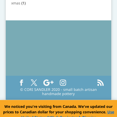
product
1
xmas
1
product
© CORI SANDLER 2020 - small batch artisan
handmade pottery
We noticed you're visiting from Canada. We've updated our
prices to Canadian dollar for your shopping convenience.
Use