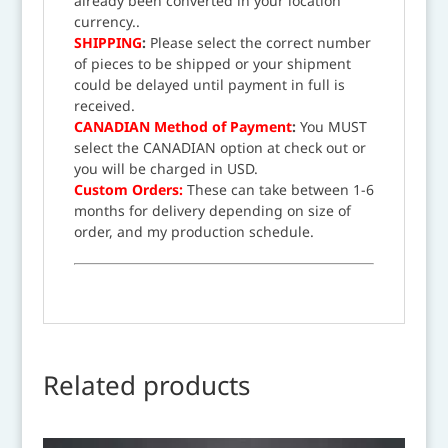
already been converted in your location
currency..
SHIPPING
:
Please select the correct number
of pieces to be shipped or your shipment
could be delayed until payment in full is
received.
CANADIAN Method of Payment
:
You MUST
select the CANADIAN option at check out or
you will be charged in USD.
Custom Orders:
These can take between 1-6
months for delivery depending on size of
order, and my production schedule.
Related products