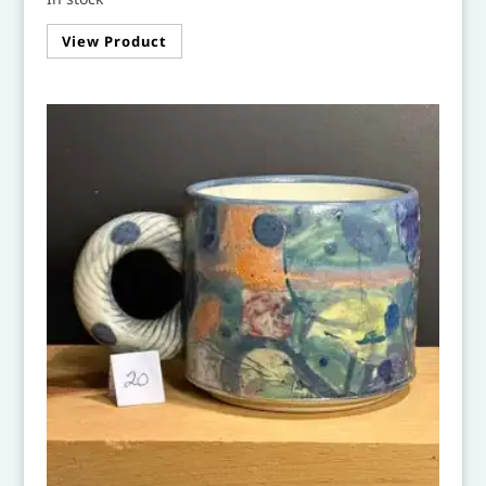
View Product