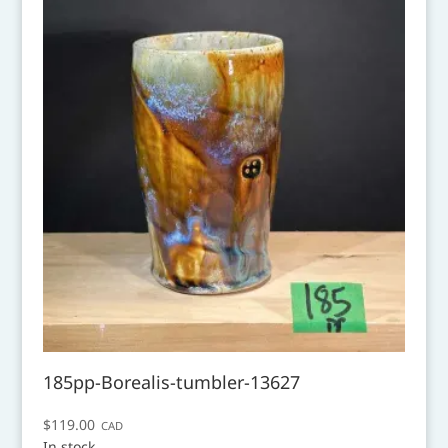
185pp-Borealis-tumbler-13627
$
119.00
CAD
In stock