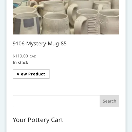
9106-Mystery-Mug-85
$
119.00
CAD
In stock
View Product
Your Pottery Cart