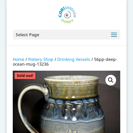
Select Page
Home
/
Pottery Shop
/
Drinking Vessels
/ 56pp-deep-
ocean-mug-13236