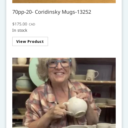
70pp-20- Coridinsky Mugs-13252
$
175.00
CAD
In stock
View Product