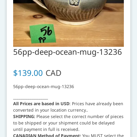
56pp-deep-ocean-mug-13236
$
139.00
CAD
56pp-deep-ocean-mug-13236
___________________
All Prices are based in USD
: Prices have already been
converted in your location currency..
SHIPPING:
Please select the correct number of pieces
to be shipped or your shipment could be delayed
until payment in full is received.
CANADIAN Method of Payment:
You MUST select the