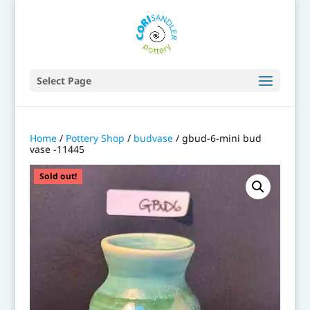
Select Page
Home
/
Pottery Shop
/
budvase
/ gbud-6-mini bud
vase -11445