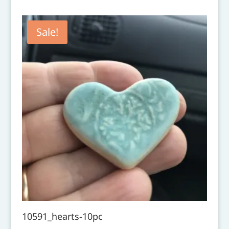
Sale!
10591_hearts-10pc