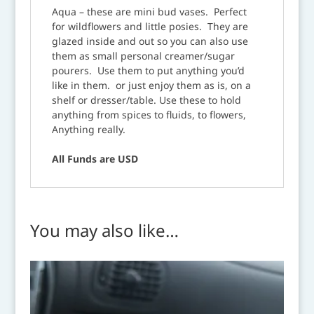
Aqua – these are mini bud vases. Perfect
for wildflowers and little posies. They are
glazed inside and out so you can also use
them as small personal creamer/sugar
pourers. Use them to put anything you’d
like in them. or just enjoy them as is, on a
shelf or dresser/table. Use these to hold
anything from spices to fluids, to flowers,
Anything really.
All Funds are USD
You may also like…