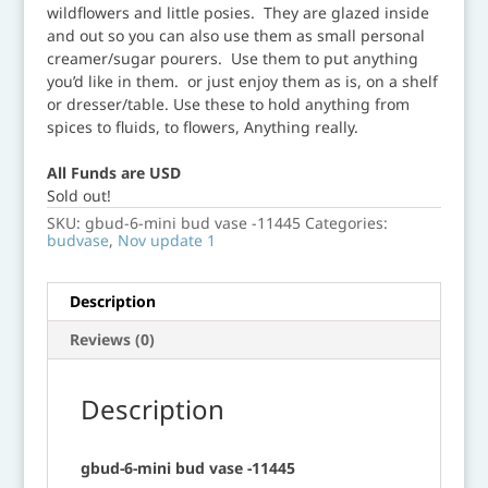
wildflowers and little posies. They are glazed inside
and out so you can also use them as small personal
creamer/sugar pourers. Use them to put anything
you’d like in them. or just enjoy them as is, on a shelf
or dresser/table. Use these to hold anything from
spices to fluids, to flowers, Anything really.
All Funds are USD
Sold out!
SKU:
gbud-6-mini bud vase -11445
Categories:
budvase
,
Nov update 1
Description
Reviews (0)
Description
gbud-6-mini bud vase -11445