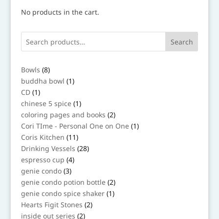
No products in the cart.
Search
8
Bowls
8
products
1
buddha bowl
1
product
1
CD
1
product
1
chinese 5 spice
1
product
2
coloring pages and books
2
products
1
Cori TIme - Personal One on One
1
product
11
Coris Kitchen
11
products
28
Drinking Vessels
28
products
4
espresso cup
4
products
3
genie condo
3
products
2
genie condo potion bottle
2
products
1
genie condo spice shaker
1
product
2
Hearts Figit Stones
2
products
2
inside out series
2