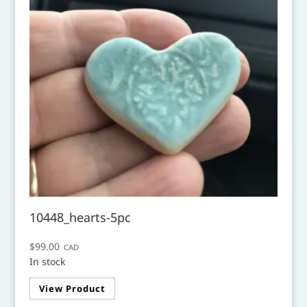
10448_hearts-5pc
$
99.00
CAD
In stock
View Product