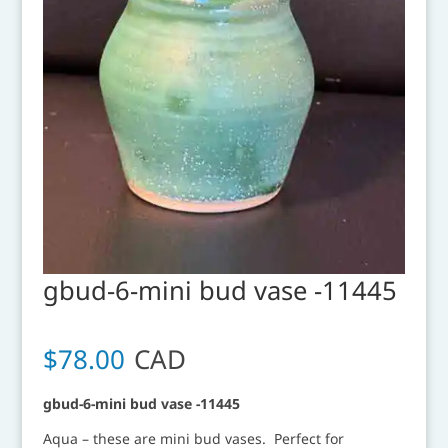
gbud-6-mini bud vase -11445
$
78.00
CAD
gbud-6-mini bud vase -11445
Aqua – these are mini bud vases. Perfect for