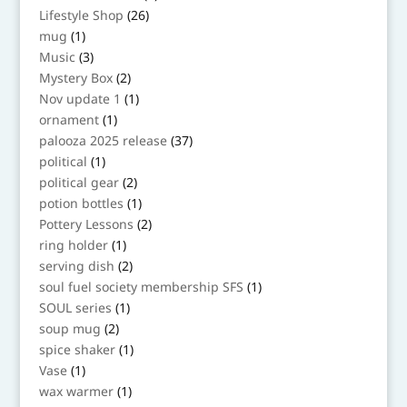
products
26
Lifestyle Shop
26
products
1
mug
1
product
3
Music
3
products
2
Mystery Box
2
products
1
Nov update 1
1
product
1
ornament
1
product
37
palooza 2025 release
37
products
1
political
1
product
2
political gear
2
products
1
potion bottles
1
product
2
Pottery Lessons
2
products
1
ring holder
1
product
2
serving dish
2
products
1
soul fuel society membership SFS
1
product
1
SOUL series
1
product
2
soup mug
2
products
1
spice shaker
1
product
1
Vase
1
product
1
wax warmer
1
product