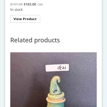
Original
Current
$
197.00
$
183.00
CAD
In stock
price
price
was:
is:
View Product
$197.00.
$183.00.
Related products