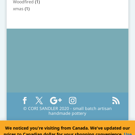
1
Woodfired
1
product
1
xmas
1
product
© CORI SANDLER 2020 - small batch artisan
handmade pottery
We noticed you're visiting from Canada. We've updated our
prices to Canadian dollar for your shopping convenience.
Use