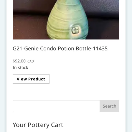
G21-Genie Condo Potion Bottle-11435
$
92.00
CAD
In stock
View Product
Your Pottery Cart