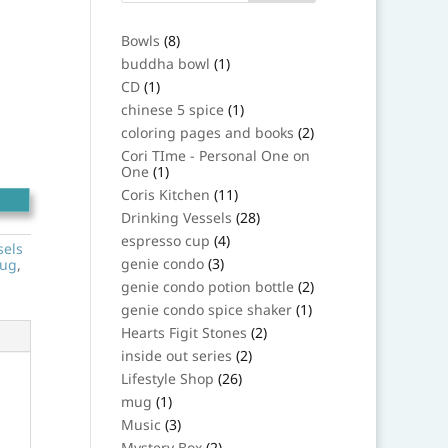
8
Bowls
8
products
1
buddha bowl
1
product
1
CD
1
product
1
chinese 5 spice
1
product
2
coloring pages and books
2
products
Cori TIme - Personal One on
1
One
1
product
11
Coris Kitchen
11
products
28
Drinking Vessels
28
products
4
espresso cup
4
sels
products
3
genie condo
3
ug
,
products
2
genie condo potion bottle
2
products
1
genie condo spice shaker
1
product
2
Hearts Figit Stones
2
products
2
inside out series
2
products
26
Lifestyle Shop
26
products
1
mug
1
product
3
Music
3
products
2
Mystery Box
2