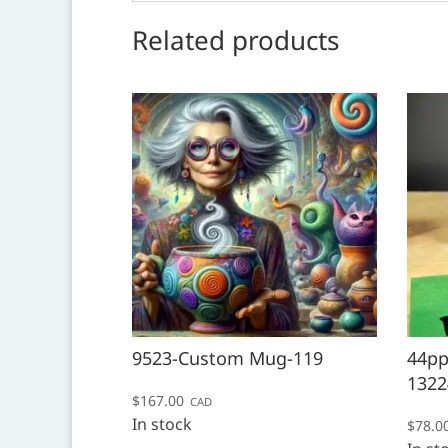
Related products
9523-Custom Mug-119
44pp
1322
$
167.00
CAD
In stock
$
78.0
This