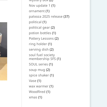
products
1
Nov update 1
1
product
1
ornament
1
product
37
palooza 2025 release
37
products
1
political
1
product
2
political gear
2
products
1
potion bottles
1
product
2
Pottery Lessons
2
products
1
ring holder
1
product
2
serving dish
2
products
soul fuel society
1
membership SFS
1
product
1
SOUL series
1
product
2
soup mug
2
products
1
spice shaker
1
product
1
Vase
1
product
1
wax warmer
1
product
1
Woodfired
1
product
1
xmas
1
product