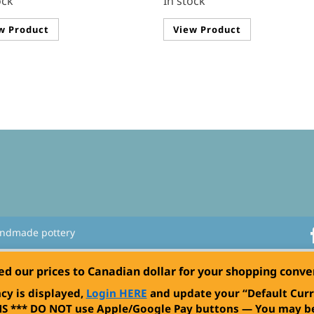
ock
In stock
w Product
View Product
andmade pottery
ed our prices to Canadian dollar for your shopping conv
cy is displayed,
Login HERE
and update your “Default Curr
S ***
DO NOT use Apple/Google Pay buttons — You may be