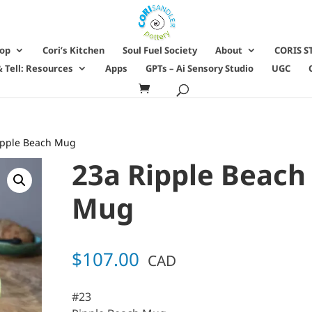
hop
Cori’s Kitchen
Soul Fuel Society
About
CORIS S
 Tell: Resources
Apps
GPTs – Ai Sensory Studio
UGC
ipple Beach Mug
23a Ripple Beach
Mug
$
107.00
CAD
#23