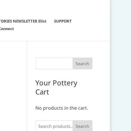
TORIES NEWSLETTER Elist
SUPPORT
Connect
Your Pottery
Cart
No products in the cart.
Search