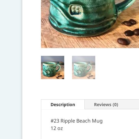
Description
Reviews (0)
#23 Ripple Beach Mug
12 oz