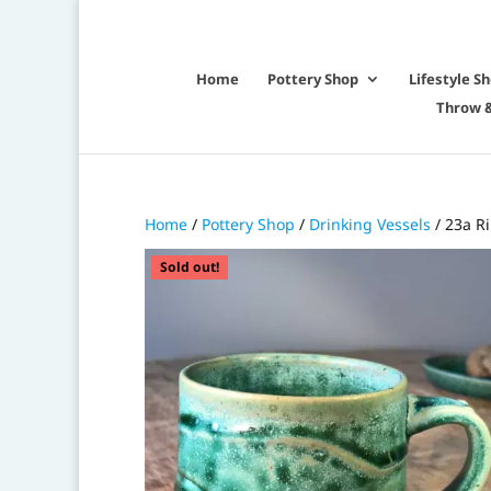
Home
Pottery Shop
Lifestyle S
Throw &
Home
/
Pottery Shop
/
Drinking Vessels
/ 23a R