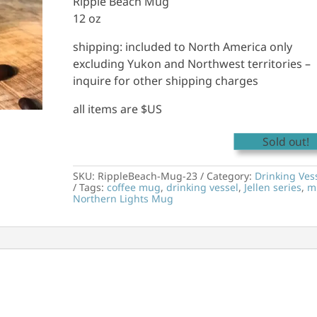
Ripple Beach Mug
12 oz
shipping: included to North America only
excluding Yukon and Northwest territories –
inquire for other shipping charges
all items are $US
Sold out!
SKU:
RippleBeach-Mug-23
Category:
Drinking Ves
Tags:
coffee mug
,
drinking vessel
,
Jellen series
,
m
Northern Lights Mug