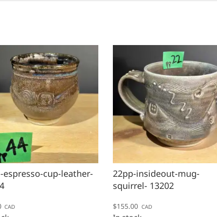
-espresso-cup-leather-
22pp-insideout-mug-
4
squirrel- 13202
0
$
155.00
CAD
CAD