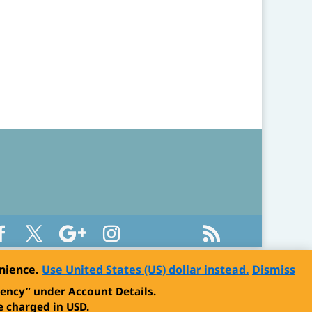
enience.
Use United States (US) dollar instead.
Dismiss
ency” under Account Details.
 charged in USD.