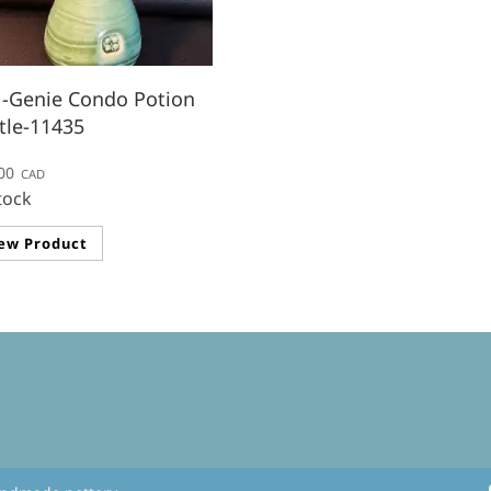
-Genie Condo Potion
tle-11435
00
CAD
tock
ew Product