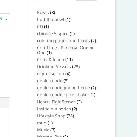
8
Bowls
8
products
e 1
,
1
buddha bowl
1
product
1
CD
1
product
1
chinese 5 spice
1
product
2
coloring pages and books
2
products
Cori TIme - Personal One on
1
One
1
product
11
Coris Kitchen
11
products
28
Drinking Vessels
28
products
4
espresso cup
4
products
3
genie condo
3
products
2
genie condo potion bottle
2
products
1
genie condo spice shaker
1
product
2
Hearts Figit Stones
2
products
2
inside out series
2
products
26
Lifestyle Shop
26
products
1
mug
1
product
3
Music
3
products
2
Mystery Box
2