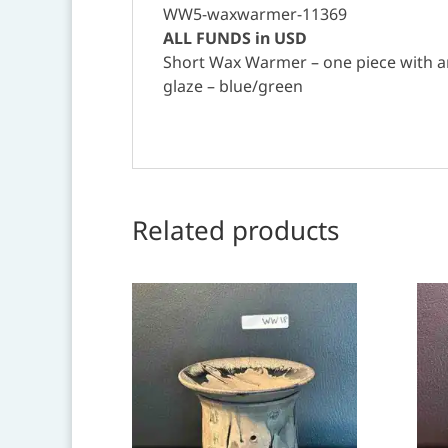
WW5-waxwarmer-11369
ALL FUNDS in USD
Short Wax Warmer – one piece with an
glaze – blue/green
Related products