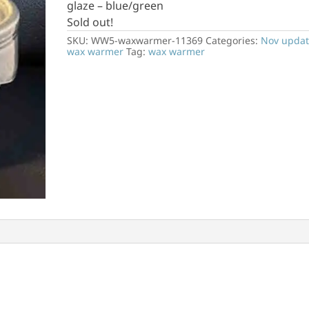
glaze – blue/green
Sold out!
SKU:
WW5-waxwarmer-11369
Categories:
Nov updat
wax warmer
Tag:
wax warmer