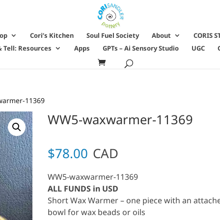
hop
Cori’s Kitchen
Soul Fuel Society
About
CORIS S
 Tell: Resources
Apps
GPTs – Ai Sensory Studio
UGC
armer-11369
WW5-waxwarmer-11369
$
78.00
CAD
WW5-waxwarmer-11369
ALL FUNDS in USD
Short Wax Warmer – one piece with an attach
bowl for wax beads or oils