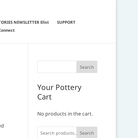
TORIES NEWSLETTER Elist
SUPPORT
Connect
Your Pottery
Cart
No products in the cart.
ed
Search