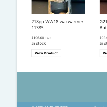
218pp-WW18-waxwarmer-
G21
11385
Bot
$
106.00
$
92.
CAD
In stock
In s
View Product
Vi