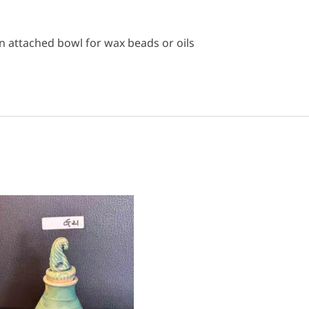
 attached bowl for wax beads or oils