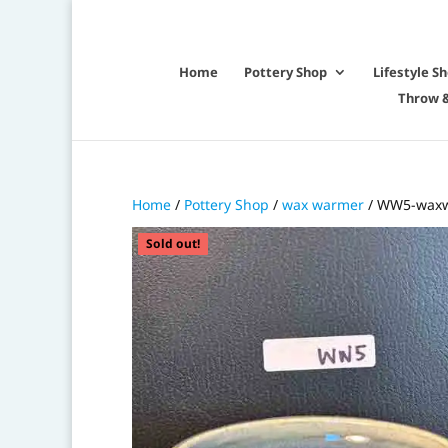
Home
Pottery Shop
Lifestyle S
Throw &
Home
/
Pottery Shop
/
wax warmer
/ WW5-waxw