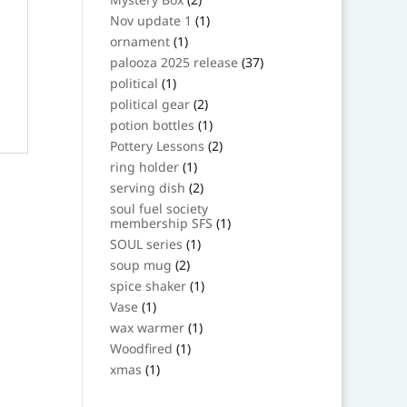
products
1
Nov update 1
1
product
1
ornament
1
product
37
palooza 2025 release
37
products
1
political
1
product
2
political gear
2
products
1
potion bottles
1
product
2
Pottery Lessons
2
products
1
ring holder
1
product
2
serving dish
2
products
soul fuel society
1
membership SFS
1
product
1
SOUL series
1
product
2
soup mug
2
products
1
spice shaker
1
product
1
Vase
1
product
1
wax warmer
1
product
1
Woodfired
1
product
1
xmas
1
product