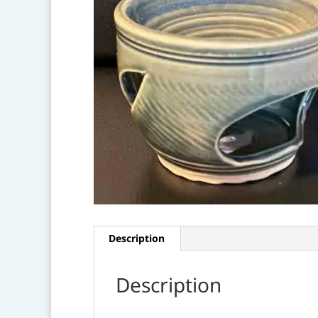
Description
Description