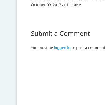
October 09, 2017 at 11:10AM
Submit a Comment
You must be
logged in
to post a comment