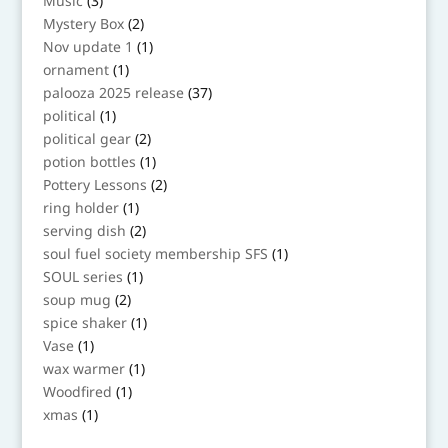
Music
3
products
2
Mystery Box
2
products
1
Nov update 1
1
product
1
ornament
1
product
37
palooza 2025 release
37
products
1
political
1
product
2
political gear
2
products
1
potion bottles
1
product
2
Pottery Lessons
2
products
1
ring holder
1
product
2
serving dish
2
products
1
soul fuel society membership SFS
1
product
1
SOUL series
1
product
2
soup mug
2
products
1
spice shaker
1
product
1
Vase
1
product
1
wax warmer
1
product
1
Woodfired
1
product
1
xmas
1
product