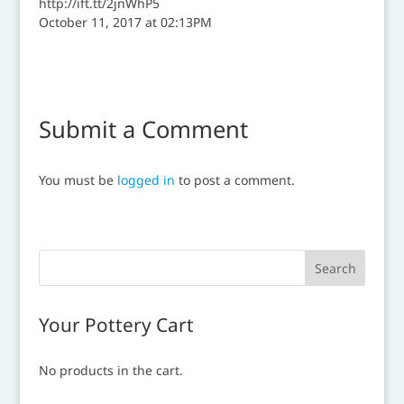
http://ift.tt/2jnWhP5
October 11, 2017 at 02:13PM
Submit a Comment
You must be
logged in
to post a comment.
Your Pottery Cart
No products in the cart.