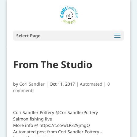
Select Page
From The Studio
by
Cori Sandler
|
Oct 11, 2017
|
Automated
|
0
comments
Cori Sandler Pottery @CoriSandlerPottery
Salmon fishing live
More info @ https://t.co/wLP3Z9jmgQ
Automated post from Cori Sandler Pottery –