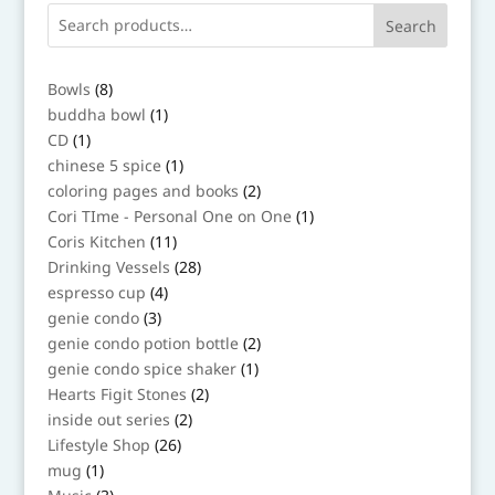
Search
8
Bowls
8
products
1
buddha bowl
1
product
1
CD
1
product
1
chinese 5 spice
1
product
2
coloring pages and books
2
products
1
Cori TIme - Personal One on One
1
product
11
Coris Kitchen
11
products
28
Drinking Vessels
28
products
4
espresso cup
4
products
3
genie condo
3
products
2
genie condo potion bottle
2
products
1
genie condo spice shaker
1
product
2
Hearts Figit Stones
2
products
2
inside out series
2
products
26
Lifestyle Shop
26
products
1
mug
1
product
3