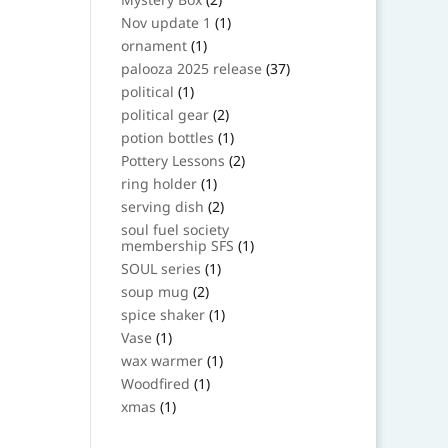
products
1
Nov update 1
1
product
1
ornament
1
product
37
palooza 2025 release
37
products
1
political
1
product
2
political gear
2
products
1
potion bottles
1
product
2
Pottery Lessons
2
products
1
ring holder
1
product
2
serving dish
2
products
soul fuel society
1
membership SFS
1
product
1
SOUL series
1
product
2
soup mug
2
products
1
spice shaker
1
product
1
Vase
1
product
1
wax warmer
1
product
1
Woodfired
1
product
1
xmas
1
product