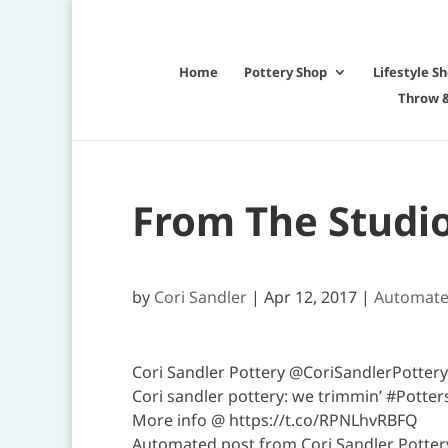
Home
Pottery Shop
Lifestyle S
Throw &
From The Studi
by
Cori Sandler
|
Apr 12, 2017
|
Automat
Cori Sandler Pottery @CoriSandlerPottery
Cori sandler pottery: we trimmin’ #Pott
More info @ https://t.co/RPNLhvRBFQ
Automated post from Cori Sandler Pottery 