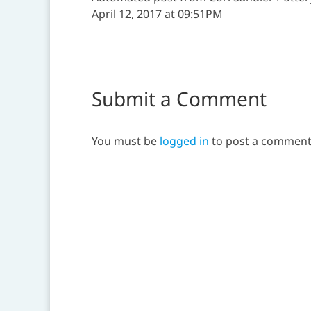
April 12, 2017 at 09:51PM
Submit a Comment
You must be
logged in
to post a comment