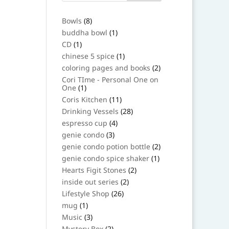
8
Bowls
8
products
1
buddha bowl
1
product
1
CD
1
product
1
chinese 5 spice
1
product
2
coloring pages and books
2
products
Cori TIme - Personal One on
1
One
1
product
11
Coris Kitchen
11
products
28
Drinking Vessels
28
products
4
espresso cup
4
products
3
genie condo
3
products
2
genie condo potion bottle
2
products
1
genie condo spice shaker
1
product
2
Hearts Figit Stones
2
products
2
inside out series
2
products
26
Lifestyle Shop
26
products
1
mug
1
product
3
Music
3
products
2
Mystery Box
2