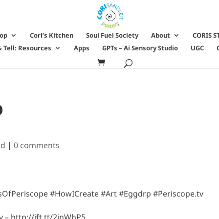
hop
Cori’s Kitchen
Soul Fuel Society
About
CORIS S
 Tell: Resources
Apps
GPTs – Ai Sensory Studio
UGC
o
ed
|
0 comments
ersOfPeriscope #HowICreate #Art #Eggdrp #Periscope.tv
– http://ift.tt/2jnWhP5