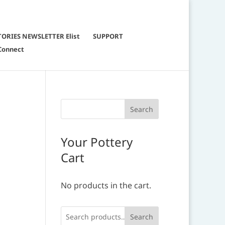
TORIES NEWSLETTER Elist
SUPPORT
Connect
Your Pottery
Cart
No products in the cart.
Search