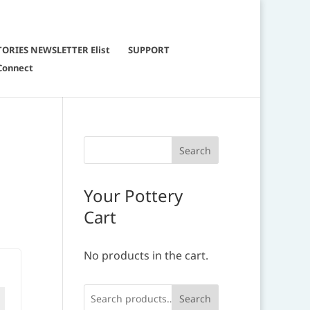
TORIES NEWSLETTER Elist
SUPPORT
Connect
Your Pottery
Cart
No products in the cart.
Search