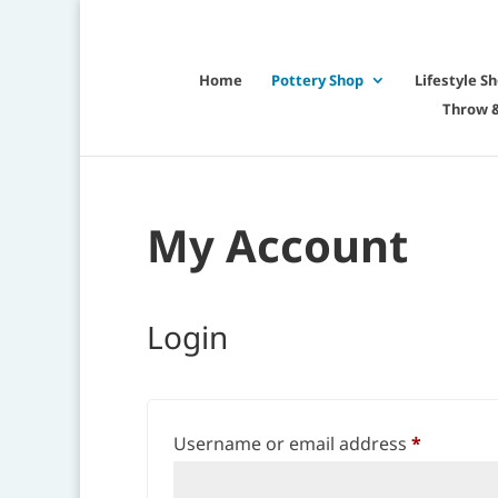
Home
Pottery Shop
Lifestyle S
Throw &
My Account
Login
Required
Username or email address
*