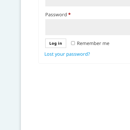
Required
Password
*
Remember me
Log in
Lost your password?