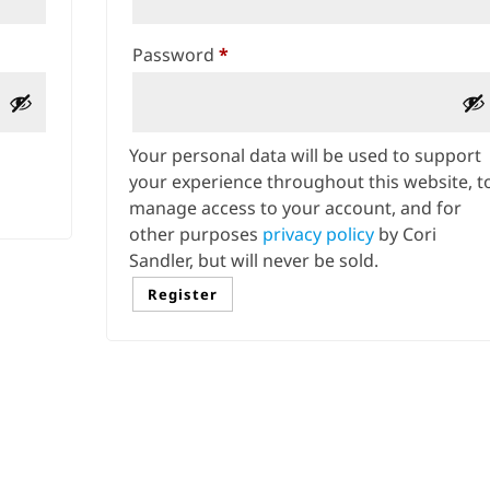
Required
Password
*
Your personal data will be used to support
your experience throughout this website, t
manage access to your account, and for
other purposes
privacy policy
by Cori
Sandler, but will never be sold.
Register