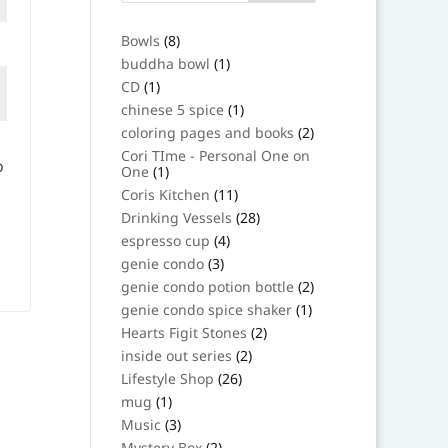
8
Bowls
8
products
1
buddha bowl
1
product
1
CD
1
product
1
chinese 5 spice
1
product
2
coloring pages and books
2
products
Cori TIme - Personal One on
o
1
One
1
product
11
Coris Kitchen
11
products
28
Drinking Vessels
28
products
4
espresso cup
4
products
3
genie condo
3
products
2
genie condo potion bottle
2
products
1
genie condo spice shaker
1
product
2
Hearts Figit Stones
2
products
2
inside out series
2
products
26
Lifestyle Shop
26
products
1
mug
1
product
3
Music
3
products
2
Mystery Box
2