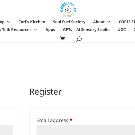
hop
Cori’s Kitchen
Soul Fuel Society
About
CORIS S
 Tell: Resources
Apps
GPTs – Ai Sensory Studio
UGC
Register
Required
Email address
*