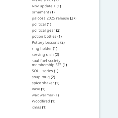
products
1
Nov update 1
1
product
1
ornament
1
product
37
palooza 2025 release
37
products
1
political
1
product
2
political gear
2
products
1
potion bottles
1
product
2
Pottery Lessons
2
products
1
ring holder
1
product
2
serving dish
2
products
soul fuel society
1
membership SFS
1
product
1
SOUL series
1
product
2
soup mug
2
products
1
spice shaker
1
product
1
Vase
1
product
1
wax warmer
1
product
1
Woodfired
1
product
1
xmas
1
product