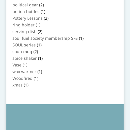
product
2
political gear
2
products
1
potion bottles
1
product
2
Pottery Lessons
2
products
1
ring holder
1
product
2
serving dish
2
products
1
soul fuel society membership SFS
1
product
1
SOUL series
1
product
2
soup mug
2
products
1
spice shaker
1
product
1
Vase
1
product
1
wax warmer
1
product
1
Woodfired
1
product
1
xmas
1
product