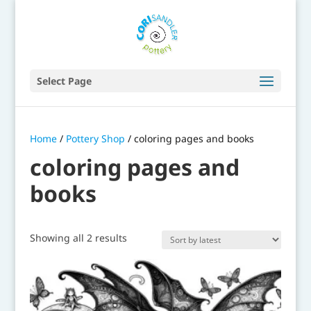
Select Page
Home
/
Pottery Shop
/ coloring pages and books
coloring pages and
books
Sorted
Showing all 2 results
by
latest