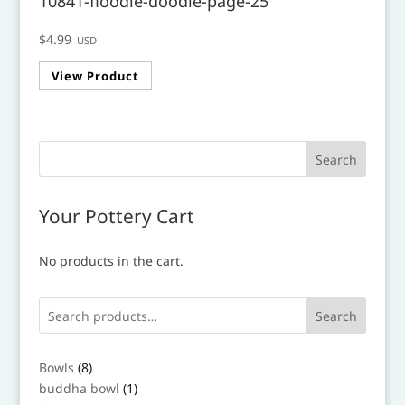
10841-floodle-doodle-page-25
$
4.99
USD
View Product
Your Pottery Cart
No products in the cart.
Search
8
Bowls
8
products
1
buddha bowl
1
product