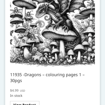
11935 -Dragons – colouring pages 1 –
30pgs
$
4.99
USD
In stock
View Product