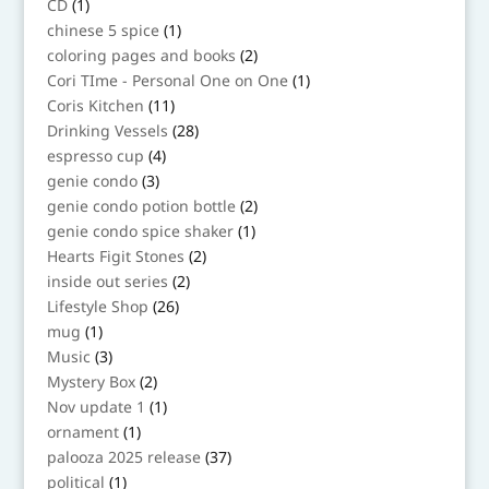
1
CD
1
product
1
chinese 5 spice
1
product
2
coloring pages and books
2
products
1
Cori TIme - Personal One on One
1
product
11
Coris Kitchen
11
products
28
Drinking Vessels
28
products
4
espresso cup
4
products
3
genie condo
3
products
2
genie condo potion bottle
2
products
1
genie condo spice shaker
1
product
2
Hearts Figit Stones
2
products
2
inside out series
2
products
26
Lifestyle Shop
26
products
1
mug
1
product
3
Music
3
products
2
Mystery Box
2
products
1
Nov update 1
1
product
1
ornament
1
product
37
palooza 2025 release
37
products
1
political
1