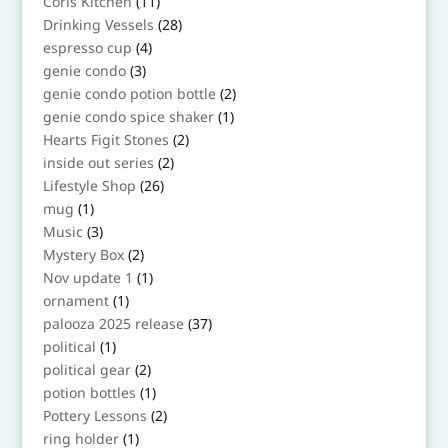
11
Coris Kitchen
11
products
28
Drinking Vessels
28
products
4
espresso cup
4
products
3
genie condo
3
products
2
genie condo potion bottle
2
products
1
genie condo spice shaker
1
product
2
Hearts Figit Stones
2
products
2
inside out series
2
products
26
Lifestyle Shop
26
products
1
mug
1
product
3
Music
3
products
2
Mystery Box
2
products
1
Nov update 1
1
product
1
ornament
1
product
37
palooza 2025 release
37
products
1
political
1
product
2
political gear
2
products
1
potion bottles
1
product
2
Pottery Lessons
2
products
1
ring holder
1