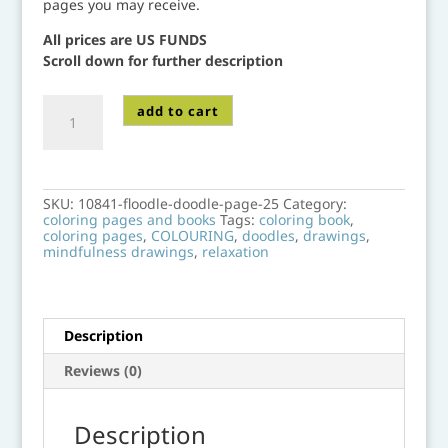
pages you may receive.
All prices are US FUNDS
Scroll down for further description
10841-
add to cart
floodle-
doodle-
page-
25
quantity
SKU:
10841-floodle-doodle-page-25
Category:
coloring pages and books
Tags:
coloring book
,
coloring pages
,
COLOURING
,
doodles
,
drawings
,
mindfulness drawings
,
relaxation
Description
Reviews (0)
Description