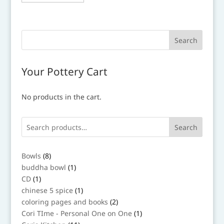
Your Pottery Cart
No products in the cart.
Search
8
Bowls
8
products
1
buddha bowl
1
product
1
CD
1
product
1
chinese 5 spice
1
product
2
coloring pages and books
2
products
1
Cori TIme - Personal One on One
1
product