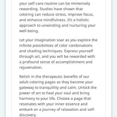
your self-care routine can be immensely
rewarding. Studies have shown that
coloring can reduce stress, improve focus,
and enhance mindfulness. It’s a holistic
approach to unwinding and nurturing your
well-being.
Let your imagination soar as you explore the
infinite possibilities of color combinations
and shading techniques. Express yourself
through art, and you will be rewarded with
a profound sense of accomplishment and
rejuvenation.
Relish in the therapeutic benefits of our
adult coloring pages as they become your
gateway to tranquillity and calm. Unlock the
power of art to heal your soul and bring
harmony to your life. Choose a page that
resonates with your inner essence and
embark on a journey of relaxation and self-
discovery.