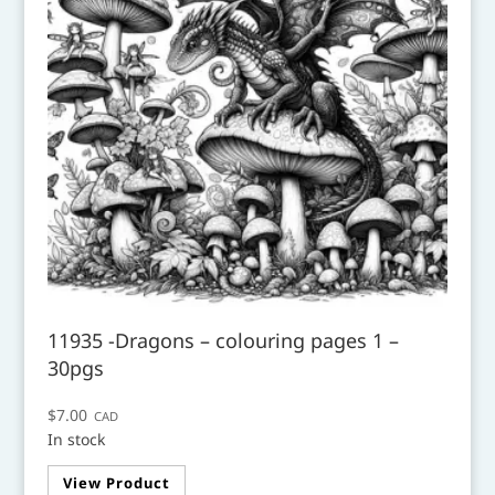
11935 -Dragons – colouring pages 1 –
30pgs
$
7.00
CAD
In stock
View Product