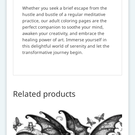
Whether you seek a brief escape from the
hustle and bustle of a regular meditative
practice, our adult coloring pages are the
perfect companion to soothe your mind,
awaken your creativity, and embrace the
healing power of art. Immerse yourself in
this delightful world of serenity and let the
transformative journey begin.
Related products