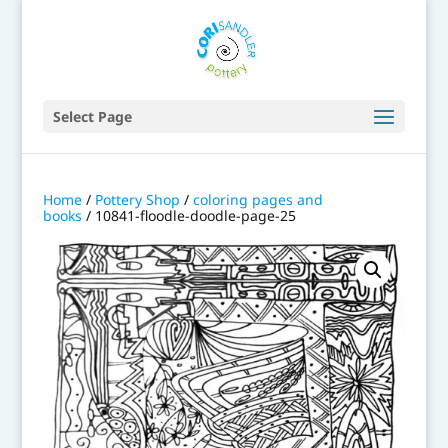
Select Page
Home
/
Pottery Shop
/
coloring pages and
books
/ 10841-floodle-doodle-page-25