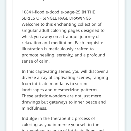
10841-floodle-doodle-page-25 IN THE
SERIES OF SINGLE PAGE DRAWINGS
Welcome to this enchanting collection of
singular adult coloring pages designed to
whisk you away on a tranquil journey of
relaxation and meditation. Each exquisite
illustration is meticulously crafted to
promote healing, serenity, and a profound
sense of calm.
In this captivating series, you will discover a
diverse array of captivating scenes, ranging
from intricate mandalas to serene
landscapes and mesmerizing patterns.
These artistic wonders are not just mere
drawings but gateways to inner peace and
mindfulness.
Indulge in the therapeutic process of
coloring as you immerse yourself in the
harmonious balance of intricate lines and