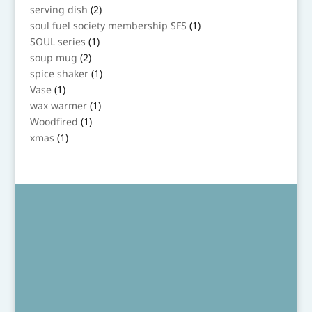
product
2
serving dish
2
products
1
soul fuel society membership SFS
1
product
1
SOUL series
1
product
2
soup mug
2
products
1
spice shaker
1
product
1
Vase
1
product
1
wax warmer
1
product
1
Woodfired
1
product
1
xmas
1
product