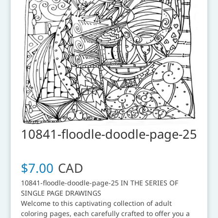
10841-floodle-doodle-page-25
$
7.00
CAD
10841-floodle-doodle-page-25 IN THE SERIES OF
SINGLE PAGE DRAWINGS
Welcome to this captivating collection of adult
coloring pages, each carefully crafted to offer you a