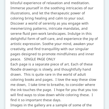
blissful experience of relaxation and meditation.
Immerse yourself in the soothing intricacies of our
illustrations, and let the therapeutic power of
coloring bring healing and calm to your soul.
Discover a world of serenity as you engage with
mesmerizing patterns, intricate mandalas, and
serene fluid pen-work landscapes. Indulge in this
delightful form of self-care, and experience the joy of
artistic expression. Soothe your mind, awaken your
creativity, and find tranquillity with our singular
pages designed to promote mindfulness and inner
peace. SINGLE PAGE ONLY
Each page is a separate piece of art. Each of these
floodle drawings is slowly, and thoughtfully hand
drawn. This is quite rare in the world of adult
coloring books and pages. I love the way these slow
me down, I take time to breathe, to consider where
the ink touches the page. I hope for you that you too
will find ways to slow down while coloring these. I
find it so important these days.
Images in the gallery are a sample of some of the