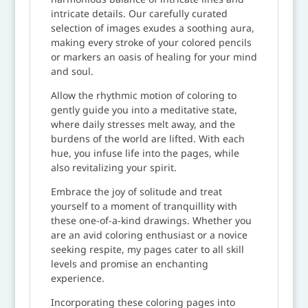
intricate details. Our carefully curated
selection of images exudes a soothing aura,
making every stroke of your colored pencils
or markers an oasis of healing for your mind
and soul.
Allow the rhythmic motion of coloring to
gently guide you into a meditative state,
where daily stresses melt away, and the
burdens of the world are lifted. With each
hue, you infuse life into the pages, while
also revitalizing your spirit.
Embrace the joy of solitude and treat
yourself to a moment of tranquillity with
these one-of-a-kind drawings. Whether you
are an avid coloring enthusiast or a novice
seeking respite, my pages cater to all skill
levels and promise an enchanting
experience.
Incorporating these coloring pages into