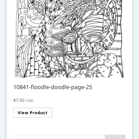
10841-floodle-doodle-page-25
$
7.00
CAD
View Product