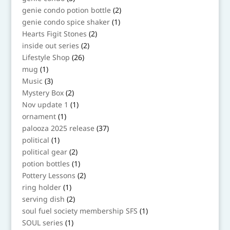
products
2
genie condo potion bottle
2
products
1
genie condo spice shaker
1
product
2
Hearts Figit Stones
2
products
2
inside out series
2
products
26
Lifestyle Shop
26
products
1
mug
1
product
3
Music
3
products
2
Mystery Box
2
products
1
Nov update 1
1
product
1
ornament
1
product
37
palooza 2025 release
37
products
1
political
1
product
2
political gear
2
products
1
potion bottles
1
product
2
Pottery Lessons
2
products
1
ring holder
1
product
2
serving dish
2
products
1
soul fuel society membership SFS
1
product
1
SOUL series
1