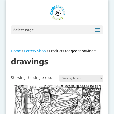
Select Page
Home
/
Pottery Shop
/ Products tagged “drawings”
drawings
Showing the single result