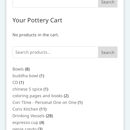
Your Pottery Cart
No products in the cart.
Search
8
Bowls
8
products
1
buddha bowl
1
product
1
CD
1
product
1
chinese 5 spice
1
product
2
coloring pages and books
2
products
1
Cori TIme - Personal One on One
1
product
11
Coris Kitchen
11
products
28
Drinking Vessels
28
products
4
espresso cup
4
products
3
genie condo
3