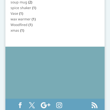
product
2
soup mug
2
products
1
spice shaker
1
product
1
Vase
1
product
1
wax warmer
1
product
1
Woodfired
1
product
1
xmas
1
product