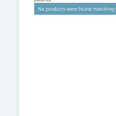
No products were found matching y