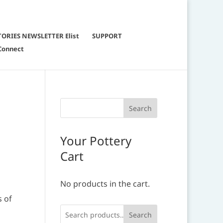
TORIES NEWSLETTER Elist
SUPPORT
Connect
g
Your Pottery
Cart
No products in the cart.
s of
Search