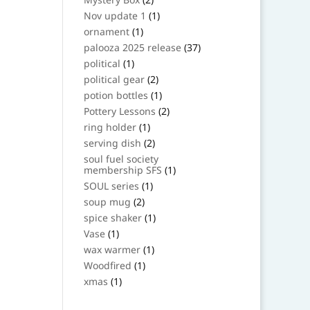
products
1
Nov update 1
1
product
1
ornament
1
product
37
palooza 2025 release
37
products
1
political
1
product
2
political gear
2
products
1
potion bottles
1
product
2
Pottery Lessons
2
products
1
ring holder
1
product
2
serving dish
2
products
soul fuel society
1
membership SFS
1
product
1
SOUL series
1
product
2
soup mug
2
products
1
spice shaker
1
product
1
Vase
1
product
1
wax warmer
1
product
1
Woodfired
1
product
1
xmas
1
product