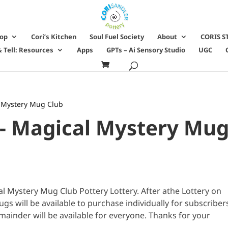
hop
Cori’s Kitchen
Soul Fuel Society
About
CORIS S
 Tell: Resources
Apps
GPTs – Ai Sensory Studio
UGC
al Mystery Mug Club
 - Magical Mystery Mu
 Mystery Mug Club Pottery Lottery. After athe Lottery on
 will be available to purchase individually for subscriber
mainder will be available for everyone. Thanks for your