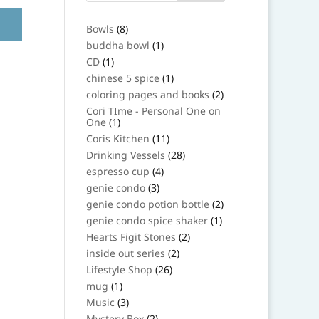
8
Bowls
8
products
1
buddha bowl
1
product
1
CD
1
product
1
chinese 5 spice
1
product
2
coloring pages and books
2
products
Cori TIme - Personal One on
1
One
1
product
11
Coris Kitchen
11
products
28
Drinking Vessels
28
products
4
espresso cup
4
products
3
genie condo
3
products
2
genie condo potion bottle
2
products
1
genie condo spice shaker
1
product
2
Hearts Figit Stones
2
products
2
inside out series
2
products
26
Lifestyle Shop
26
products
1
mug
1
product
3
Music
3
products
2
Mystery Box
2