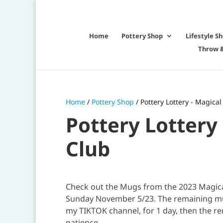
Home
Pottery Shop
Lifestyle S
Throw &
Home
/
Pottery Shop
/ Pottery Lottery - Magic
Pottery Lottery
Club
Check out the Mugs from the 2023 Magical
Sunday November 5/23. The remaining mugs
my TIKTOK channel, for 1 day, then the re
patience