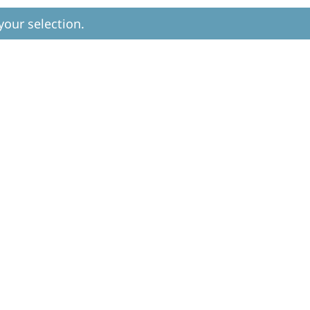
our selection.