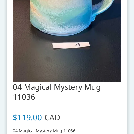
04 Magical Mystery Mug
11036
$
119.00
CAD
04 Magical Mystery Mug 11036