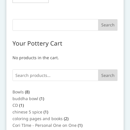
Your Pottery Cart
No products in the cart.
Search
8
Bowls
8
products
1
buddha bowl
1
product
1
CD
1
product
1
chinese 5 spice
1
product
2
coloring pages and books
2
products
1
Cori TIme - Personal One on One
1
product