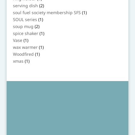
product
2
serving dish
2
products
1
soul fuel society membership SFS
1
product
1
SOUL series
1
product
2
soup mug
2
products
1
spice shaker
1
product
1
Vase
1
product
1
wax warmer
1
product
1
Woodfired
1
product
1
xmas
1
product