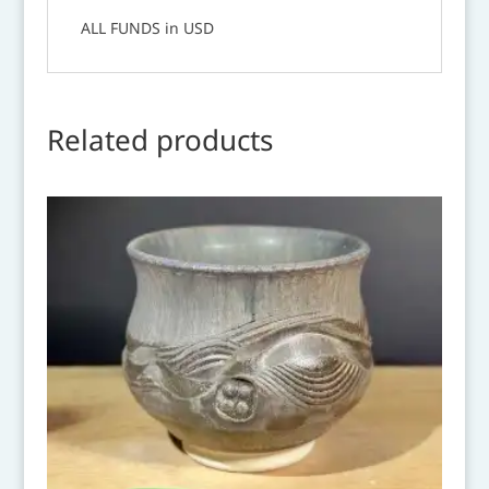
ALL FUNDS in USD
Related products