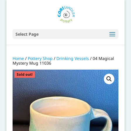
Select Page
Home
/
Pottery Shop
/
Drinking Vessels
/ 04 Magical
Mystery Mug 11036