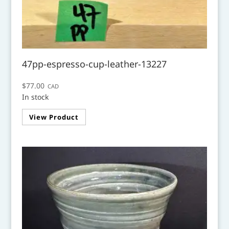
47pp-espresso-cup-leather-13227
$
77.00
CAD
In stock
View Product