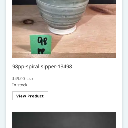
98pp-spiral sipper-13498
$
49.00
CAD
In stock
View Product