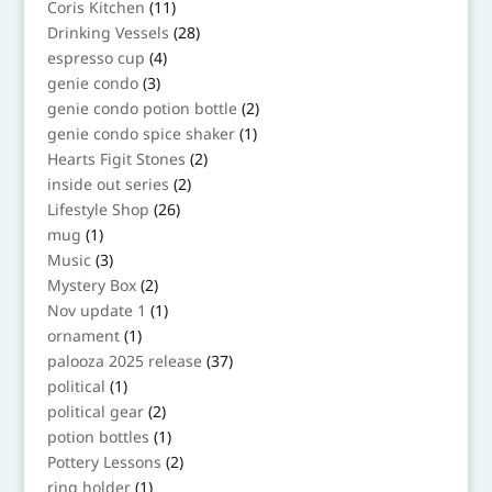
11
Coris Kitchen
11
products
28
Drinking Vessels
28
products
4
espresso cup
4
products
3
genie condo
3
products
2
genie condo potion bottle
2
products
1
genie condo spice shaker
1
product
2
Hearts Figit Stones
2
products
2
inside out series
2
products
26
Lifestyle Shop
26
products
1
mug
1
product
3
Music
3
products
2
Mystery Box
2
products
1
Nov update 1
1
product
1
ornament
1
product
37
palooza 2025 release
37
products
1
political
1
product
2
political gear
2
products
1
potion bottles
1
product
2
Pottery Lessons
2
products
1
ring holder
1