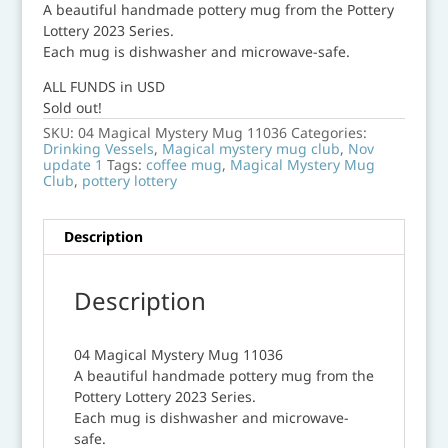
A beautiful handmade pottery mug from the Pottery
Lottery 2023 Series.
Each mug is dishwasher and microwave-safe.
ALL FUNDS in USD
Sold out!
SKU:
04 Magical Mystery Mug 11036
Categories:
Drinking Vessels
,
Magical mystery mug club
,
Nov
update 1
Tags:
coffee mug
,
Magical Mystery Mug
Club
,
pottery lottery
Description
Description
04 Magical Mystery Mug 11036
A beautiful handmade pottery mug from the
Pottery Lottery 2023 Series.
Each mug is dishwasher and microwave-
safe.