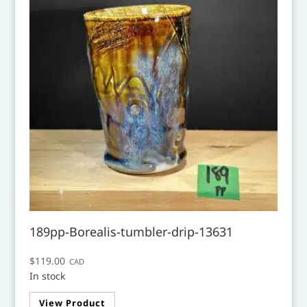
189pp-Borealis-tumbler-drip-13631
$
119.00
CAD
In stock
View Product