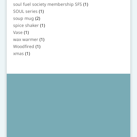
products
1
soul fuel society membership SFS
1
product
1
SOUL series
1
product
2
soup mug
2
products
1
spice shaker
1
product
1
Vase
1
product
1
wax warmer
1
product
1
Woodfired
1
product
1
xmas
1
product