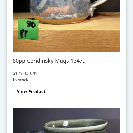
80pp-Coridinsky Mugs-13479
$
125.00
USD
In stock
View Product