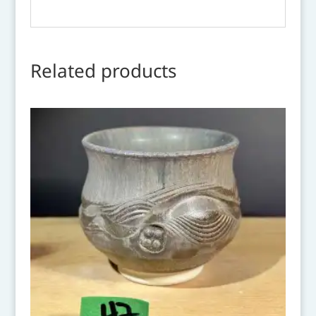
Related products