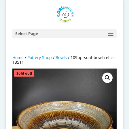
Select Page
Home
/
Pottery Shop
/
Bowls
/ 109pp-soul-bowl-relics-
13511