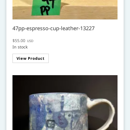
47pp-espresso-cup-leather-13227
$
55.00
USD
In stock
View Product