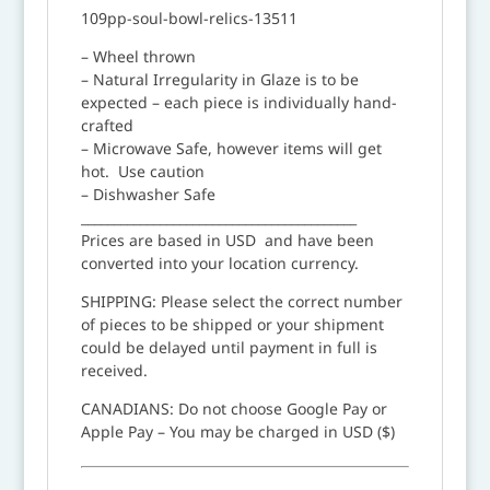
109pp-soul-bowl-relics-13511
– Wheel thrown
– Natural Irregularity in Glaze is to be
expected – each piece is individually hand-
crafted
– Microwave Safe, however items will get
hot. Use caution
– Dishwasher Safe
__________________________________________
Prices are based in USD and have been
converted into your location currency.
SHIPPING: Please select the correct number
of pieces to be shipped or your shipment
could be delayed until payment in full is
received.
CANADIANS: Do not choose Google Pay or
Apple Pay – You may be charged in USD ($)