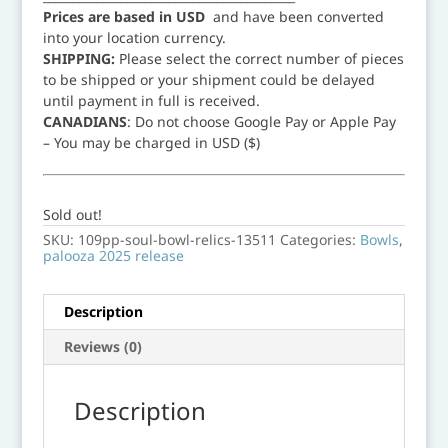
Prices are based in USD
and have been converted
into your location currency.
SHIPPING:
Please select the correct number of pieces
to be shipped or your shipment could be delayed
until payment in full is received.
CANADIANS
: Do not choose Google Pay or Apple Pay
– You may be charged in USD ($)
Sold out!
SKU:
109pp-soul-bowl-relics-13511
Categories:
Bowls
,
palooza 2025 release
Description
Reviews (0)
Description