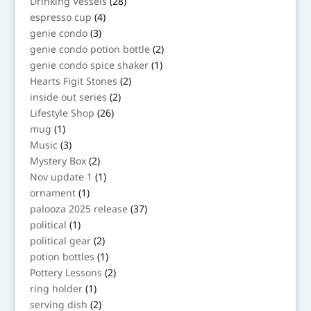
28
Drinking Vessels
28
products
4
espresso cup
4
products
3
genie condo
3
products
2
genie condo potion bottle
2
products
1
genie condo spice shaker
1
product
2
Hearts Figit Stones
2
products
2
inside out series
2
products
26
Lifestyle Shop
26
products
1
mug
1
product
3
Music
3
products
2
Mystery Box
2
products
1
Nov update 1
1
product
1
ornament
1
product
37
palooza 2025 release
37
products
1
political
1
product
2
political gear
2
products
1
potion bottles
1
product
2
Pottery Lessons
2
products
1
ring holder
1
product
2
serving dish
2