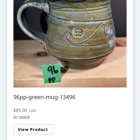
96pp-green-mug-13496
$
85.00
USD
In stock
View Product