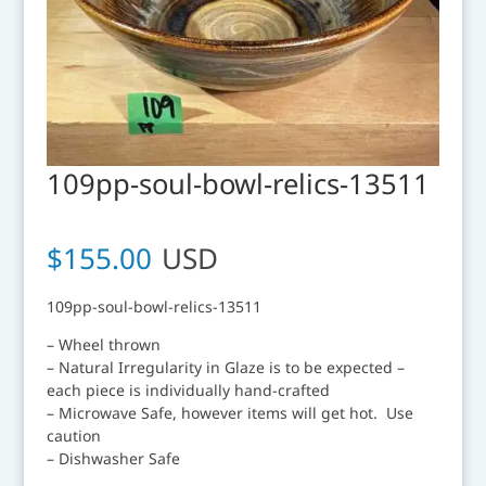
109pp-soul-bowl-relics-13511
$
155.00
USD
109pp-soul-bowl-relics-13511
– Wheel thrown
– Natural Irregularity in Glaze is to be expected –
each piece is individually hand-crafted
– Microwave Safe, however items will get hot. Use
caution
– Dishwasher Safe
__________________________________________