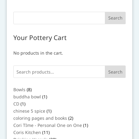
Your Pottery Cart
No products in the cart.
Search
8
Bowls
8
products
1
buddha bowl
1
product
1
CD
1
product
1
chinese 5 spice
1
product
2
coloring pages and books
2
products
1
Cori TIme - Personal One on One
1
product
11
Coris Kitchen
11
products