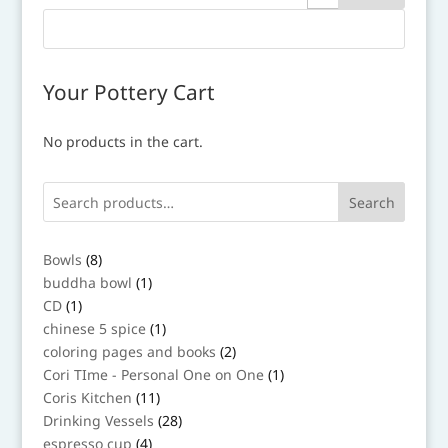
Your Pottery Cart
No products in the cart.
Search
8
Bowls
8
products
1
buddha bowl
1
product
1
CD
1
product
1
chinese 5 spice
1
product
2
coloring pages and books
2
products
1
Cori TIme - Personal One on One
1
product
11
Coris Kitchen
11
products
28
Drinking Vessels
28
products
4
espresso cup
4