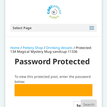
Select Page
Home
/
Pottery Shop
/
Drinking Vessels
/ Protected:
134 Magical Mystery Mug-sandcup-11336
Password Protected
To view this protected post, enter the password
below:
Submit