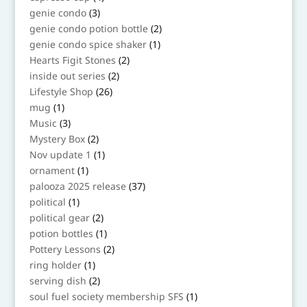
products
3
genie condo
3
products
2
genie condo potion bottle
2
products
1
genie condo spice shaker
1
product
2
Hearts Figit Stones
2
products
2
inside out series
2
products
26
Lifestyle Shop
26
products
1
mug
1
product
3
Music
3
products
2
Mystery Box
2
products
1
Nov update 1
1
product
1
ornament
1
product
37
palooza 2025 release
37
products
1
political
1
product
2
political gear
2
products
1
potion bottles
1
product
2
Pottery Lessons
2
products
1
ring holder
1
product
2
serving dish
2
products
1
soul fuel society membership SFS
1
product