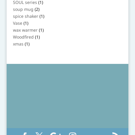
1
SOUL series
1
product
2
soup mug
2
products
1
spice shaker
1
product
1
Vase
1
product
1
wax warmer
1
product
1
Woodfired
1
product
1
xmas
1
product