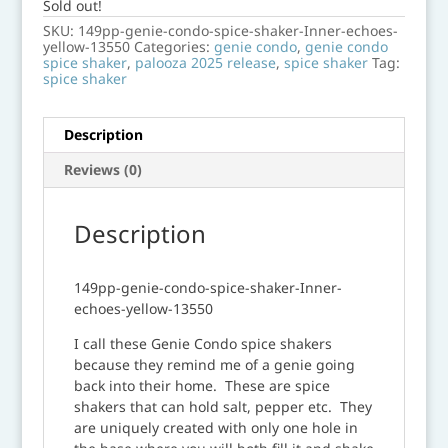
Sold out!
SKU:
149pp-genie-condo-spice-shaker-Inner-echoes-
yellow-13550
Categories:
genie condo
,
genie condo
spice shaker
,
palooza 2025 release
,
spice shaker
Tag:
spice shaker
Description
Reviews (0)
Description
149pp-genie-condo-spice-shaker-Inner-
echoes-yellow-13550
I call these Genie Condo spice shakers
because they remind me of a genie going
back into their home. These are spice
shakers that can hold salt, pepper etc. They
are uniquely created with only one hole in