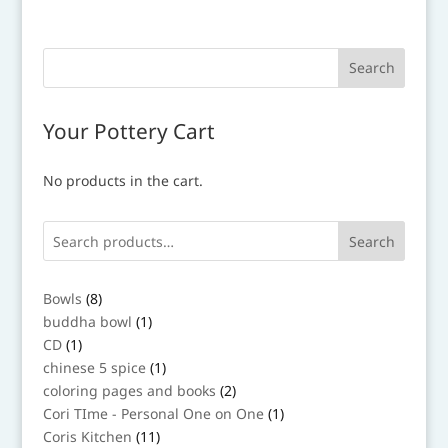
Your Pottery Cart
No products in the cart.
Search
8
Bowls
8
products
1
buddha bowl
1
product
1
CD
1
product
1
chinese 5 spice
1
product
2
coloring pages and books
2
products
1
Cori TIme - Personal One on One
1
product
11
Coris Kitchen
11