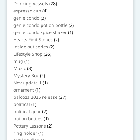
products
28
Drinking Vessels
28
products
4
espresso cup
4
products
3
genie condo
3
products
2
genie condo potion bottle
2
products
1
genie condo spice shaker
1
product
2
Hearts Figit Stones
2
products
2
inside out series
2
products
26
Lifestyle Shop
26
products
1
mug
1
product
3
Music
3
products
2
Mystery Box
2
products
1
Nov update 1
1
product
1
ornament
1
product
37
palooza 2025 release
37
products
1
political
1
product
2
political gear
2
products
1
potion bottles
1
product
2
Pottery Lessons
2
products
1
ring holder
1
product
2