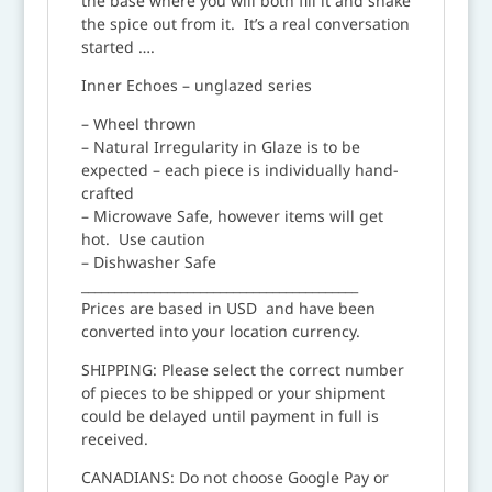
the base where you will both fill it and shake
the spice out from it. It’s a real conversation
started ….
Inner Echoes – unglazed series
– Wheel thrown
– Natural Irregularity in Glaze is to be
expected – each piece is individually hand-
crafted
– Microwave Safe, however items will get
hot. Use caution
– Dishwasher Safe
__________________________________________
Prices are based in USD and have been
converted into your location currency.
SHIPPING: Please select the correct number
of pieces to be shipped or your shipment
could be delayed until payment in full is
received.
CANADIANS: Do not choose Google Pay or