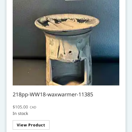
218pp-WW18-waxwarmer-11385
$
105.00
CAD
In stock
View Product