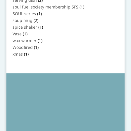
serving dish
2
products
1
soul fuel society membership SFS
1
product
1
SOUL series
1
product
2
soup mug
2
products
1
spice shaker
1
product
1
Vase
1
product
1
wax warmer
1
product
1
Woodfired
1
product
1
xmas
1
product