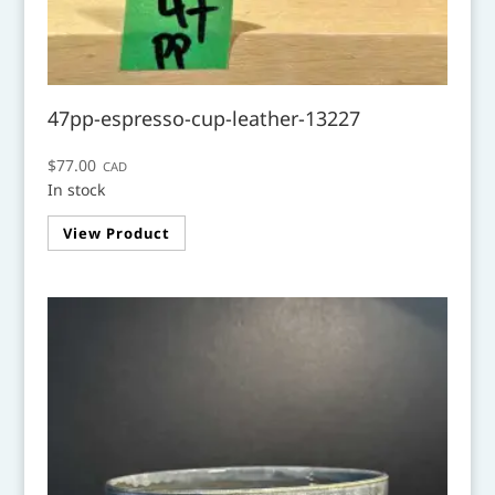
47pp-espresso-cup-leather-13227
$
77.00
CAD
In stock
View Product