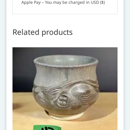
Apple Pay – You may be charged in USD ($)
Related products