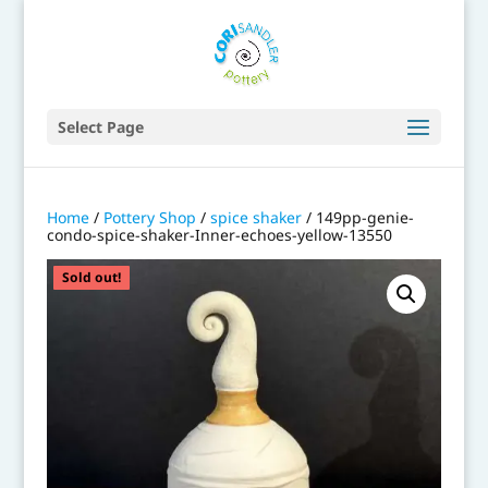
Select Page
Home
/
Pottery Shop
/
spice shaker
/ 149pp-genie-
condo-spice-shaker-Inner-echoes-yellow-13550