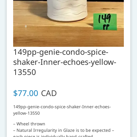
149pp-genie-condo-spice-
shaker-Inner-echoes-yellow-
13550
$
77.00
CAD
149pp-genie-condo-spice-shaker-Inner-echoes-
yellow-13550
– Wheel thrown
– Natural Irregularity in Glaze is to be expected –
each piece is individually hand-crafted