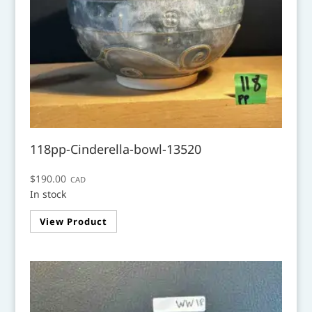
118pp-Cinderella-bowl-13520
$
190.00
CAD
In stock
View Product