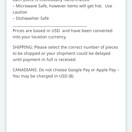
– Microwave Safe, however items will get hot. Use
caution
– Dishwasher Safe
__________________________________________
Prices are based in USD and have been converted
into your location currency.
SHIPPING: Please select the correct number of pieces
to be shipped or your shipment could be delayed
until payment in full is received.
CANADIANS: Do not choose Google Pay or Apple Pay –
You may be charged in USD ($)