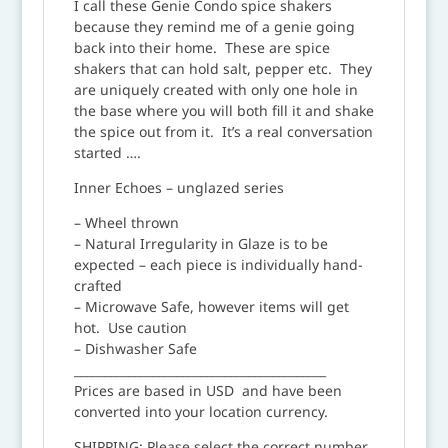
I call these Genie Condo spice shakers
because they remind me of a genie going
back into their home. These are spice
shakers that can hold salt, pepper etc. They
are uniquely created with only one hole in
the base where you will both fill it and shake
the spice out from it. It’s a real conversation
started ….
Inner Echoes – unglazed series
– Wheel thrown
– Natural Irregularity in Glaze is to be
expected – each piece is individually hand-
crafted
– Microwave Safe, however items will get
hot. Use caution
– Dishwasher Safe
__________________________________________
Prices are based in USD and have been
converted into your location currency.
SHIPPING: Please select the correct number