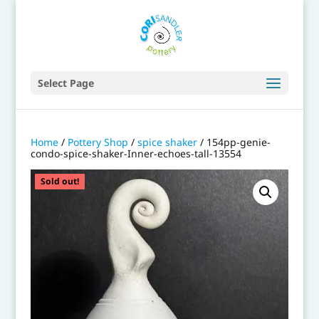
Select Page
Home
/
Pottery Shop
/
spice shaker
/ 154pp-genie-
condo-spice-shaker-Inner-echoes-tall-13554