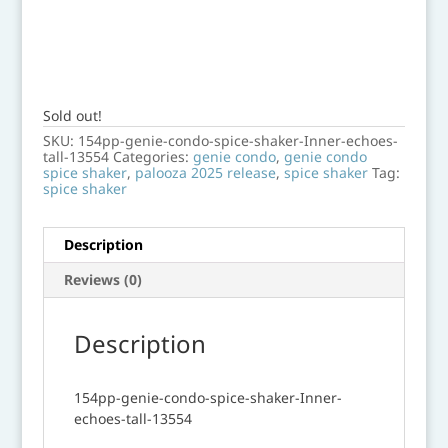
Sold out!
SKU:
154pp-genie-condo-spice-shaker-Inner-echoes-
tall-13554
Categories:
genie condo
,
genie condo
spice shaker
,
palooza 2025 release
,
spice shaker
Tag:
spice shaker
Description
Reviews (0)
Description
154pp-genie-condo-spice-shaker-Inner-
echoes-tall-13554