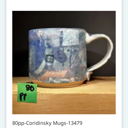
80pp-Coridinsky Mugs-13479