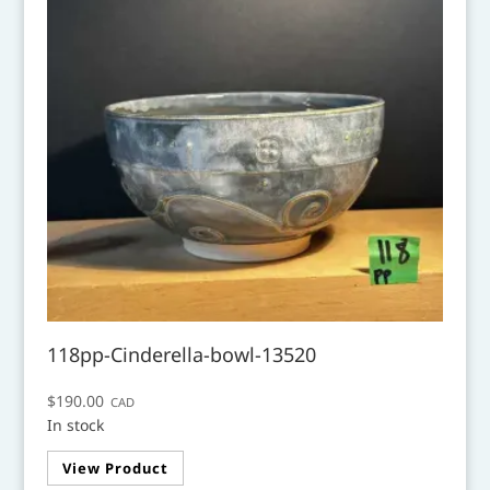
118pp-Cinderella-bowl-13520
$
190.00
CAD
In stock
View Product