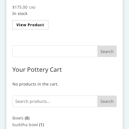
$
175.00
CAD
In stock
View Product
Your Pottery Cart
No products in the cart.
Search
8
Bowls
8
products
1
buddha bowl
1
product