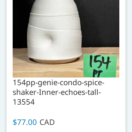
154pp-genie-condo-spice-
shaker-Inner-echoes-tall-
13554
$
77.00
CAD