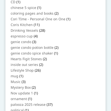
1
CD
1
product
1
chinese 5 spice
1
product
2
coloring pages and books
2
products
1
Cori TIme - Personal One on One
1
product
11
Coris Kitchen
11
products
28
Drinking Vessels
28
products
4
espresso cup
4
products
3
genie condo
3
products
2
genie condo potion bottle
2
products
1
genie condo spice shaker
1
product
2
Hearts Figit Stones
2
products
2
inside out series
2
products
26
Lifestyle Shop
26
products
1
mug
1
product
3
Music
3
products
2
Mystery Box
2
products
1
Nov update 1
1
product
1
ornament
1
product
37
palooza 2025 release
37
products
1
political
1