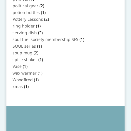
product
2
political gear
2
products
1
potion bottles
1
product
2
Pottery Lessons
2
products
1
ring holder
1
product
2
serving dish
2
products
1
soul fuel society membership SFS
1
product
1
SOUL series
1
product
2
soup mug
2
products
1
spice shaker
1
product
1
Vase
1
product
1
wax warmer
1
product
1
Woodfired
1
product
1
xmas
1
product