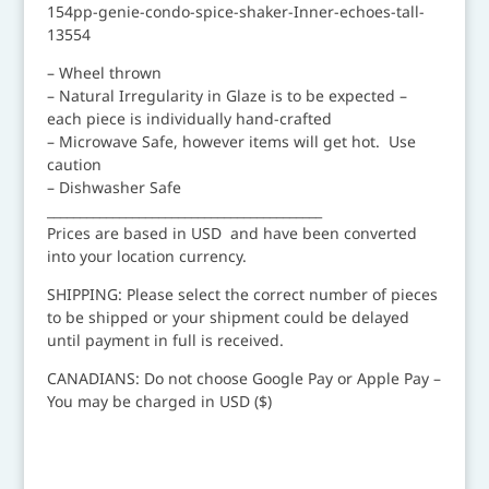
154pp-genie-condo-spice-shaker-Inner-echoes-tall-
13554
– Wheel thrown
– Natural Irregularity in Glaze is to be expected –
each piece is individually hand-crafted
– Microwave Safe, however items will get hot. Use
caution
– Dishwasher Safe
__________________________________________
Prices are based in USD and have been converted
into your location currency.
SHIPPING: Please select the correct number of pieces
to be shipped or your shipment could be delayed
until payment in full is received.
CANADIANS: Do not choose Google Pay or Apple Pay –
You may be charged in USD ($)