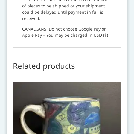
of pieces to be shipped or your shipment
could be delayed until payment in full is
received.
CANADIANS: Do not choose Google Pay or
Apple Pay – You may be charged in USD ($)
Related products