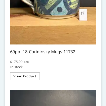
69pp -18-Coridinsky Mugs 11732
$
175.00
CAD
In stock
View Product