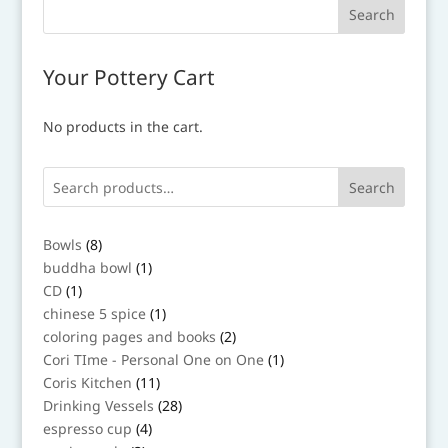
Your Pottery Cart
No products in the cart.
Search
8
Bowls
8
products
1
buddha bowl
1
product
1
CD
1
product
1
chinese 5 spice
1
product
2
coloring pages and books
2
products
1
Cori TIme - Personal One on One
1
product
11
Coris Kitchen
11
products
28
Drinking Vessels
28
products
4
espresso cup
4
products