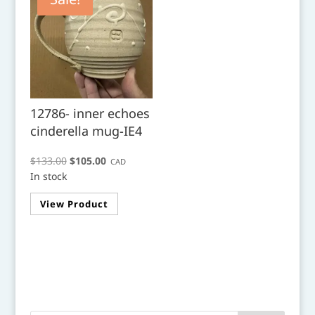
12786- inner echoes
cinderella mug-IE4
Original
Current
$
133.00
$
105.00
CAD
In stock
price
price
was:
is:
View Product
$133.00.
$105.00.