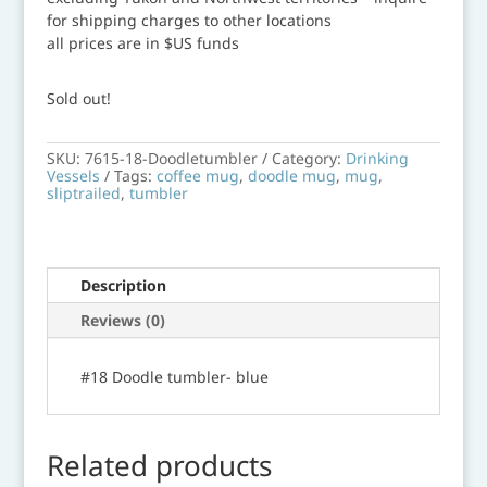
for shipping charges to other locations
all prices are in $US funds
Sold out!
SKU:
7615-18-Doodletumbler
Category:
Drinking
Vessels
Tags:
coffee mug
,
doodle mug
,
mug
,
sliptrailed
,
tumbler
Description
Reviews (0)
#18 Doodle tumbler- blue
Related products