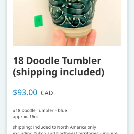
18 Doodle Tumbler
(shipping included)
$
93.00
CAD
#18 Doodle Tumbler – blue
approx. 16oz
shipping: included to North America only
excluding Yukon and Northwest territories – inquire