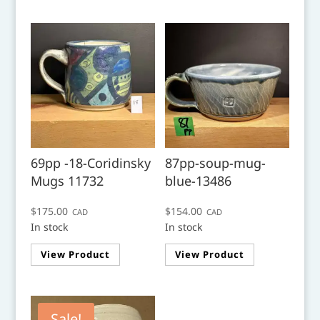
69pp -18-Coridinsky
87pp-soup-mug-
Mugs 11732
blue-13486
$
175.00
$
154.00
CAD
CAD
In stock
In stock
View Product
View Product
Sale!