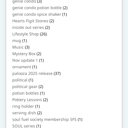
3
genie condo
3
products
2
genie condo potion bottle
2
products
1
genie condo spice shaker
1
product
2
Hearts Figit Stones
2
products
2
inside out series
2
products
26
Lifestyle Shop
26
products
1
mug
1
product
3
Music
3
products
2
Mystery Box
2
products
1
Nov update 1
1
product
1
ornament
1
product
37
palooza 2025 release
37
products
1
political
1
product
2
political gear
2
products
1
potion bottles
1
product
2
Pottery Lessons
2
products
1
ring holder
1
product
2
serving dish
2
products
1
soul fuel society membership SFS
1
product
1
SOUL series
1