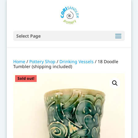
Select Page
Home
/
Pottery Shop
/
Drinking Vessels
/ 18 Doodle
Tumbler (shipping included)