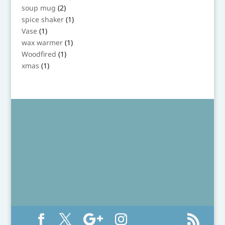
product
2
soup mug
2
products
1
spice shaker
1
product
1
Vase
1
product
1
wax warmer
1
product
1
Woodfired
1
product
1
xmas
1
product