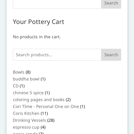
Your Pottery Cart
No products in the cart.
Search
8
Bowls
8
products
1
buddha bowl
1
product
1
CD
1
product
1
chinese 5 spice
1
product
2
coloring pages and books
2
products
1
Cori TIme - Personal One on One
1
product
11
Coris Kitchen
11
products
28
Drinking Vessels
28
products
4
espresso cup
4
products
3
genie condo
3