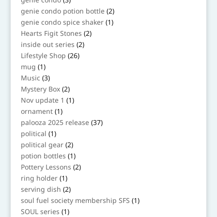
products
2
genie condo potion bottle
2
products
1
genie condo spice shaker
1
product
2
Hearts Figit Stones
2
products
2
inside out series
2
products
26
Lifestyle Shop
26
products
1
mug
1
product
3
Music
3
products
2
Mystery Box
2
products
1
Nov update 1
1
product
1
ornament
1
product
37
palooza 2025 release
37
products
1
political
1
product
2
political gear
2
products
1
potion bottles
1
product
2
Pottery Lessons
2
products
1
ring holder
1
product
2
serving dish
2
products
1
soul fuel society membership SFS
1
product
1
SOUL series
1