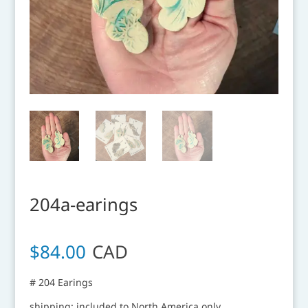
204a-earings
$
84.00
CAD
# 204 Earings
shipping: included to North America only