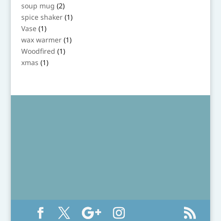
product
2
soup mug
2
products
1
spice shaker
1
product
1
Vase
1
product
1
wax warmer
1
product
1
Woodfired
1
product
1
xmas
1
product