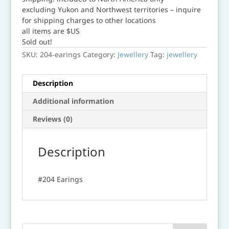
excluding Yukon and Northwest territories – inquire
for shipping charges to other locations
all items are $US
Sold out!
SKU:
204-earings
Category:
Jewellery
Tag:
jewellery
Description
Additional information
Reviews (0)
Description
#204 Earings