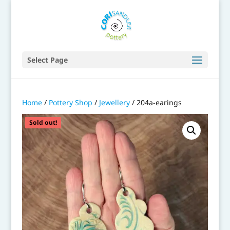
Select Page
Home
/
Pottery Shop
/
Jewellery
/ 204a-earings