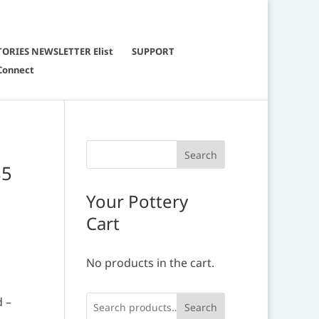
TORIES NEWSLETTER Elist
SUPPORT
Connect
85
Your Pottery
Cart
No products in the cart.
d –
Search