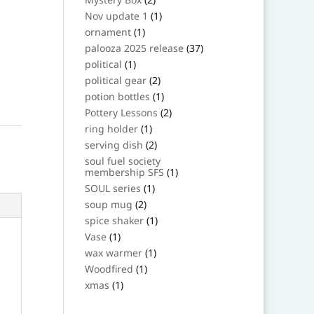
products
1
Nov update 1
1
product
1
ornament
1
product
37
palooza 2025 release
37
products
1
political
1
product
2
political gear
2
products
1
potion bottles
1
product
2
Pottery Lessons
2
products
1
ring holder
1
product
2
serving dish
2
products
soul fuel society
1
membership SFS
1
product
1
SOUL series
1
product
2
soup mug
2
products
1
spice shaker
1
product
1
Vase
1
product
1
wax warmer
1
product
1
Woodfired
1
product
1
xmas
1
product