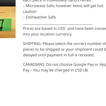
each piece is individually hand-crafted
– Microwave Safe, however items will get hot.
caution
– Dishwasher Safe
__________________________________________
Prices are based in USD and have been conve
into your location currency.
SHIPPING: Please select the correct number o
pieces to be shipped or your shipment could 
delayed until payment in full is received.
CANADIANS: Do not choose Google Pay or App
Pay – You may be charged in USD ($)