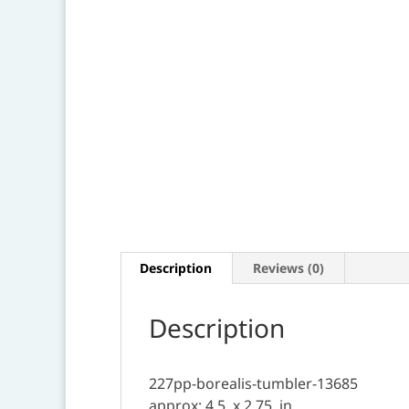
Description
Reviews (0)
Description
227pp-borealis-tumbler-13685
approx: 4.5 .x 2.75. in.