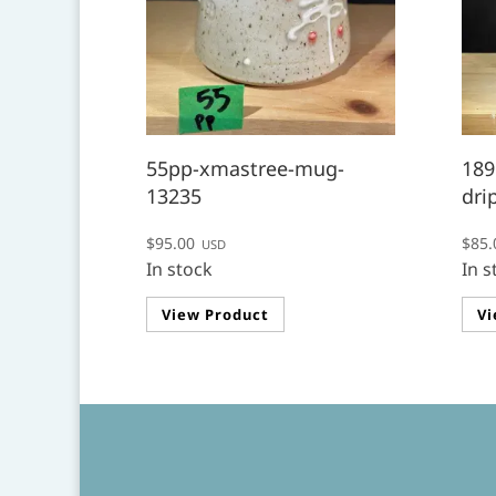
55pp-xmastree-mug-
189
13235
dri
$
95.00
$
85.
USD
In stock
In s
View Product
Vi