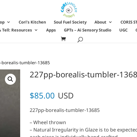
hop
Cori’s Kitchen
Soul Fuel Society
About
CORIS S
 Tell: Resources
Apps
GPTs – Ai Sensory Studio
UGC
-borealis-tumbler-13685
227pp-borealis-tumbler-136
$
85.00
USD
227pp-borealis-tumbler-13685
– Wheel thrown
– Natural Irregularity in Glaze is to be expecte