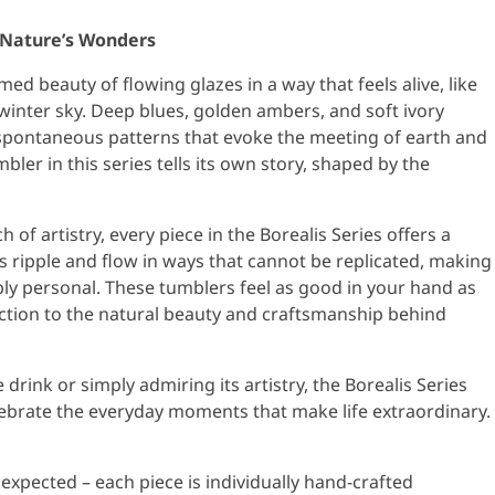
f Nature’s Wonders
ed beauty of flowing glazes in a way that feels alive, like
winter sky. Deep blues, golden ambers, and soft ivory
spontaneous patterns that evoke the meeting of earth and
ler in this series tells its own story, shaped by the
of artistry, every piece in the Borealis Series offers a
 ripple and flow in ways that cannot be replicated, making
ply personal. These tumblers feel as good in your hand as
ection to the natural beauty and craftsmanship behind
drink or simply admiring its artistry, the Borealis Series
lebrate the everyday moments that make life extraordinary.
e expected – each piece is individually hand-crafted