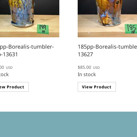
pp-Borealis-tumbler-
185pp-Borealis-tumble
p-13631
13627
00
$
85.00
USD
USD
tock
In stock
ew Product
View Product