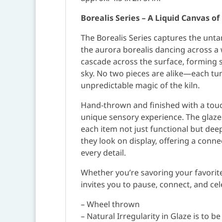
Borealis Series – A Liquid Canvas o
The Borealis Series captures the untam
the aurora borealis dancing across a 
cascade across the surface, forming 
sky. No two pieces are alike—each tumb
unpredictable magic of the kiln.
Hand-thrown and finished with a touch 
unique sensory experience. The glazes
each item not just functional but dee
they look on display, offering a conn
every detail.
Whether you’re savoring your favorite 
invites you to pause, connect, and ce
– Wheel thrown
– Natural Irregularity in Glaze is to b