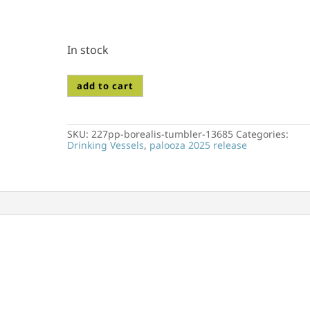
In stock
227pp-
add to cart
borealis-
tumbler-
13685
quantity
SKU:
227pp-borealis-tumbler-13685
Categories:
Drinking Vessels
,
palooza 2025 release