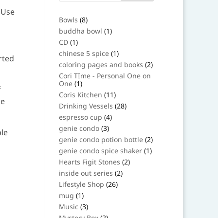
 Use
8
Bowls
8
products
1
buddha bowl
1
product
1
CD
1
product
1
chinese 5 spice
1
rted
product
2
coloring pages and books
2
products
Cori TIme - Personal One on
1
One
1
f
product
11
Coris Kitchen
11
be
products
28
Drinking Vessels
28
products
4
espresso cup
4
products
3
genie condo
3
le
products
2
genie condo potion bottle
2
products
1
genie condo spice shaker
1
product
2
Hearts Figit Stones
2
products
2
inside out series
2
products
26
Lifestyle Shop
26
products
1
mug
1
product
3
Music
3
products
2
Mystery Box
2