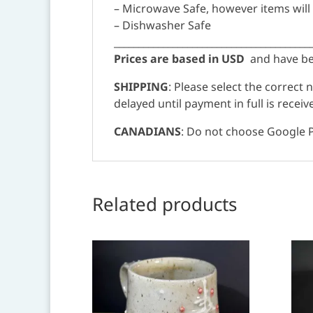
– Microwave Safe, however items will
– Dishwasher Safe
________________________________________
Prices are based in USD
and have bee
SHIPPING
: Please select the correct
delayed until payment in full is receiv
CANADIANS
: Do not choose Google P
Related products