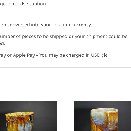
 get hot. Use caution
__
n converted into your location currency.
 number of pieces to be shipped or your shipment could be
ed.
ay or Apple Pay – You may be charged in USD ($)