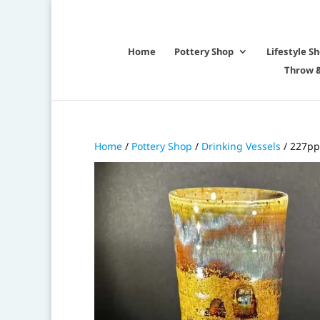
Home
Pottery Shop
Lifestyle S
Throw &
Home
/
Pottery Shop
/
Drinking Vessels
/ 227pp