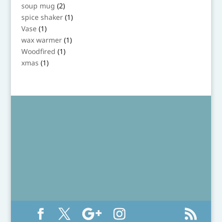
product
2
soup mug
2
products
1
spice shaker
1
product
1
Vase
1
product
1
wax warmer
1
product
1
Woodfired
1
product
1
xmas
1
product