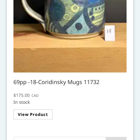
69pp -18-Coridinsky Mugs 11732
$
175.00
CAD
In stock
View Product