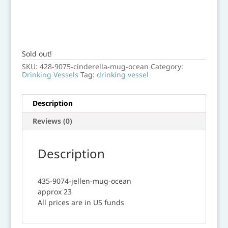
Sold out!
SKU:
428-9075-cinderella-mug-ocean
Category:
Drinking Vessels
Tag:
drinking vessel
Description
Reviews (0)
Description
435-9074-jellen-mug-ocean
approx 23
All prices are in US funds