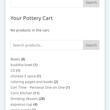
Your Pottery Cart
No products in the cart.
Search
8
Bowls
8
products
1
buddha bowl
1
product
1
CD
1
product
1
chinese 5 spice
1
product
2
coloring pages and books
2
products
1
Cori TIme - Personal One on One
1
product
11
Coris Kitchen
11
products
28
Drinking Vessels
28
products
4
espresso cup
4
products
3
genie condo
3