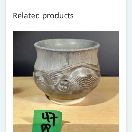
Related products