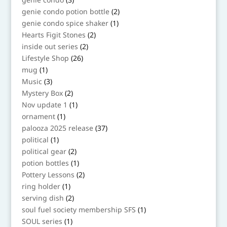
products
2
genie condo potion bottle
2
products
1
genie condo spice shaker
1
product
2
Hearts Figit Stones
2
products
2
inside out series
2
products
26
Lifestyle Shop
26
products
1
mug
1
product
3
Music
3
products
2
Mystery Box
2
products
1
Nov update 1
1
product
1
ornament
1
product
37
palooza 2025 release
37
products
1
political
1
product
2
political gear
2
products
1
potion bottles
1
product
2
Pottery Lessons
2
products
1
ring holder
1
product
2
serving dish
2
products
1
soul fuel society membership SFS
1
product
1
SOUL series
1