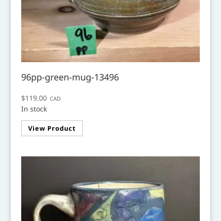
96pp-green-mug-13496
$
119.00
CAD
In stock
View Product