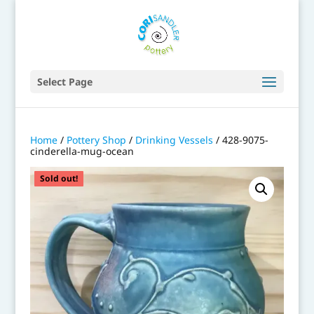
Select Page
Home
/
Pottery Shop
/
Drinking Vessels
/ 428-9075-
cinderella-mug-ocean