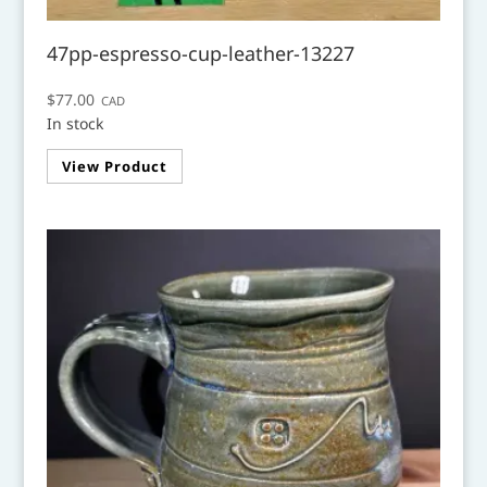
47pp-espresso-cup-leather-13227
$
77.00
CAD
In stock
View Product