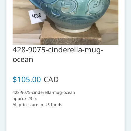
428-9075-cinderella-mug-
ocean
$
105.00
CAD
428-9075-cinderella-mug-ocean
approx 23 oz
All prices are in US funds