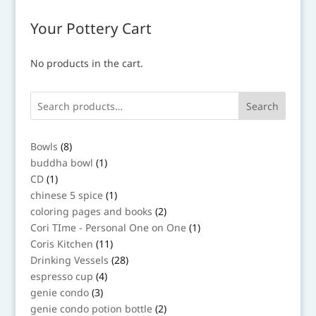
Your Pottery Cart
No products in the cart.
Search
8
Bowls
8
products
1
buddha bowl
1
product
1
CD
1
product
1
chinese 5 spice
1
product
2
coloring pages and books
2
products
1
Cori TIme - Personal One on One
1
product
11
Coris Kitchen
11
products
28
Drinking Vessels
28
products
4
espresso cup
4
products
3
genie condo
3
products
2
genie condo potion bottle
2