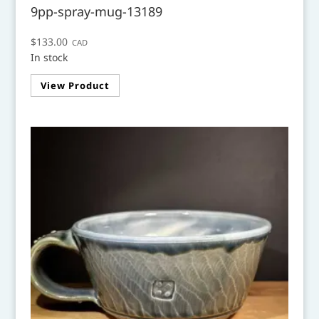
9pp-spray-mug-13189
$
133.00
CAD
In stock
View Product