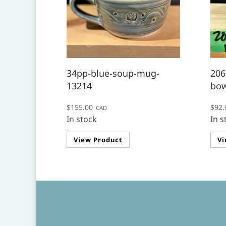
34pp-blue-soup-mug-
206
13214
bow
$
155.00
$
92.
CAD
In stock
In s
View Product
Vi