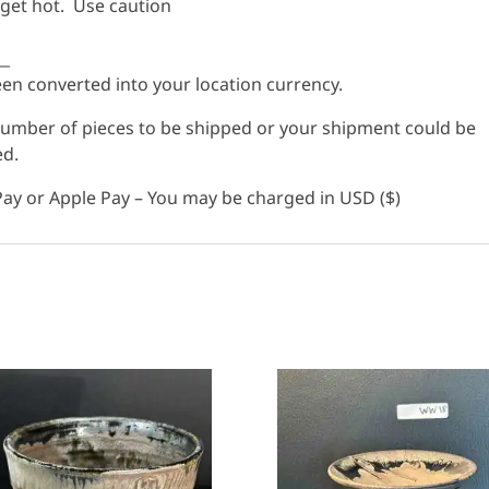
 get hot. Use caution
__
n converted into your location currency.
 number of pieces to be shipped or your shipment could be
ed.
ay or Apple Pay – You may be charged in USD ($)