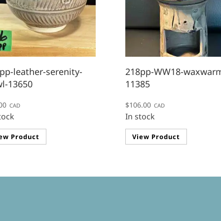
pp-leather-serenity-
218pp-WW18-waxwarm
l-13650
11385
00
$
106.00
CAD
CAD
tock
In stock
ew Product
View Product