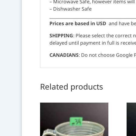
– Microwave Safe, however items will
– Dishwasher Safe
________________________________________
Prices are based in USD
and have bee
SHIPPING
: Please select the correct
delayed until payment in full is receiv
CANADIANS
: Do not choose Google P
Related products