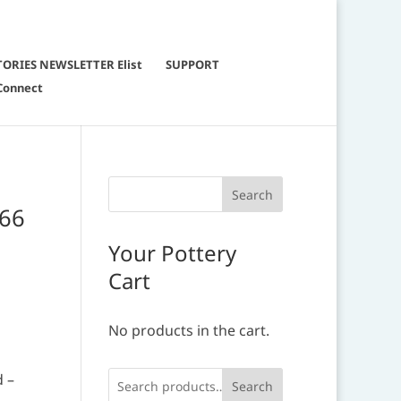
TORIES NEWSLETTER Elist
SUPPORT
Connect
666
Your Pottery
Cart
No products in the cart.
d –
Search