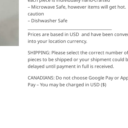
each piece is individually hand-crafted
– Microwave Safe, however items will get hot.
caution
– Dishwasher Safe
__________________________________________
Prices are based in USD and have been conve
into your location currency.
SHIPPING: Please select the correct number o
pieces to be shipped or your shipment could 
delayed until payment in full is received.
CANADIANS: Do not choose Google Pay or App
Pay – You may be charged in USD ($)