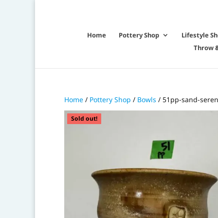
Home
Pottery Shop
Lifestyle S
Throw &
Home
/
Pottery Shop
/
Bowls
/ 51pp-sand-seren