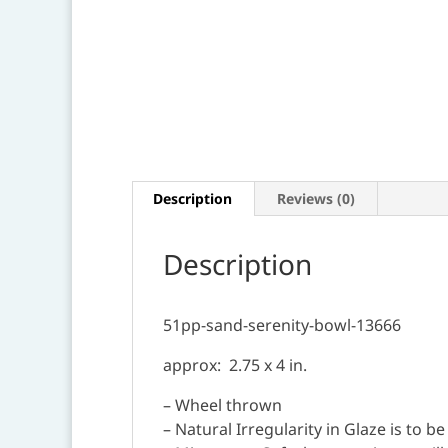
Description
Reviews (0)
Description
51pp-sand-serenity-bowl-13666
approx: 2.75 x 4 in.
– Wheel thrown
– Natural Irregularity in Glaze is to b