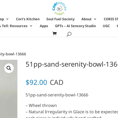
hop
Cori’s Kitchen
Soul Fuel Society
About
CORIS S
 Tell: Resources
Apps
GPTs – Ai Sensory Studio
UGC
ity-bowl-13666
51pp-sand-serenity-bowl-13
$
92.00
CAD
51pp-sand-serenity-bowl-13666
– Wheel thrown
– Natural Irregularity in Glaze is to be expecte