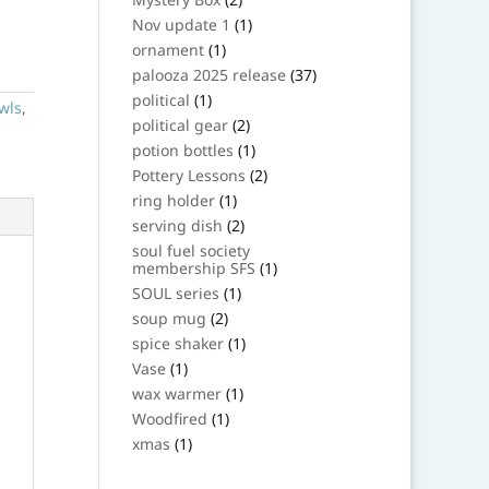
products
1
Nov update 1
1
product
1
ornament
1
product
37
palooza 2025 release
37
products
1
political
1
wls
,
product
2
political gear
2
products
1
potion bottles
1
product
2
Pottery Lessons
2
products
1
ring holder
1
product
2
serving dish
2
products
soul fuel society
1
membership SFS
1
product
1
SOUL series
1
product
2
soup mug
2
products
1
spice shaker
1
product
1
Vase
1
product
1
wax warmer
1
product
1
Woodfired
1
product
1
xmas
1
product