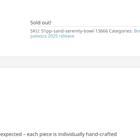
Sold out!
SKU:
51pp-sand-serenity-bowl-13666
Categories:
Bo
palooza 2025 release
e expected – each piece is individually hand-crafted