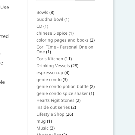
 Use
8
Bowls
8
products
1
buddha bowl
1
product
1
CD
1
product
1
chinese 5 spice
1
rted
product
2
coloring pages and books
2
products
Cori TIme - Personal One on
1
One
1
f
product
11
Coris Kitchen
11
be
products
28
Drinking Vessels
28
products
4
espresso cup
4
products
3
genie condo
3
le
products
2
genie condo potion bottle
2
products
1
genie condo spice shaker
1
product
2
Hearts Figit Stones
2
products
2
inside out series
2
products
26
Lifestyle Shop
26
products
1
mug
1
product
3
Music
3
products
2
Mystery Box
2