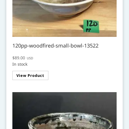
120pp-woodfired-small-bowl-13522
$
89.00
USD
In stock
View Product