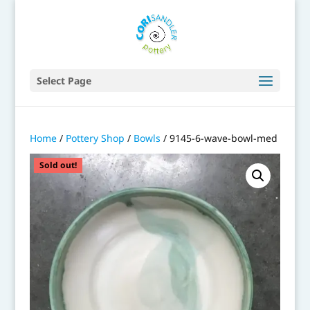
Select Page
Home
/
Pottery Shop
/
Bowls
/ 9145-6-wave-bowl-med