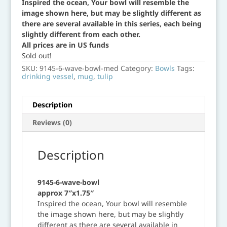
Inspired the ocean, Your bowl will resemble the
image shown here, but may be slightly different as
there are several available in this series, each being
slightly different from each other.
All prices are in US funds
Sold out!
SKU:
9145-6-wave-bowl-med
Category:
Bowls
Tags:
drinking vessel
,
mug
,
tulip
Description
Reviews (0)
Description
9145-6-wave-bowl
approx 7″x1.75″
Inspired the ocean, Your bowl will resemble
the image shown here, but may be slightly
different as there are several available in