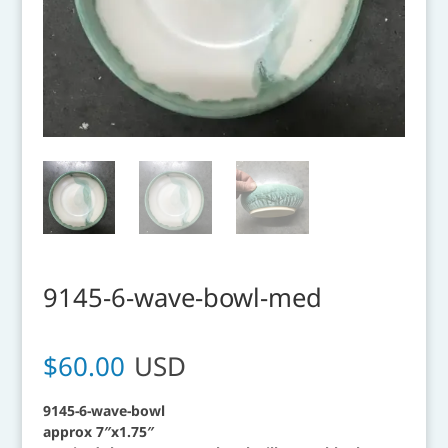
9145-6-wave-bowl-med
$
60.00
USD
9145-6-wave-bowl
approx 7″x1.75″