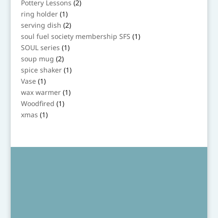
2
Pottery Lessons
2
products
1
ring holder
1
product
2
serving dish
2
products
1
soul fuel society membership SFS
1
product
1
SOUL series
1
product
2
soup mug
2
products
1
spice shaker
1
product
1
Vase
1
product
1
wax warmer
1
product
1
Woodfired
1
product
1
xmas
1
product