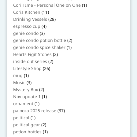
products
1
Cori TIme - Personal One on One
1
product
11
Coris Kitchen
11
products
28
Drinking Vessels
28
products
4
espresso cup
4
products
3
genie condo
3
products
2
genie condo potion bottle
2
products
1
genie condo spice shaker
1
product
2
Hearts Figit Stones
2
products
2
inside out series
2
products
26
Lifestyle Shop
26
products
1
mug
1
product
3
Music
3
products
2
Mystery Box
2
products
1
Nov update 1
1
product
1
ornament
1
product
37
palooza 2025 release
37
products
1
political
1
product
2
political gear
2
products
1
potion bottles
1
product