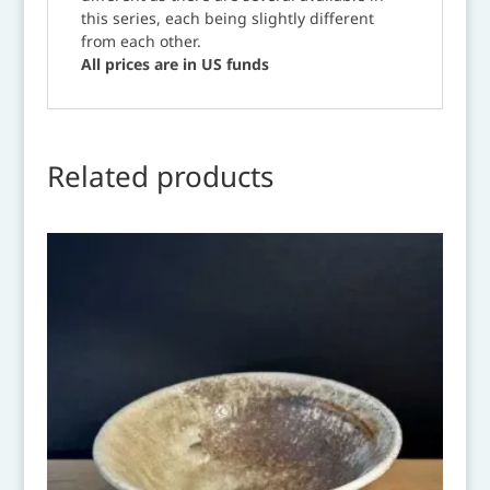
this series, each being slightly different
from each other.
All prices are in US funds
Related products