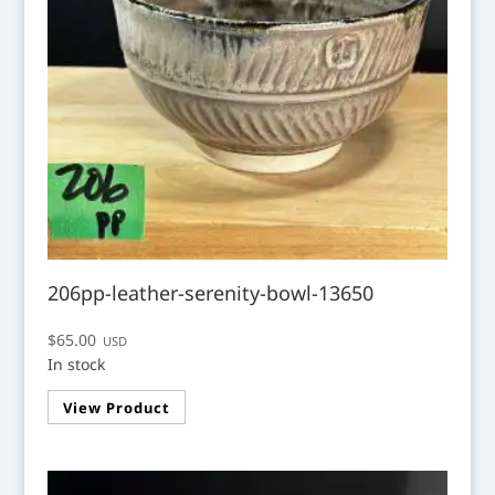
206pp-leather-serenity-bowl-13650
$
65.00
USD
In stock
View Product