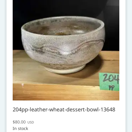
204pp-leather-wheat-dessert-bowl-13648
$
80.00
USD
In stock