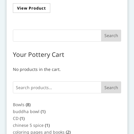
View Product
Your Pottery Cart
No products in the cart.
Search
8
Bowls
8
products
1
buddha bowl
1
product
1
CD
1
product
1
chinese 5 spice
1
product
2
coloring pages and books
2