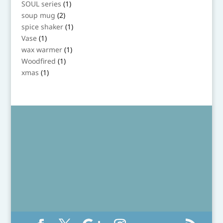
1
SOUL series
1
product
2
soup mug
2
products
1
spice shaker
1
product
1
Vase
1
product
1
wax warmer
1
product
1
Woodfired
1
product
1
xmas
1
product