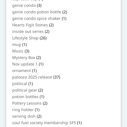
products
3
genie condo
3
products
2
genie condo potion bottle
2
products
1
genie condo spice shaker
1
product
2
Hearts Figit Stones
2
products
2
inside out series
2
products
26
Lifestyle Shop
26
products
1
mug
1
product
3
Music
3
products
2
Mystery Box
2
products
1
Nov update 1
1
product
1
ornament
1
product
37
palooza 2025 release
37
products
1
political
1
product
2
political gear
2
products
1
potion bottles
1
product
2
Pottery Lessons
2
products
1
ring holder
1
product
2
serving dish
2
products
1
soul fuel society membership SFS
1
product