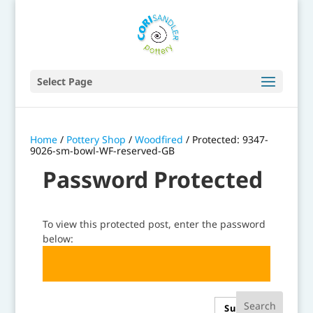
Select Page
Home
/
Pottery Shop
/
Woodfired
/ Protected: 9347-
9026-sm-bowl-WF-reserved-GB
Password Protected
To view this protected post, enter the password
below:
Submit