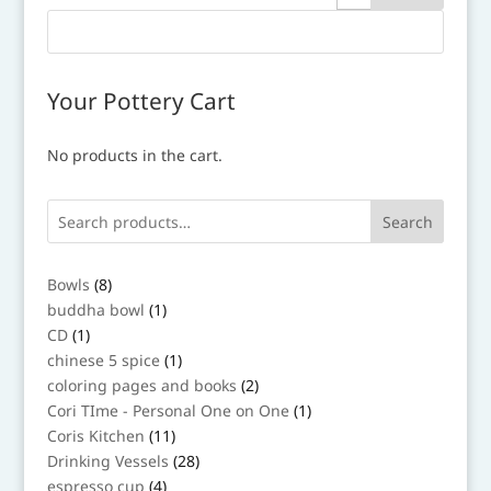
Your Pottery Cart
No products in the cart.
Search
8
Bowls
8
products
1
buddha bowl
1
product
1
CD
1
product
1
chinese 5 spice
1
product
2
coloring pages and books
2
products
1
Cori TIme - Personal One on One
1
product
11
Coris Kitchen
11
products
28
Drinking Vessels
28
products
4
espresso cup
4