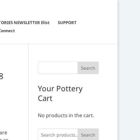
TORIES NEWSLETTER Elist
SUPPORT
Connect
8
Your Pottery
Cart
No products in the cart.
.
 are
Search