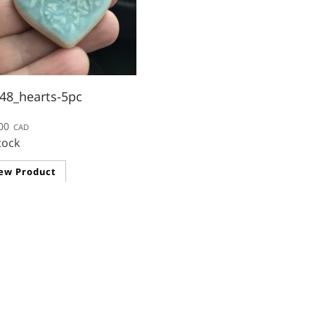
48_hearts-5pc
00
CAD
tock
ew Product