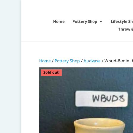
Home
Pottery Shop
Lifestyle S
Throw &
Home
/
Pottery Shop
/
budvase
/ Wbud-8-mini 