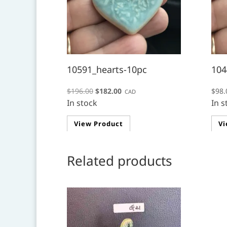
10591_hearts-10pc
104
Original
Current
$
196.00
$
182.00
$
98.
CAD
In stock
price
price
In s
was:
is:
View Product
Vi
$196.00.
$182.00.
Related products