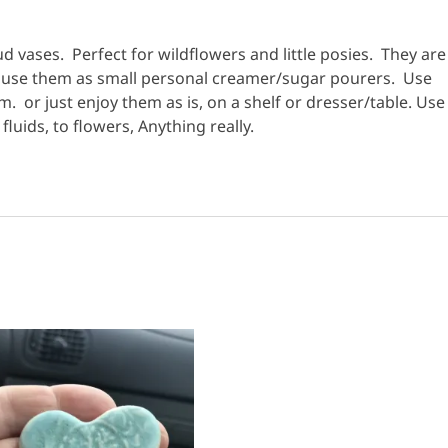
 vases. Perfect for wildflowers and little posies. They are
o use them as small personal creamer/sugar pourers. Use
m. or just enjoy them as is, on a shelf or dresser/table. Use
luids, to flowers, Anything really.