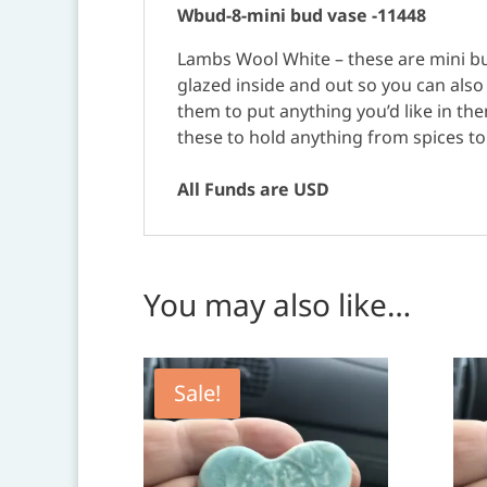
Wbud-8-mini bud vase -11448
Lambs Wool White – these are mini bud
glazed inside and out so you can als
them to put anything you’d like in the
these to hold anything from spices to f
All Funds are USD
You may also like…
Sale!