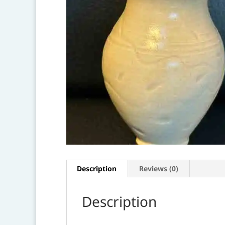
Description
Reviews (0)
Description