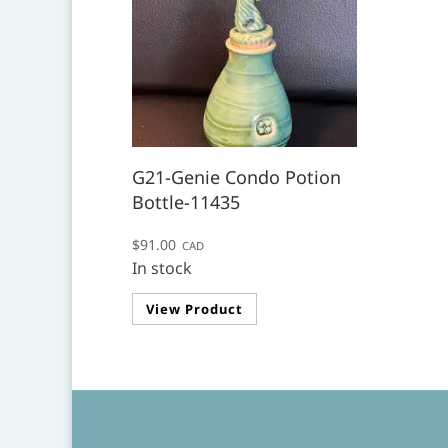
G21-Genie Condo Potion
Bottle-11435
$
91.00
CAD
In stock
View Product