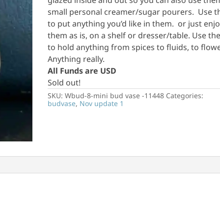
glazed inside and out so you can also use the
small personal creamer/sugar pourers. Use 
to put anything you’d like in them. or just enj
them as is, on a shelf or dresser/table. Use th
to hold anything from spices to fluids, to flow
Anything really.
All Funds are USD
Sold out!
SKU:
Wbud-8-mini bud vase -11448
Categories:
budvase
,
Nov update 1