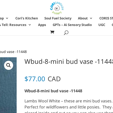
hop
Cori’s Kitchen
Soul Fuel Society
About
CORIS S
 Tell: Resources
Apps
GPTs – Ai Sensory Studio
UGC
bud vase -11448
Wbud-8-mini bud vase -1144
$
77.00
CAD
Wbud-8-mini bud vase -11448
Lambs Wool White – these are mini bud vases
Perfect for wildflowers and little posies. They