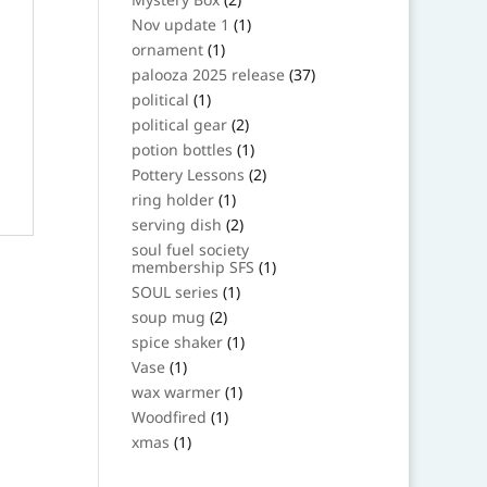
products
1
Nov update 1
1
product
1
ornament
1
product
37
palooza 2025 release
37
products
1
political
1
product
2
political gear
2
products
1
potion bottles
1
product
2
Pottery Lessons
2
products
1
ring holder
1
product
2
serving dish
2
products
soul fuel society
1
membership SFS
1
product
1
SOUL series
1
product
2
soup mug
2
products
1
spice shaker
1
product
1
Vase
1
product
1
wax warmer
1
product
1
Woodfired
1
product
1
xmas
1
product