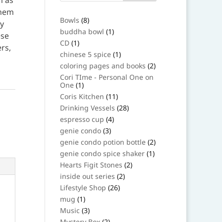
m as
them
8
Bowls
8
oy
products
1
buddha bowl
1
ese
product
1
CD
1
ers,
product
1
chinese 5 spice
1
product
2
coloring pages and books
2
products
Cori TIme - Personal One on
1
One
1
product
11
Coris Kitchen
11
products
28
Drinking Vessels
28
products
4
espresso cup
4
products
3
genie condo
3
products
2
genie condo potion bottle
2
products
1
genie condo spice shaker
1
product
2
Hearts Figit Stones
2
products
2
inside out series
2
products
26
Lifestyle Shop
26
products
1
mug
1
product
3
Music
3
products
2
Mystery Box
2