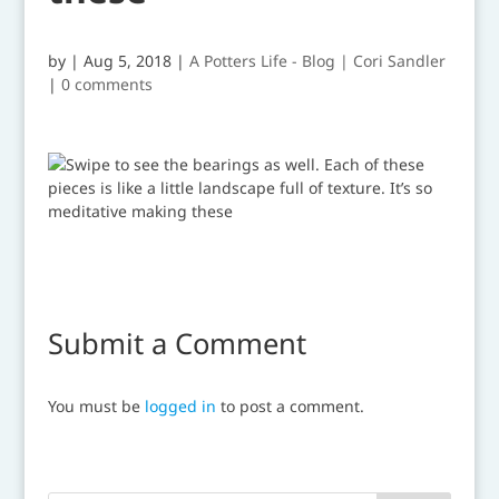
by
|
Aug 5, 2018
|
A Potters Life - Blog | Cori Sandler
|
0 comments
Submit a Comment
You must be
logged in
to post a comment.