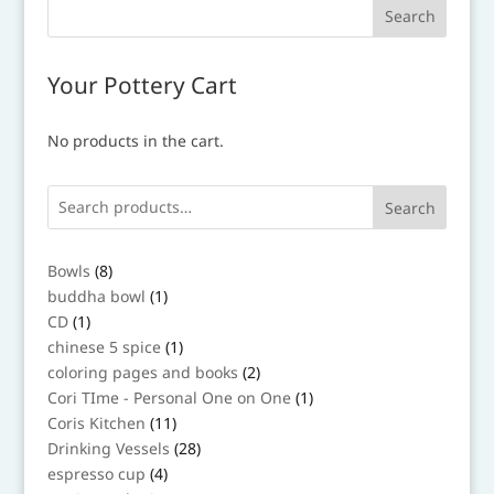
Your Pottery Cart
No products in the cart.
Search
8
Bowls
8
products
1
buddha bowl
1
product
1
CD
1
product
1
chinese 5 spice
1
product
2
coloring pages and books
2
products
1
Cori TIme - Personal One on One
1
product
11
Coris Kitchen
11
products
28
Drinking Vessels
28
products
4
espresso cup
4
products