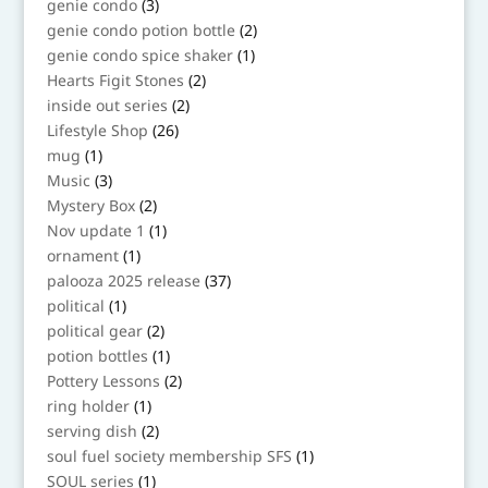
3
genie condo
3
products
2
genie condo potion bottle
2
products
1
genie condo spice shaker
1
product
2
Hearts Figit Stones
2
products
2
inside out series
2
products
26
Lifestyle Shop
26
products
1
mug
1
product
3
Music
3
products
2
Mystery Box
2
products
1
Nov update 1
1
product
1
ornament
1
product
37
palooza 2025 release
37
products
1
political
1
product
2
political gear
2
products
1
potion bottles
1
product
2
Pottery Lessons
2
products
1
ring holder
1
product
2
serving dish
2
products
1
soul fuel society membership SFS
1
product
1
SOUL series
1