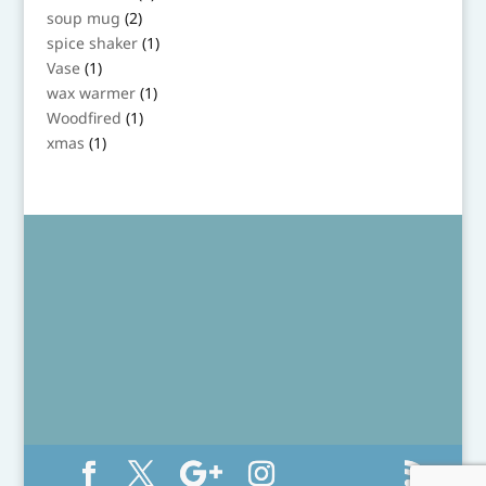
product
2
soup mug
2
products
1
spice shaker
1
product
1
Vase
1
product
1
wax warmer
1
product
1
Woodfired
1
product
1
xmas
1
product