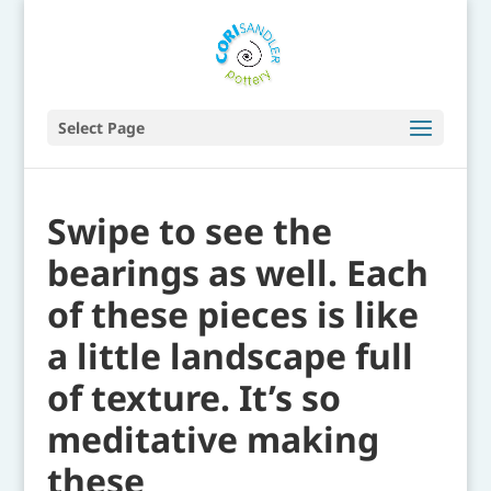
Select Page
Swipe to see the
bearings as well. Each
of these pieces is like
a little landscape full
of texture. It’s so
meditative making
these