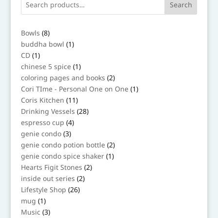
Search
8
Bowls
8
products
1
buddha bowl
1
product
1
CD
1
product
1
chinese 5 spice
1
product
2
coloring pages and books
2
products
1
Cori TIme - Personal One on One
1
product
11
Coris Kitchen
11
products
28
Drinking Vessels
28
products
4
espresso cup
4
products
3
genie condo
3
products
2
genie condo potion bottle
2
products
1
genie condo spice shaker
1
product
2
Hearts Figit Stones
2
products
2
inside out series
2
products
26
Lifestyle Shop
26
products
1
mug
1
product
3
Music
3