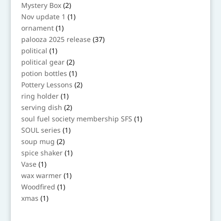
products
2
Mystery Box
2
products
1
Nov update 1
1
product
1
ornament
1
product
37
palooza 2025 release
37
products
1
political
1
product
2
political gear
2
products
1
potion bottles
1
product
2
Pottery Lessons
2
products
1
ring holder
1
product
2
serving dish
2
products
1
soul fuel society membership SFS
1
product
1
SOUL series
1
product
2
soup mug
2
products
1
spice shaker
1
product
1
Vase
1
product
1
wax warmer
1
product
1
Woodfired
1
product
1
xmas
1
product