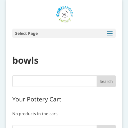
Select Page
bowls
Your Pottery Cart
No products in the cart.