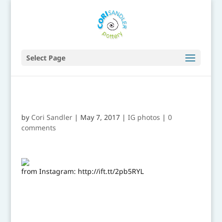
Select Page
by
Cori Sandler
|
May 7, 2017
|
IG photos
|
0
comments
from Instagram: http://ift.tt/2pb5RYL