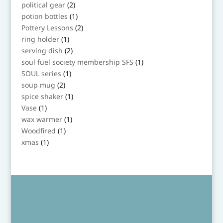
product
2
political gear
2
products
1
potion bottles
1
product
2
Pottery Lessons
2
products
1
ring holder
1
product
2
serving dish
2
products
1
soul fuel society membership SFS
1
product
1
SOUL series
1
product
2
soup mug
2
products
1
spice shaker
1
product
1
Vase
1
product
1
wax warmer
1
product
1
Woodfired
1
product
1
xmas
1
product