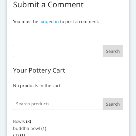
Submit a Comment
You must be
logged in
to post a comment.
Your Pottery Cart
No products in the cart.
Search
8
Bowls
8
products
1
buddha bowl
1
product
1
CD
1