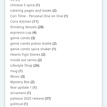
product
1
chinese 5 spice
1
product
2
coloring pages and books
2
products
1
Cori TIme - Personal One on One
1
product
11
Coris Kitchen
11
products
28
Drinking Vessels
28
products
4
espresso cup
4
products
3
genie condo
3
products
2
genie condo potion bottle
2
products
1
genie condo spice shaker
1
product
2
Hearts Figit Stones
2
products
2
inside out series
2
products
26
Lifestyle Shop
26
products
1
mug
1
product
3
Music
3
products
2
Mystery Box
2
products
1
Nov update 1
1
product
1
ornament
1
product
37
palooza 2025 release
37
products
1
political
1