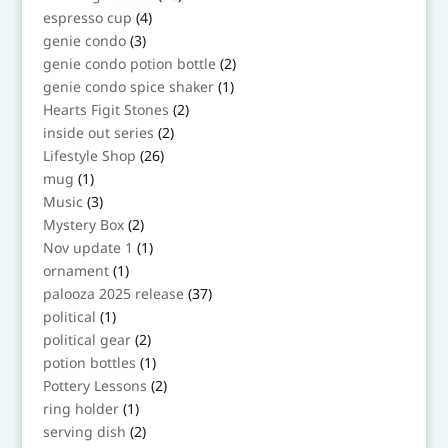
products
4
espresso cup
4
products
3
genie condo
3
products
2
genie condo potion bottle
2
products
1
genie condo spice shaker
1
product
2
Hearts Figit Stones
2
products
2
inside out series
2
products
26
Lifestyle Shop
26
products
1
mug
1
product
3
Music
3
products
2
Mystery Box
2
products
1
Nov update 1
1
product
1
ornament
1
product
37
palooza 2025 release
37
products
1
political
1
product
2
political gear
2
products
1
potion bottles
1
product
2
Pottery Lessons
2
products
1
ring holder
1
product
2
serving dish
2
products