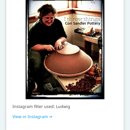
Instagram filter used: Ludwig
View in Instagram ⇒