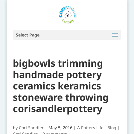
Select Page
bigbowls trimming
handmade pottery
ceramics keramics
stoneware throwing
corisandlerpottery
by
Cori Sandler
|
May 5, 2016
|
A Potters Life - Blog |
Cori Sandler
|
0 comments