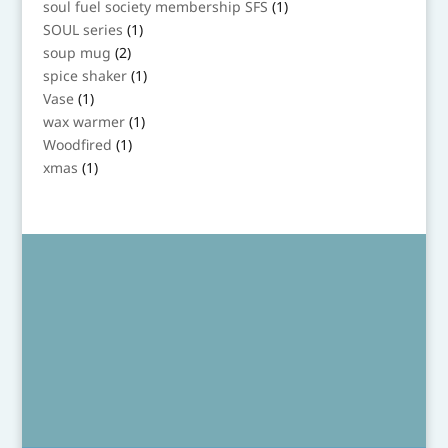
1
soul fuel society membership SFS
1
product
1
SOUL series
1
product
2
soup mug
2
products
1
spice shaker
1
product
1
Vase
1
product
1
wax warmer
1
product
1
Woodfired
1
product
1
xmas
1
product