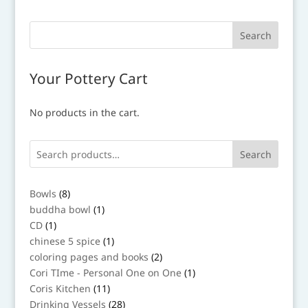
Your Pottery Cart
No products in the cart.
Search
8
Bowls
8
products
1
buddha bowl
1
product
1
CD
1
product
1
chinese 5 spice
1
product
2
coloring pages and books
2
products
1
Cori TIme - Personal One on One
1
product
11
Coris Kitchen
11
products
28
Drinking Vessels
28