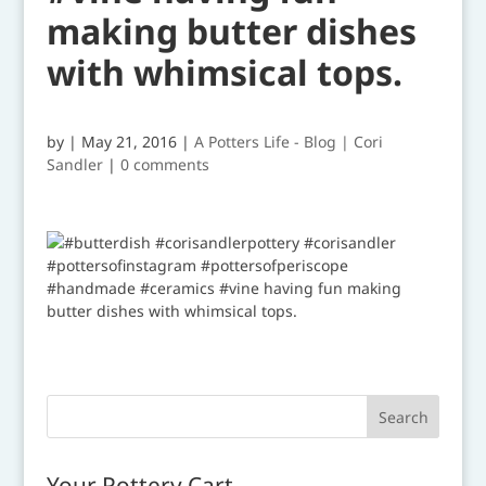
making butter dishes
with whimsical tops.
by
|
May 21, 2016
|
A Potters Life - Blog | Cori
Sandler
|
0 comments
Your Pottery Cart