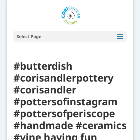
Select Page
#butterdish
#corisandlerpottery
#corisandler
#pottersofinstagram
#pottersofperiscope
#handmade #ceramics
#vine having fun