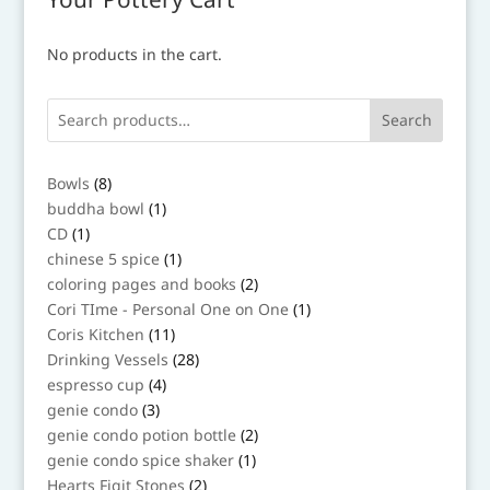
No products in the cart.
Search
8
Bowls
8
products
1
buddha bowl
1
product
1
CD
1
product
1
chinese 5 spice
1
product
2
coloring pages and books
2
products
1
Cori TIme - Personal One on One
1
product
11
Coris Kitchen
11
products
28
Drinking Vessels
28
products
4
espresso cup
4
products
3
genie condo
3
products
2
genie condo potion bottle
2
products
1
genie condo spice shaker
1
product
2
Hearts Figit Stones
2