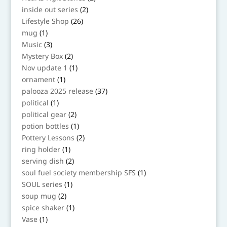
products
2
inside out series
2
products
26
Lifestyle Shop
26
products
1
mug
1
product
3
Music
3
products
2
Mystery Box
2
products
1
Nov update 1
1
product
1
ornament
1
product
37
palooza 2025 release
37
products
1
political
1
product
2
political gear
2
products
1
potion bottles
1
product
2
Pottery Lessons
2
products
1
ring holder
1
product
2
serving dish
2
products
1
soul fuel society membership SFS
1
product
1
SOUL series
1
product
2
soup mug
2
products
1
spice shaker
1
product
1
Vase
1
product