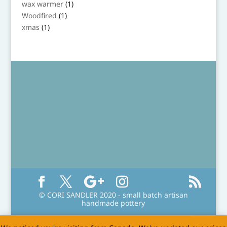
1
wax warmer
1
product
1
Woodfired
1
product
1
xmas
1
product
© CORI SANDLER 2020 - small batch artisan
handmade pottery