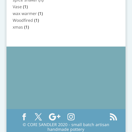
product
1
Vase
1
product
1
wax warmer
1
product
1
Woodfired
1
product
1
xmas
1
product
© CORI SANDLER 2020 - small batch artisan
handmade pottery