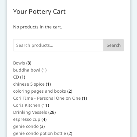
Your Pottery Cart
No products in the cart.
Search
8
Bowls
8
products
1
buddha bowl
1
product
1
CD
1
product
1
chinese 5 spice
1
product
2
coloring pages and books
2
products
1
Cori TIme - Personal One on One
1
product
11
Coris Kitchen
11
products
28
Drinking Vessels
28
products
4
espresso cup
4
products
3
genie condo
3
products
2
genie condo potion bottle
2