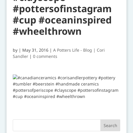
#pottersofinstagram
#cup #oceaninspired
#wheelthrown
by
|
May 31, 2016
|
A Potters Life - Blog | Cori
Sandler
|
0 comments