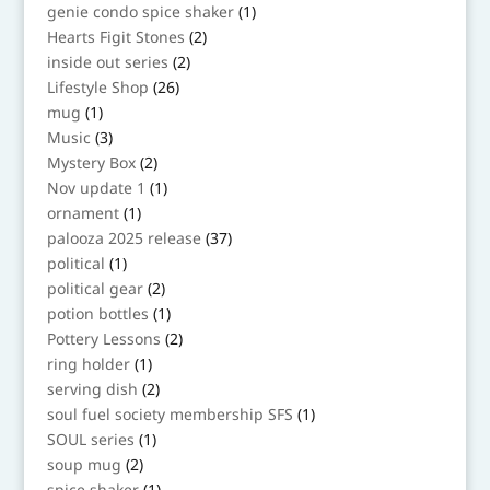
products
1
genie condo spice shaker
1
product
2
Hearts Figit Stones
2
products
2
inside out series
2
products
26
Lifestyle Shop
26
products
1
mug
1
product
3
Music
3
products
2
Mystery Box
2
products
1
Nov update 1
1
product
1
ornament
1
product
37
palooza 2025 release
37
products
1
political
1
product
2
political gear
2
products
1
potion bottles
1
product
2
Pottery Lessons
2
products
1
ring holder
1
product
2
serving dish
2
products
1
soul fuel society membership SFS
1
product
1
SOUL series
1
product
2
soup mug
2
products
1
spice shaker
1