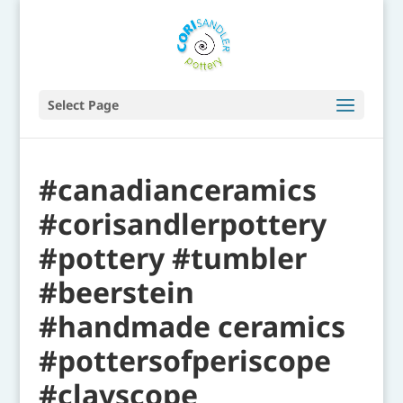
Select Page
#canadianceramics
#corisandlerpottery
#pottery #tumbler
#beerstein
#handmade ceramics
#pottersofperiscope
#clayscope