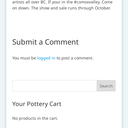
Submit a Comment
You must be
logged in
to post a comment.
Your Pottery Cart
No products in the cart.