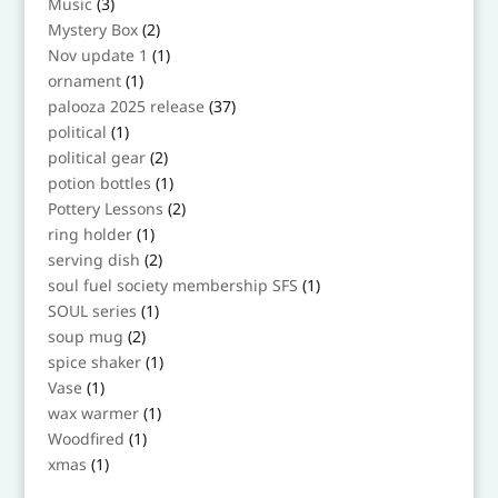
3
Music
3
products
2
Mystery Box
2
products
1
Nov update 1
1
product
1
ornament
1
product
37
palooza 2025 release
37
products
1
political
1
product
2
political gear
2
products
1
potion bottles
1
product
2
Pottery Lessons
2
products
1
ring holder
1
product
2
serving dish
2
products
1
soul fuel society membership SFS
1
product
1
SOUL series
1
product
2
soup mug
2
products
1
spice shaker
1
product
1
Vase
1
product
1
wax warmer
1
product
1
Woodfired
1
product
1
xmas
1
product