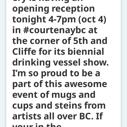
opening reception
tonight 4-7pm (oct 4)
in #courtenaybc at
the corner of 5th and
Cliffe for its biennial
drinking vessel show.
I’m so proud to be a
part of this awesome
event of mugs and
cups and steins from
artists all over BC. If
your in the