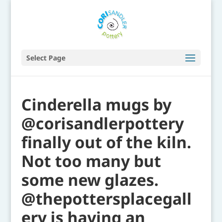
Select Page
Cinderella mugs by
@corisandlerpottery
finally out of the kiln.
Not too many but
some new glazes.
@thepottersplacegall
ery is having an