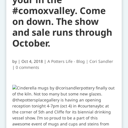
#comoxvalley. Come
on down. The show
and sale runs through
October.
by
|
Oct 4, 2018
|
A Potters Life - Blog | Cori Sandler
|
0 comments