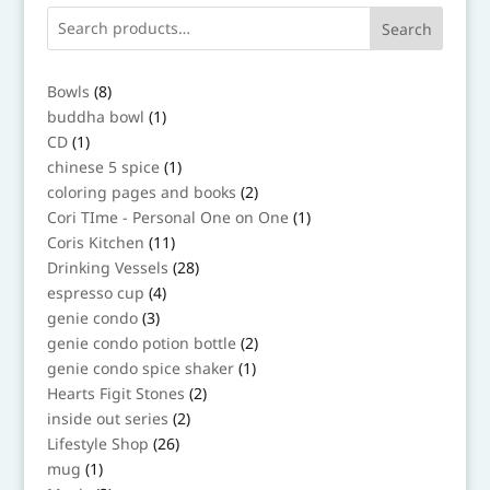
Search
8
Bowls
8
products
1
buddha bowl
1
product
1
CD
1
product
1
chinese 5 spice
1
product
2
coloring pages and books
2
products
1
Cori TIme - Personal One on One
1
product
11
Coris Kitchen
11
products
28
Drinking Vessels
28
products
4
espresso cup
4
products
3
genie condo
3
products
2
genie condo potion bottle
2
products
1
genie condo spice shaker
1
product
2
Hearts Figit Stones
2
products
2
inside out series
2
products
26
Lifestyle Shop
26
products
1
mug
1
product