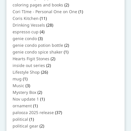
product
2
coloring pages and books
2
products
1
Cori TIme - Personal One on One
1
product
11
Coris Kitchen
11
products
28
Drinking Vessels
28
products
4
espresso cup
4
products
3
genie condo
3
products
2
genie condo potion bottle
2
products
1
genie condo spice shaker
1
product
2
Hearts Figit Stones
2
products
2
inside out series
2
products
26
Lifestyle Shop
26
products
1
mug
1
product
3
Music
3
products
2
Mystery Box
2
products
1
Nov update 1
1
product
1
ornament
1
product
37
palooza 2025 release
37
products
1
political
1
product
2
political gear
2
products