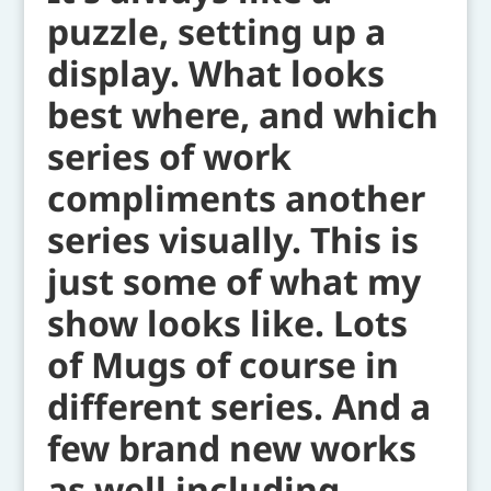
puzzle, setting up a
display. What looks
best where, and which
series of work
compliments another
series visually. This is
just some of what my
show looks like. Lots
of Mugs of course in
different series. And a
few brand new works
as well including