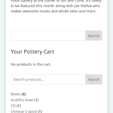
Your Pottery Cart
No products in the cart.
Search
8
Bowls
8
products
1
buddha bowl
1
product
1
CD
1
product
1
chinese 5 spice
1