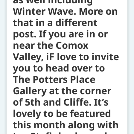
Winter Wave. More on
that in a different
post. If you are in or
near the Comox
Valley, iF love to invite
you to head over to
The Potters Place
Gallery at the corner
of 5th and Cliffe. It’s
lovely to be featured
this month along with