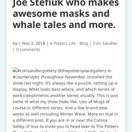
Joe Stefiuk who makes
awesome masks and
whale tales and more.
by
|
Nov 2, 2018
|
A Potters Life - Blog | Cori Sandler
|
0 comments