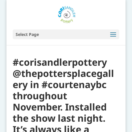
Select Page
#corisandlerpottery
@thepottersplacegall
ery in #courtenaybc
throughout
November. Installed
the show last night.
It’s always like a