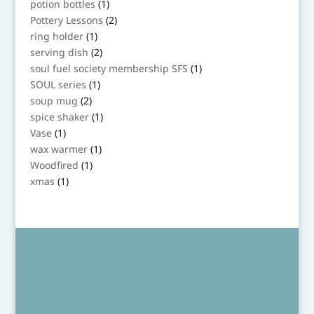
1
potion bottles
1
product
2
Pottery Lessons
2
products
1
ring holder
1
product
2
serving dish
2
products
1
soul fuel society membership SFS
1
product
1
SOUL series
1
product
2
soup mug
2
products
1
spice shaker
1
product
1
Vase
1
product
1
wax warmer
1
product
1
Woodfired
1
product
1
xmas
1
product