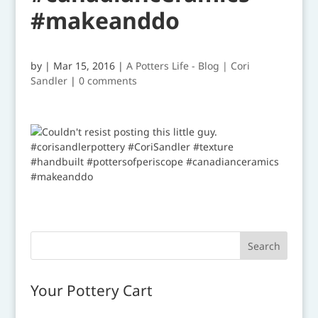
#makeanddo
by
|
Mar 15, 2016
|
A Potters Life - Blog | Cori
Sandler
|
0 comments
Your Pottery Cart