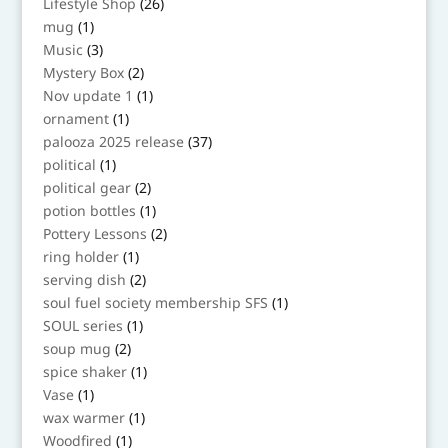
26
Lifestyle Shop
26
products
1
mug
1
product
3
Music
3
products
2
Mystery Box
2
products
1
Nov update 1
1
product
1
ornament
1
product
37
palooza 2025 release
37
products
1
political
1
product
2
political gear
2
products
1
potion bottles
1
product
2
Pottery Lessons
2
products
1
ring holder
1
product
2
serving dish
2
products
1
soul fuel society membership SFS
1
product
1
SOUL series
1
product
2
soup mug
2
products
1
spice shaker
1
product
1
Vase
1
product
1
wax warmer
1
product
1
Woodfired
1