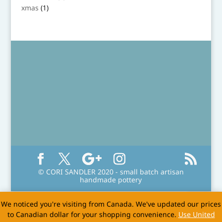
product
1
xmas
1
product
© CORI SANDLER 2020 - small batch artisan
handmade pottery
We noticed you're visiting from Canada. We've updated our prices
to Canadian dollar for your shopping convenience.
Use United